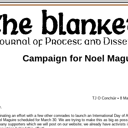
Campaign for Noel Mag
TJ O Conchúir • 8 M
,
inating an effort with a few other comrades to launch an International Day of A
 Maguire scheduled for March 30. We are trying to make this as big as poss
any supporters which we will post on our website; we already have activists i