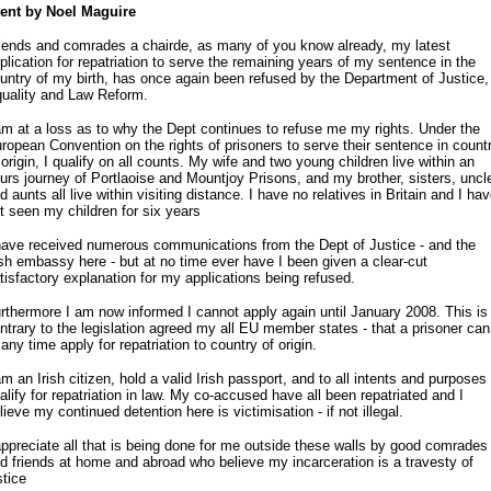
ent by Noel Maguire
iends and comrades a chairde, as many of you know already, my latest
plication for repatriation to serve the remaining years of my sentence in the
untry of my birth, has once again been refused by the Department of Justice,
uality and Law Reform.
am at a loss as to why the Dept continues to refuse me my rights. Under the
ropean Convention on the rights of prisoners to serve their sentence in count
 origin, I qualify on all counts. My wife and two young children live within an
urs journey of Portlaoise and Mountjoy Prisons, and my brother, sisters, uncl
d aunts all live within visiting distance. I have no relatives in Britain and I ha
t seen my children for six years
have received numerous communications from the Dept of Justice - and the
ish embassy here - but at no time ever have I been given a clear-cut
tisfactory explanation for my applications being refused.
rthermore I am now informed I cannot apply again until January 2008. This is
ntrary to the legislation agreed my all EU member states - that a prisoner can
 any time apply for repatriation to country of origin.
am an Irish citizen, hold a valid Irish passport, and to all intents and purposes 
alify for repatriation in law. My co-accused have all been repatriated and I
lieve my continued detention here is victimisation - if not illegal.
appreciate all that is being done for me outside these walls by good comrades
d friends at home and abroad who believe my incarceration is a travesty of
stice