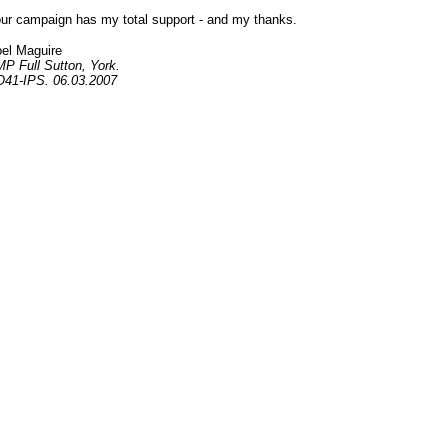
ur campaign has my total support - and my thanks.
el Maguire
P Full Sutton, York.
41-IPS. 06.03.2007