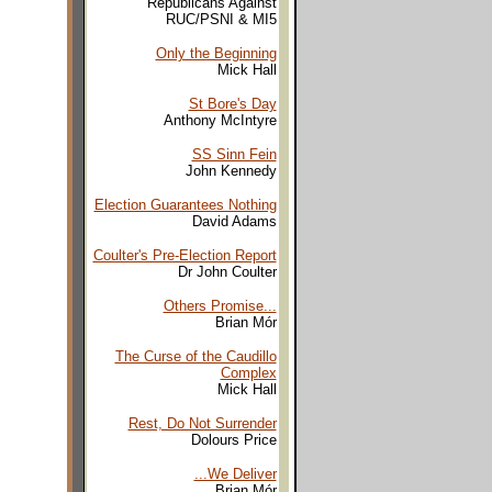
Republicans Against
RUC/PSNI & MI5
Only the Beginning
Mick Hall
St Bore's Day
Anthony McIntyre
SS Sinn Fein
John Kennedy
Election Guarantees Nothing
David Adams
Coulter's Pre-Election Report
Dr John Coulter
Others Promise...
Brian Mór
The Curse of the Caudillo
Complex
Mick Hall
Rest, Do Not Surrender
Dolours Price
...We Deliver
Brian Mór