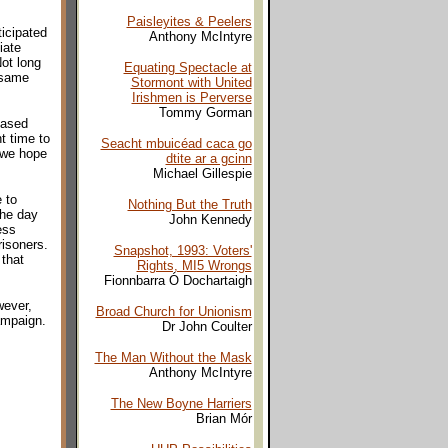
Paisleyites & Peelers
icipated
Anthony McIntyre
iate
Not long
Equating Spectacle at
 same
Stormont with United
Irishmen is Perverse
Tommy Gorman
eased
t time to
Seacht mbuicéad caca go
 we hope
dtite ar a gcinn
Michael Gillespie
 to
Nothing But the Truth
the day
John Kennedy
ess
risoners.
Snapshot, 1993: Voters'
 that
Rights, MI5 Wrongs
Fionnbarra Ó Dochartaigh
wever,
Broad Church for Unionism
ampaign.
Dr John Coulter
The Man Without the Mask
Anthony McIntyre
The New Boyne Harriers
Brian Mór