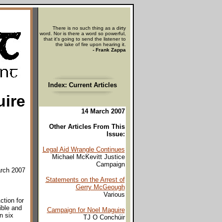
There is no such thing as a dirty
word. Nor is there a word so powerful,
that it's going to send the listener to
the lake of fire upon hearing it.
- Frank Zappa
Index: Current Articles
uire
14 March 2007
Other Articles From This
Issue:
Legal Aid Wrangle Continues
Michael McKevitt Justice
Campaign
arch 2007
Statements on the Arrest of
Gerry McGeough
Various
ction for
ible and
Campaign for Noel Maguire
n six
TJ O Conchúir