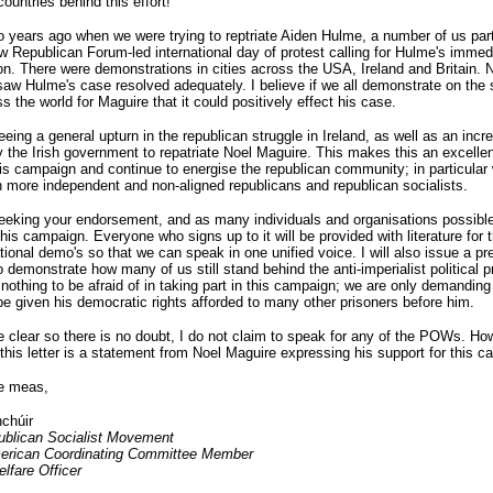
countries behind this effort!
 years ago when we were trying to reptriate Aiden Hulme, a number of us part
w Republican Forum-led international day of protest calling for Hulme's immed
ion. There were demonstrations in cities across the USA, Ireland and Britain. 
saw Hulme's case resolved adequately. I believe if we all demonstrate on the
s the world for Maguire that it could positively effect his case.
eing a general upturn in the republican struggle in Ireland, as well as an incr
y the Irish government to repatriate Noel Maguire. This makes this an excellen
is campaign and continue to energise the republican community; in particular
n more independent and non-aligned republicans and republican socialists.
eking your endorsement, and as many individuals and organisations possible
his campaign. Everyone who signs up to it will be provided with literature for 
ational demo's so that we can speak in one unified voice. I will also issue a pr
o demonstrate how many of us still stand behind the anti-imperialist political p
othing to be afraid of in taking part in this campaign; we are only demanding
e given his democratic rights afforded to many other prisoners before him.
e clear so there is no doubt, I do not claim to speak for any of the POWs. Ho
 this letter is a statement from Noel Maguire expressing his support for this c
le meas,
chúir
publican Socialist Movement
erican Coordinating Committee Member
lfare Officer