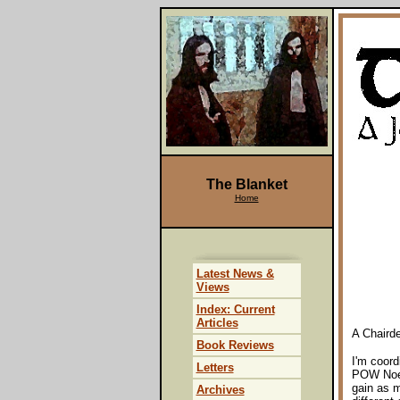
The Blanket
Home
Latest News &
Views
Index: Current
Articles
A Chairde
Book Reviews
I'm coord
Letters
POW Noel
gain as m
Archives