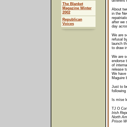
different 
The Blanket
Magazine Winter
About two
2002
in the Ne
repatriat
Republican
after we 
Voices
day acros
We are se
refusal b
launch th
to draw i
We are se
endorse t
of intern
release t
We have n
Maguire b
Just to b
following
Is míse 
TJ O Con
Irish Re
North Am
Prison We