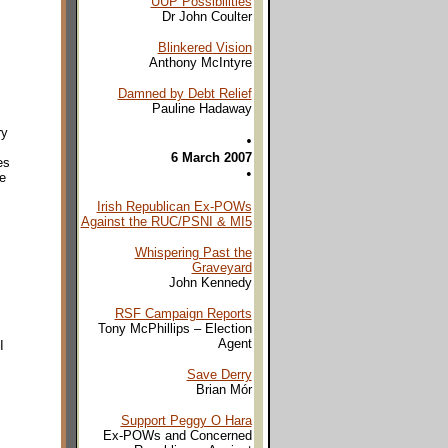
UUP Possibilities
Dr John Coulter
Blinkered Vision
Anthony McIntyre
Damned by Debt Relief
Pauline Hadaway
ry
•
6 March 2007
es
•
ve
Irish Republican Ex-POWs
Against the RUC/PSNI & MI5
Whispering Past the
Graveyard
John Kennedy
RSF Campaign Reports
Tony McPhillips – Election
Agent
I
Save Derry
Brian Mór
Support Peggy O Hara
Ex-POWs and Concerned