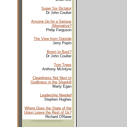
Super Six Dictator
Dr John Coulter
Anyone Up for a Serious
Alternative?
Philip Ferguson
The View from Outside
Jerry Pepin
Boom to Bust?
Dr John Coulter
Tyre Trees
Anthony McIntyre
Cleanliness Not Next to
Godliness in the Shankill
Marty Egan
Leadership Needed
Stephen Hughes
Where Does the State of the
Union Leave the Rest of Us?
Richard O'Rawe