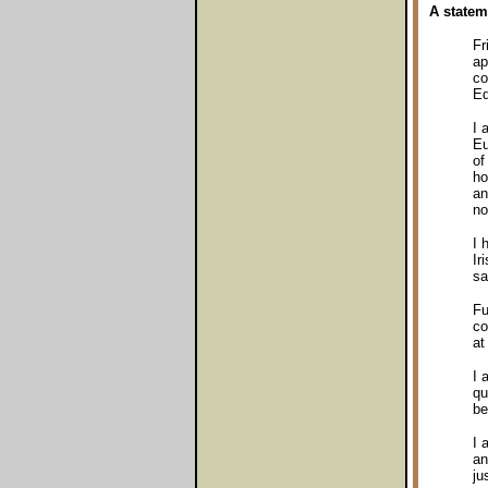
A statem
Fr
ap
co
Eq
I 
Eu
of
ho
an
no
I 
Ir
sa
Fu
co
at
I 
qu
be
I 
an
ju