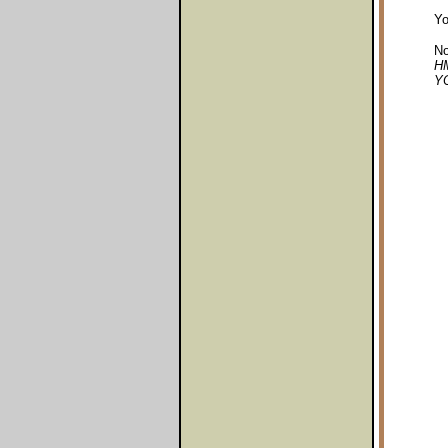
Yo
No
HM
YO