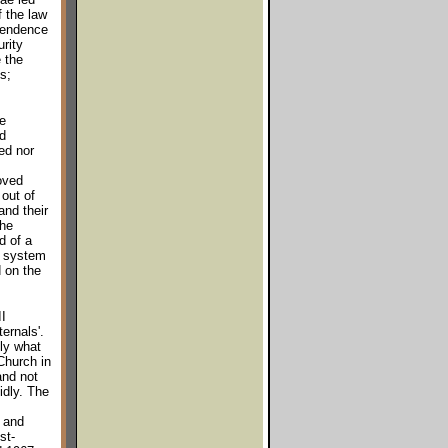
f the law
ependence
rity
e the
s;
e
d
ed nor
moved
out of
and their
the
d of a
c system
d on the
I
ernals'.
nly what
Church in
and not
idly. The
 and
st-