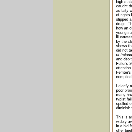
high stat
caught the
as laity
of rights
slipped a
drugs. Th
how an ol
young suc
illustrat
by the cl
shows the
did not t
of Ireland
and debit
Fuller's 
attention
Ferriter's
compiled
I clarify
poor proo
many have
typist fa
spelled c
diminish 
This is a
widely av
in a bid 
offer bri