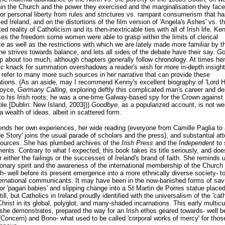
hin the Church and the power they exercised and the marginalisation they face
for personal liberty from rules and strictures vs. rampant consumerism that ha
ed Ireland, and on the distortions of the film version of 'Angela's Ashes' vs. t
d reality of Catholicism and its then-inextricable ties with all of Irish life. Ke
s the freedom some women were able to grasp within the limits of clerical
 as well as the restrictions with which we are lately made more familiar by t
e strives towards balance, and lets all sides of the debate have their say.
Go
 about too much, although chapters generally follow chronology. At times her
tic knack for summation overshadows a reader's wish for more in-depth insight
refer to many more such sources in her narrative that can provide these
tions. (As an aside, may I recommend Kenny's excellent biography of 'Lord 
Joyce,
Germany Calling
, exploring deftly this complicated man's career and de
to his Irish roots; he was a one-time Galway-based spy for the Crown against
le.[Dublin: New Island, 2003]))
Goodbye
, as a popularized account, is not we
a wealth of ideas, albeit in scattered form.
nds her own experiences, her wide reading (everyone from Camille Paglia to a
e Story' joins the usual parade of scholars and the press), and substantial att
sources. She has plumbed archives of the
Irish Press
and the
Independent
to 
ents. Contrary to what I expected, this book takes its title seriously, and doe
 either the failings or the successes of Ireland's brand of faith. She reminds u
onary spirit and the awareness of the international membership of the Church 
h- well before its present emergence into a more ethnically diverse society- to
ternational communicants. It may have been in the now-banished forms of sav
or 'pagan babies' and slipping change into a St Martin de Porres statue placed
ill, but Catholics in Ireland proudly identified with the universalism of the 'cath
hrist in its global, polyglot, and many-shaded incarnations. This early multicul
 she demonstrates, prepared the way for an Irish ethos geared towards- well b
(Concern) and Bono- what used to be called 'corporal works of mercy' for thos