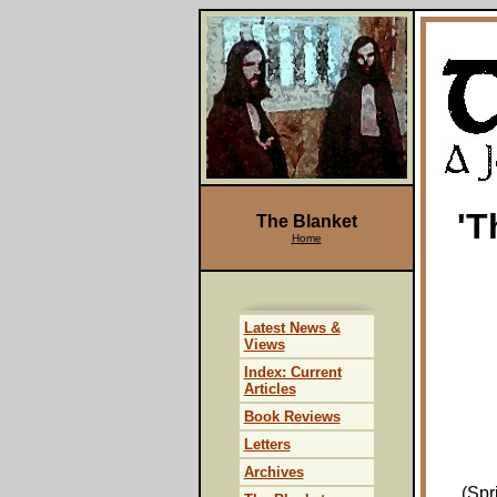
'T
The Blanket
Home
Latest News &
Views
Index: Current
Articles
Book Reviews
Letters
Archives
(Spr