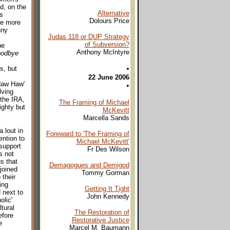
d, on the
Alternative
s
Dolours Price
he more
nny
Judas 118 or DUP Strategy
of Subversion?
he
Anthony McIntyre
odbye
•
s, but
22 June 2006
Haw Haw'
•
lving
 the IRA,
The Framing of Michael
ighty but
McKevitt
Marcella Sands
 lout in
Foreward to 'The Framing of
ention to
Michael McKevitt'
support
Fr Des Wilson
s not
s that
Demagogues and Demigod
joined
Tommy Gorman
 their
ing
Getting It Tight
 next to
John Kennedy
olic'
tural
The Restoration of
efore
Restorative Justice
e
Marcel M. Baumann