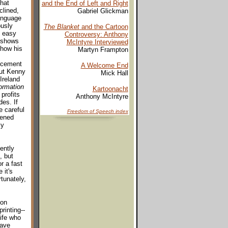
that
and the End of Left and Right
clined,
Gabriel Glickman
anguage
ously
The Blanket
and the Cartoon
o easy
Controversy: Anthony
y shows
McIntyre Interviewed
 how his
Martyn Frampton
orcement
A Welcome End
but Kenny
Mick Hall
Ireland
ormation
Kartoonacht
profits
Anthony McIntyre
es. If
e careful
Freedom of Speech
index
vened
ly
ently
, but
r a fast
 it's
rtunately,
ion
rinting--
life who
have