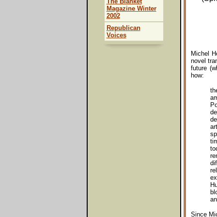
The Blanket
Magazine Winter
2002
Republican
Voices
Michel Ho
novel tr
future (w
how:
th
am
Po
de
de
ar
sp
ti
to
re
di
re
ex
Hu
bl
an
Since Mic