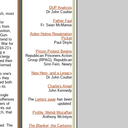
DUP Analysis
Dr John Coulter
esh, most
Father Faul
for
Fr. Sean McManus
s from
sition,
Aiden Hulme Repatriation
 Gun
-
Picket
tend to
Paul Doyle
 War for
16-21's
Prison Protest Begins
g a
Republican Prisoners Action
clergy
Group (RPAG), Republican
ed their
Sinn Fein, Newry
nformed
New Hero, and a Legacy
o one's
Dr John Coulter
s they
ged both
Charlie's Angel
 its
John Kennedy
single
 offenses
The
Letters page
has been
ers of
updated.
nts out
h, that
Profile: Mehdi Mozaffari
Anthony McIntyre
ned. The
The Blanket
, the Cartoons