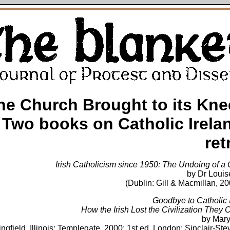
he Church Brought to its Kne
Two books on Catholic Irela
ret
Irish Catholicism since 1950: The Undoing of a 
by Dr Louis
(Dublin: Gill & Macmillan, 2
Goodbye to Catholic I
How the Irish Lost the Civilization They 
by Mar
ingfield, Illinois: Templegate, 2000; 1st ed. London: Sinclair-St