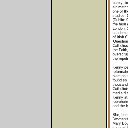
barely- to
air' matc
one of th
studies. 
(Dublin: 
the Irish
London: S
academic 
of Irish 
'Question
Catholics
the Faith
overscrup
the repet
Kenny per
reformati
blaming t
found so 
thousands
Catholici
media dis
Kenny str
reprehens
and the i
She, born
"women's 
Mary Bour
such as t