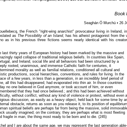
Book 
Seaghán Ó Murchú • 26 J
uellebecq, the French "right-wing anarchist" provocateur living in Ireland, i
anslated as
The Possibility of an Island
, has his atheist protagonist from the 
ho as in his previous three fictions seems nearly identical with his creator!
e last thirty years of European history had been marked by the massive and
azingly rapid collapse of traditional religious beliefs. In countries like Spain,
rtugal, and Ireland, social life and all behaviors had been structured by a
eply rooted, unanimous, and immense Catholic faith for centuries, it
termined morality as well as familial relations, conditioned all cultural and
tistic productions, social hierarchies, conventions, and rules for living. In the
ace of a few years, in less than a generation, in an incredibly brief period of
me, all this had disappeared, had evaporated into thin air. In those countries
day no one believed in God anymore, or took account of him, or even
membered that they had once believed.; and this had been achieved without
fficulty, without conflict, without any kind of violence or protest, without even 
ligious discussion, as easily as a heavy object, held back for some time by a
ternal obstacle, returns as soon as you release it, to its position of equilibrium
man spiritual beliefs are perhaps far from being the massive, solid immovabl
ock usually imagined; on the contrary, they are perhaps what is most fleeting
d fragile in man, the thing most ready to be born and to die. (245)
hel and I are about the same age, we may represent the last generation able- 