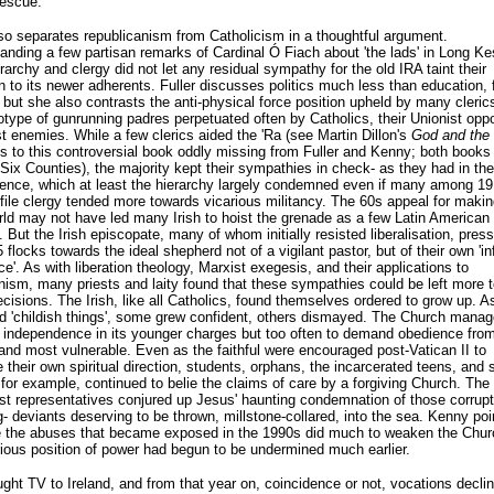
rescue.
o separates republicanism from Catholicism in a thoughtful argument.
anding a few partisan remarks of Cardinal Ó Fiach about 'the lads' in Long K
erarchy and clergy did not let any residual sympathy for the old IRA taint their
n to its newer adherents. Fuller discusses politics much less than education, 
 but she also contrasts the anti-physical force position upheld by many cleric
otype of gunrunning padres perpetuated often by Catholics, their Unionist oppo
t enemies. While a few clerics aided the 'Ra (see Martin Dillon's
God and the
s to this controversial book oddly missing from Fuller and Kenny; both books 
Six Counties), the majority kept their sympathies in check- as they had in the
ence, which at least the hierarchy largely condemned even if many among 19
file clergy tended more towards vicarious militancy. The 60s appeal for makin
rld may not have led many Irish to hoist the grenade as a few Latin American 
 But the Irish episcopate, many of whom initially resisted liberalisation, press
 flocks towards the ideal shepherd not of a vigilant pastor, but of their own 'i
e'. As with liberation theology, Marxist exegesis, and their applications to
nism, many priests and laity found that these sympathies could be left more t
ecisions. The Irish, like all Catholics, found themselves ordered to grow up. A
nd 'childish things', some grew confident, others dismayed. The Church mana
e independence in its younger charges but too often to demand obedience from
nd most vulnerable. Even as the faithful were encouraged post-Vatican II to
 their own spiritual direction, students, orphans, the incarcerated teens, and 
for example, continued to belie the claims of care by a forgiving Church. The
rst representatives conjured up Jesus' haunting condemnation of those corrupt
- deviants deserving to be thrown, millstone-collared, into the sea. Kenny poi
e the abuses that became exposed in the 1990s did much to weaken the Churc
rious position of power had begun to be undermined much earlier.
ght TV to Ireland, and from that year on, coincidence or not, vocations decli