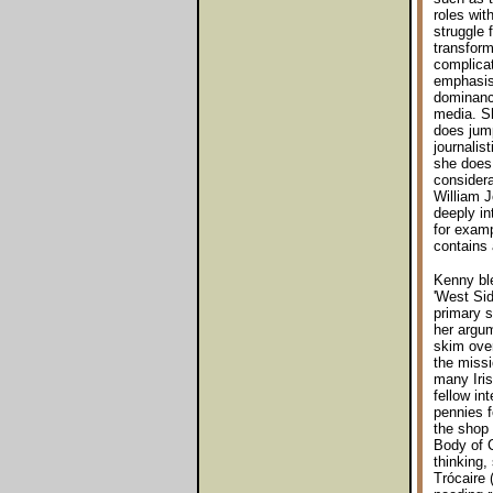
roles wit
struggle 
transform
complicate
emphasise
dominance
media. Sh
does jump
journalis
she does 
considera
William 
deeply in
for examp
contains 
Kenny ble
'West Sid
primary 
her argum
skim over
the missi
many Iris
fellow in
pennies f
the shop t
Body of C
thinking,
Trócaire 