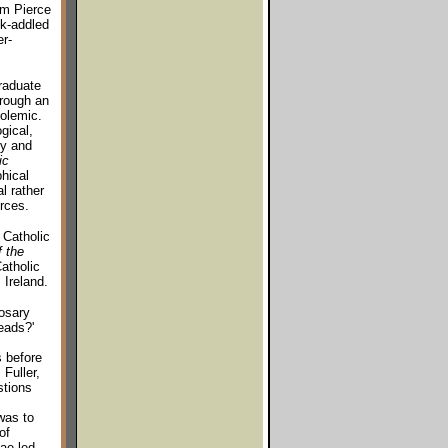
om Pierce
ok-addled
er-
graduate
hrough an
polemic.
gical,
ry and
ic
hical
l rather
rces.
 Catholic
 the
Catholic
 Ireland.
osary
eads?'
s before
 Fuller,
stions
was to
of
ae led