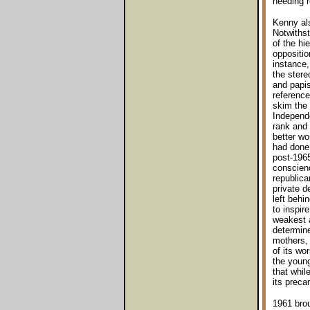
needing 
Kenny als
Notwithst
of the hi
oppositio
instance,
the stere
and papis
reference
skim the 
Independ
rank and 
better wo
had done.
post-1965
conscienc
republica
private d
left behi
to inspir
weakest a
determine
mothers, 
of its wo
the young
that whil
its preca
1961 brou