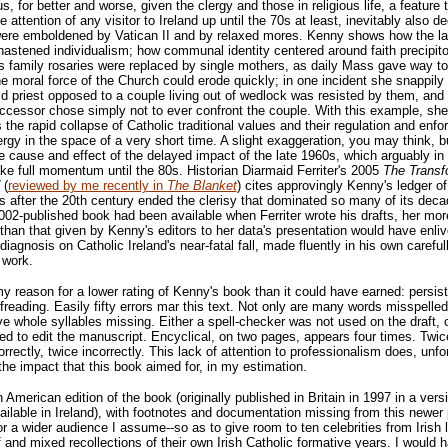
us, for better and worse, given the clergy and those in religious life, a feature 
 attention of any visitor to Ireland up until the 70s at least, inevitably also de
 were emboldened by Vatican II and by relaxed mores. Kenny shows how the l
 hastened individualism; how communal identity centered around faith precipit
s family rosaries were replaced by single mothers, as daily Mass gave way t
e moral force of the Church could erode quickly; in one incident she snappil
d priest opposed to a couple living out of wedlock was resisted by them, and
cessor chose simply not to ever confront the couple. With this example, she
es the rapid collapse of Catholic traditional values and their regulation and enf
ergy in the space of a very short time. A slight exaggeration, you may think, 
 cause and effect of the delayed impact of the late 1960s, which arguably in 
ake full momentum until the 80s. Historian Diarmaid Ferriter's 2005
The Transf
(
reviewed by me recently in
The Blanket
) cites approvingly Kenny's ledger of 
s after the 20th century ended the clerisy that dominated so many of its decad
2002-published book had been available when Ferriter wrote his drafts, her mor
 than that given by Kenny's editors to her data's presentation would have enli
 diagnosis on Catholic Ireland's near-fatal fall, made fluently in his own careful
 work.
 my reason for a lower rating of Kenny's book than it could have earned: persist
freading. Easily fifty errors mar this text. Not only are many words misspelled
 whole syllables missing. Either a spell-checker was not used on the draft, o
iled to edit the manuscript. Encyclical, on two pages, appears four times. Twice
orrectly, twice incorrectly. This lack of attention to professionalism does, unfo
the impact that this book aimed for, in my estimation.
n American edition of the book (originally published in Britain in 1997 in a vers
ailable in Ireland), with footnotes and documentation missing from this newer p
for a wider audience I assume--so as to give room to ten celebrities from Irish 
ef and mixed recollections of their own Irish Catholic formative years. I would 