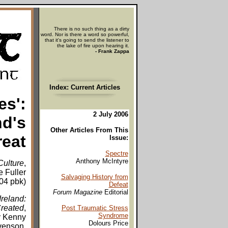
There is no such thing as a dirty
word. Nor is there a word so powerful,
that it's going to send the listener to
the lake of fire upon hearing it.
- Frank Zappa
Index: Current Articles
es':
2 July 2006
nd's
Other Articles From This
reat
Issue:
Spectre
Anthony McIntyre
Culture
,
e Fuller
Salvaging History from
004 pbk)
Defeat
Forum Magazine
Editorial
reland:
Created
,
Post Traumatic Stress
Syndrome
y Kenny
Dolours Price
evenson,