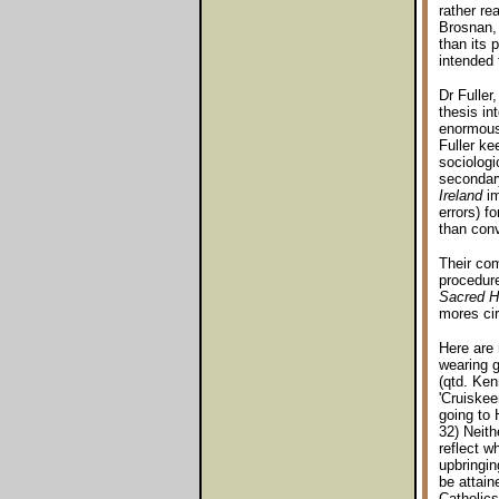
rather re
Brosnan, 
than its 
intended 
Dr Fuller
thesis in
enormous 
Fuller ke
sociologi
secondar
Ireland
im
errors) f
than conv
Their co
procedur
Sacred H
mores cir
Here are 
wearing g
(qtd. Ken
'Cruiskee
going to 
32) Neith
reflect w
upbringin
be attain
Catholics