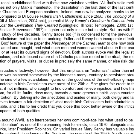
 recall a childhood filled with these now vanished verities. 'All that's solid melt
hes not only Marx's manifesto. The dissolution in the last third of the last cent
e Church's last European bastions, Ireland, can now be analyzed thanks to tw
Compared to Dr Louise Fuller's
Irish Catholicism since 1950: The Undoing of a
Gill & Macmillan, 2004 pbk), journalist Mary Kenny's
Goodbye to Catholic Irel
 Lost the Civilization They Created
(Springfield, Illinois: Templegate, 2000; 1st
inclair-Stevenson, 1997) is lighter not only in size but in style. But, as with Fu
study of five decades, Kenny traces too (if in condensed form) the previous 
Catholicism that led up to its undoing. Fuller and Kenny both incorporate effect
 Box' feature of the paper the
Messenger of the Sacred Heart
to cite how ordin
 acted and thought, and what such men and women worried about in their prac
, or at least its outward signs of devotion. Both authors evoke well the legalist
ulous, and rule-bound nature of a Catholic practice rooted in the ritual, the rec
ition of prayers, visits, or duties in precisely the same manner, or else risk d
suades effectively, however, that this emphasis on "externals" rather than int
on was balanced somewhat by the kindness many- contrary to persistent ster
he sins of a few scandalous figures on the goodness of the self-effacing major
notable in Irish Catholicism over most of the 20th c. She gives fair credit to t
, if not millions, who sought to find comfort and relieve injustice, and how Iri
sm, for all its faults, drew many towards a more generous spirit- again counter
tortion. By delving into the anecdotes and asides of many, both clergy and lai
ives towards a fair depiction of what made Irish Catholicism both admirable 
ible, and it his to her credit that you close this book better aware of the intric
mpacts of both qualities.
 around WWII, also intersperses her own coming-of-age into what used to be 
liberation" as one of the pioneering Irish feminists, circa 1970, alongside su
ke, later President Robinson. On varied issues Mary Kenny has valuable ins
he material abundance of the North vs. the poverty of the 1950s South, on w