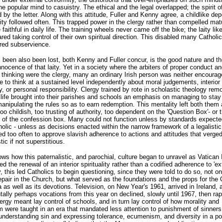
the popular mind to casuistry. The ethical and the legal overlapped; the spirit o
d by the letter. Along with this attitude, Fuller and Kenny agree, a childlike d
ity followed often. This trapped power in the clergy rather than compelled matu
 faithful in daily life. The training wheels never came off the bike; the laity lik
ared taking control of their own spiritual direction. This disabled many Catholic
bred subservience.
been also been lost, both Kenny and Fuller concur, is the good nature and th
innocence of that laity. Yet in a society where the arbiters of proper conduct an
thinking were the clergy, many an ordinary Irish person was neither encourag
 to think at a sustained level independently about moral judgements, interior
ity, or personal responsibility. Clergy trained by rote in scholastic theology re
 life brought into their parishes and schools an emphasis on managing to stay 
manipulating the rules so as to earn redemption. This mentality left both them 
oo childish, too trusting of authority, too dependent on the 'Question Box'- or 
s of the confession box. Many could not function unless by standards expecte
holic - unless as decisions enacted within the narrow framework of a legalisti
ed too often to approve slavish adherence to actions and attitudes that verge
ic if not superstitious.
ows how this paternalistic, and parochial, culture began to unravel as Vatican I
d the renewal of an interior spirituality rather than a codified adherence to 'ext
y, this led Catholics to begin questioning, since they were told to do so, not o
pair in the Church, but what served as the foundations and the props for the 
 as well as its devotions. Television, on New Year's 1961, arrived in Ireland, 
tally perhaps vocations from this year on declined, slowly until 1967, then rap
lergy meant lay control of schools, and in turn lay control of how morality and
 were taught in an era that mandated less attention to punishment of sinners
nderstanding sin and expressing tolerance, ecumenism, and diversity in a po