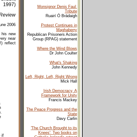
1997)
Monsignor Denis Faul:
Tribute
Review
Ruairí Ó Brádaigh
une 2006
Protest Continues in
Maghaberry
n his new
Republican Prisoners Action
very near
Group (RPAG) statement
) reflect
Where the Wind Blows
Dr John Coulter
What's Shaking
John Kennedy
Left, Right, Left, Right Wrong
Mick Hall
Irish Democracy, A
Framework for Unity
Francis Mackey
a
n
The Peace Progress and the
.
State
e
Davy Carlin
'The Church Brought to its
Knees': Two books on
if