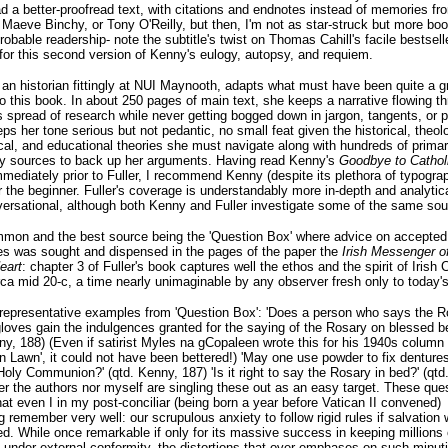
ad a better-proofread text, with citations and endnotes instead of memories fr
Maeve Binchy, or Tony O'Reilly, but then, I'm not as star-struck but more bo
probable readership- note the subtitle's twist on Thomas Cahill's facile bestsell
for this second version of Kenny's eulogy, autopsy, and requiem.
, an historian fittingly at NUI Maynooth, adapts what must have been quite a 
to this book. In about 250 pages of main text, she keeps a narrative flowing t
spread of research while never getting bogged down in jargon, tangents, or 
eps her tone serious but not pedantic, no small feat given the historical, theolo
cal, and educational theories she must navigate along with hundreds of prima
y sources to back up her arguments. Having read Kenny's
Goodbye to Cathol
mediately prior to Fuller, I recommend Kenny (despite its plethora of typograp
or the beginner. Fuller's coverage is understandably more in-depth and analytica
ersational, although both Kenny and Fuller investigate some of the same sou
mmon and the best source being the 'Question Box' where advice on accepted
es was sought and dispensed in the pages of the paper the
Irish Messenger of
eart
: chapter 3 of Fuller's book captures well the ethos and the spirit of Irish 
ca mid 20-c, a time nearly unimaginable by any observer fresh only to today's
representative examples from 'Question Box': 'Does a person who says the R
loves gain the indulgences granted for the saying of the Rosary on blessed b
ny, 188) (Even if satirist Myles na gCopaleen wrote this for his 1940s column
n Lawn', it could not have been bettered!) 'May one use powder to fix denture
Holy Communion?' (qtd. Kenny, 187) 'Is it right to say the Rosary in bed?' (qtd.
er the authors nor myself are singling these out as an easy target. These que
hat even I in my post-conciliar (being born a year before Vatican II convened)
g remember very well: our scrupulous anxiety to follow rigid rules if salvation 
ed. While once remarkable if only for its massive success in keeping millions 
 under external conformity, the distortions that over-emphases on such minuti