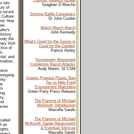
Catholic Ireland's retreat
s into
Seaghán Ó Murchú
ury of
o recent
Somme Battle Conspiracy
 Culture
Dr John Coulter
and: How
 ed.
March March March
ller's
John Kennedy
history
ively the
What's Good for the Goose is
ary Irish
Good for the Gander!
tice of
Patrick Hurley
ic,
ital, and
Sovereignty Movement
amnation.
Condemns Racist Attacks
Andy Martin, 32 CSM
erior
eotyping
Greens Propose Plastic Bag
ity-
Tax to Help Fund
he
Environment Watchdog
sh
Green Party Press Release
ing
ty,
The Framing of Michael
and
McKevitt: Introduction
acies
Marcella Sands
The Framing of Michael
called
McKevitt: Garda Harassment
ch as
& Eventual Sitch-up
ights,
Marcella Sands
omen's