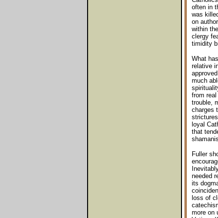
often in 
was kille
on author
within the
clergy fe
timidity 
What has 
relative 
approved 
much able
spiritual
from real
trouble, 
charges t
stricture
loyal Cat
that tend
shamanist
Fuller sh
encourage
Inevitabl
needed re
its dogma
coinciden
loss of c
catechism
more on u