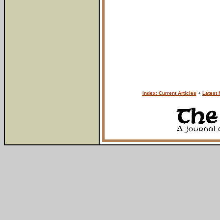
Index: Current Articles
+
Latest