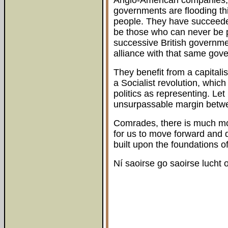
Anglo-American companies, 
governments are flooding thi
people. They have succeeded
be those who can never be 
successive British government
alliance with that same gov
They benefit from a capitali
a Socialist revolution, which
politics as representing. Let
unsurpassable margin betwee
Comrades, there is much mo
for us to move forward and 
built upon the foundations o
Ní saoirse go saoirse lucht o