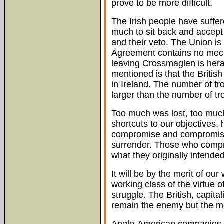
prove to be more difficult.
The Irish people have suffe
much to sit back and accept 
and their veto. The Union i
Agreement contains no mecha
leaving Crossmaglen is heral
mentioned is that the Britis
in Ireland. The number of tr
larger than the number of tr
Too much was lost, too much
shortcuts to our objectives
compromise and compromise
surrender. Those who compro
what they originally intende
It will be by the merit of ou
working class of the virtue o
struggle. The British, capita
remain the enemy but the 