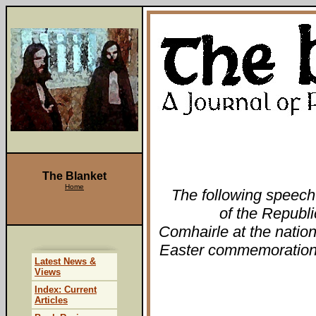
The Blanket
Home
The following speech
of the Republ
Comhairle at the natio
Easter commemoration 
Latest News &
Views
Index: Current
Articles