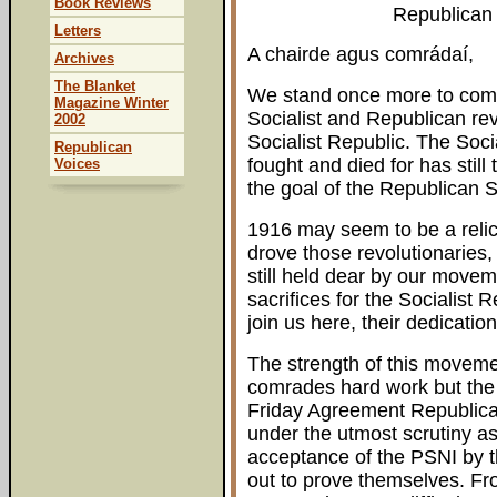
Book Reviews
Republican 
Letters
A chairde agus comrádaí,
Archives
The Blanket
We stand once more to com
Magazine Winter
Socialist and Republican rev
2002
Socialist Republic. The Soci
Republican
fought and died for has still
Voices
the goal of the Republican 
1916 may seem to be a relic 
drove those revolutionaries, 
still held dear by our move
sacrifices for the Socialist 
join us here, their dedication
The strength of this movemen
comrades hard work but the 
Friday Agreement Republican
under the utmost scrutiny a
acceptance of the PSNI by th
out to prove themselves. Fro