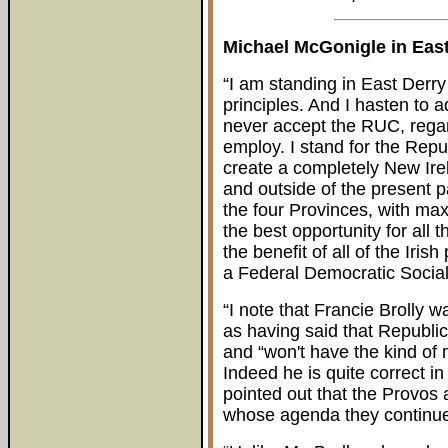
Michael McGonigle in East
“I am standing in East Derry
principles. And I hasten to ad
never accept the RUC, rega
employ. I stand for the Rep
create a completely New Irela
and outside of the present pa
the four Provinces, with ma
the best opportunity for all 
the benefit of all of the Ir
a Federal Democratic Sociali
“I note that Francie Brolly
as having said that Republic
and “won't have the kind of
Indeed he is quite correct in
pointed out that the Provos
whose agenda they continue