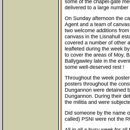
some of the chapel-gate m
delivered to a large number 
On Sunday afternoon the ca
Agent and a team of canvas
two welcome additions fro
canvass in the Lisnahull es
covered a number of other 
leafleted during the week by
to cover the areas of Moy, B
Ballygawley late in the eve
some well-deserved rest !
Throughout the week poster
posters throughout the con
Dungannon were detained by
Dungannon. During their det
the militia and were subject
Did someone by the name of 
called) PSNI were not the R
All in all a busy week for al