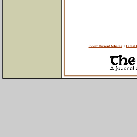
Index: Current Articles
+
Latest