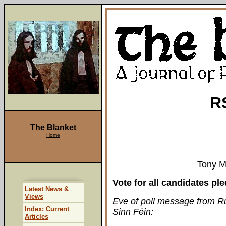
R
The Blanket
Home
Tony M
Vote for all candidates p
Latest News &
Views
Eve of poll message from Ru
Index: Current
Sinn Féin:
Articles