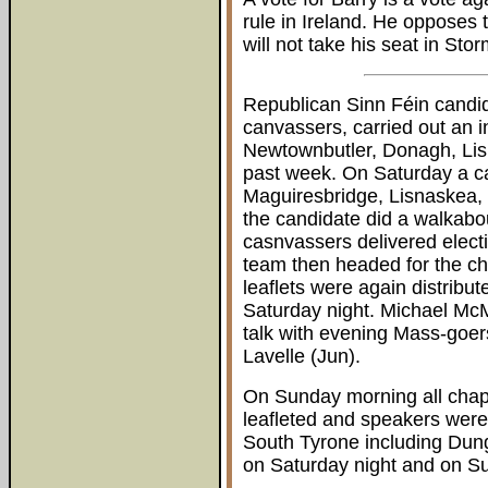
rule in Ireland. He opposes
will not take his seat in Sto
Republican Sinn Féin cand
canvassers, carried out an i
Newtownbutler, Donagh, Lis
past week. On Saturday a ca
Maguiresbridge, Lisnaskea,
the candidate did a walkabou
casnvassers delivered electi
team then headed for the c
leaflets were again distribu
Saturday night. Michael Mc
talk with evening Mass-goe
Lavelle (Jun).
On Sunday morning all cha
leafleted and speakers were
South Tyrone including Dun
on Saturday night and on S