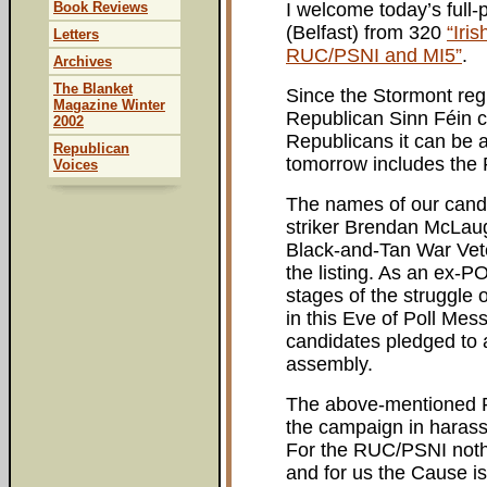
Book Reviews
I welcome today’s full
(Belfast) from 320
“Iri
Letters
RUC/PSNI and MI5”
.
Archives
The Blanket
Since the Stormont regi
Magazine Winter
Republican Sinn Féin 
2002
Republicans it can be a
Republican
tomorrow includes the 
Voices
The names of our candi
striker Brendan McLaug
Black-and-Tan War Vete
the listing. As an ex-P
stages of the struggle o
in this Eve of Poll Mess
candidates pledged to 
assembly.
The above-mentioned 
the campaign in harass
For the RUC/PSNI noth
and for us the Cause is