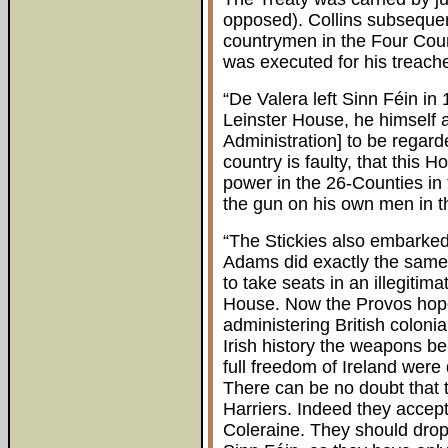
opposed). Collins subsequen
countrymen in the Four Court
was executed for his treache
“De Valera left Sinn Féin in
Leinster House, he himself a
Administration] to be regard
country is faulty, that this Ho
power in the 26-Counties in 
the gun on his own men in t
“The Stickies also embarked 
Adams did exactly the same
to take seats in an illegitim
House. Now the Provos hope
administering British colonial
Irish history the weapons be
full freedom of Ireland were
There can be no doubt that th
Harriers. Indeed they accep
Coleraine. They should drop a