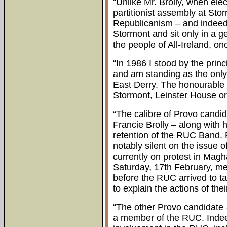
“Unlike Mr. Brolly, when elec
partitionist assembly at Storm
Republicanism – and indeed o
Stormont and sit only in a g
the people of All-Ireland, on
“In 1986 I stood by the princ
and am standing as the only 
East Derry. The honourable
Stormont, Leinster House o
“The calibre of Provo candida
Francie Brolly – along with h
retention of the RUC Band. 
notably silent on the issue 
currently on protest in Magh
Saturday, 17th February, mem
before the RUC arrived to ta
to explain the actions of the
“The other Provo candidate –
a member of the RUC. Indeed