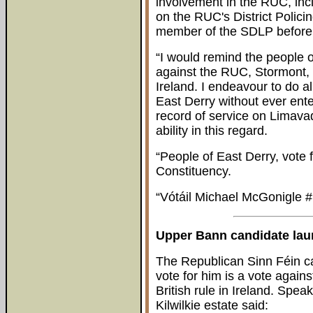
involvement in the RUC, inc
on the RUC's District Polici
member of the SDLP before d
“I would remind the people o
against the RUC, Stormont, p
Ireland. I endeavour to do al
East Derry without ever ente
record of service on Limav
ability in this regard.
“People of East Derry, vote 
Constituency.
“Vótáil Michael McGonigle #
Upper Bann candidate la
The Republican Sinn Féin ca
vote for him is a vote agains
British rule in Ireland. Spe
Kilwilkie estate said: