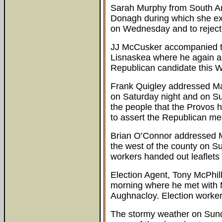
Sarah Murphy from South A
Donagh during which she ex
on Wednesday and to reject
JJ McCusker accompanied t
Lisnaskea where he again ap
Republican candidate this 
Frank Quigley addressed M
on Saturday night and on S
the people that the Provos h
to assert the Republican m
Brian O’Connor addressed M
the west of the county on S
workers handed out leaflets 
Election Agent, Tony McPhil
morning where he met with 
Aughnacloy. Election workers 
The stormy weather on Sund