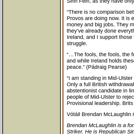
Sinn Féin, as they have only
“There is no comparison bet
Provos are doing now. It is e
money and big jobs. They mi
they’ve already done everyth
Ireland, and I support those
struggle.
“…The fools, the fools, the 
and while Ireland holds thes
peace.” (Pádraig Pearse)
“I am standing in Mid-Ulster
Only a full British withdraw
abstentionist candidate in li
people of Mid-Ulster to reje
Provisional leadership. Brit
Vótáil Brendan McLaughlin #
Brendan McLaughlin is a f
Striker. He is Republican Si