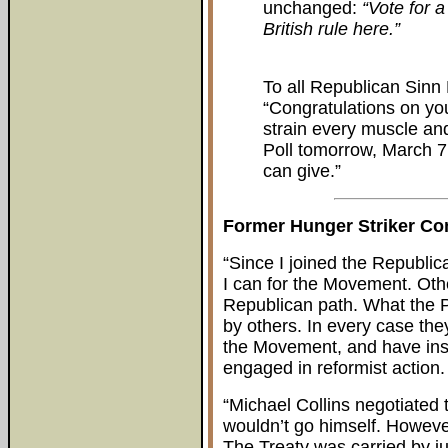
unchanged:
“Vote for a
British rule here.”
To all Republican Sinn
“Congratulations on you
strain every muscle and 
Poll tomorrow, March 7.
can give.”
Former Hunger Striker C
“Since I joined the Republi
I can for the Movement. Oth
Republican path. What the P
by others. In every case they
the Movement, and have inst
engaged in reformist action.
“Michael Collins negotiated 
wouldn’t go himself. However
The Treaty was carried by ju