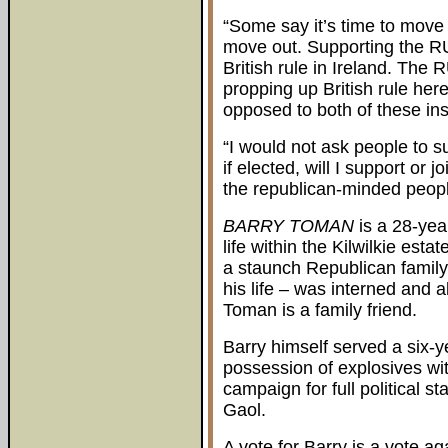
“Some say it’s time to move o
move out. Supporting the RU
British rule in Ireland. The 
propping up British rule her
opposed to both of these inst
“I would not ask people to s
if elected, will I support or 
the republican-minded people
BARRY TOMAN
is a 28-year
life within the Kilwilkie es
a staunch Republican family.
his life – was interned and
Toman is a family friend.
Barry himself served a six-
possession of explosives with
campaign for full political
Gaol.
A vote for Barry is a vote a