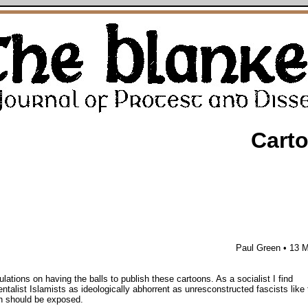
Cart
Paul Green • 13 
lations on having the balls to publish these cartoons. As a socialist I find
ntalist Islamists as ideologically abhorrent as unresconstructed fascists lik
h should be exposed.