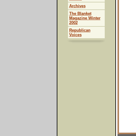
Archives
The Blanket
Magazine Winter
2002
Republican
Voices