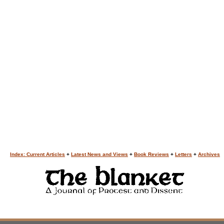
Index: Current Articles
+
Latest News and Views
+
Book Reviews
+
Letters
+
Archives