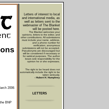
Letters of interest to local
and international media, as
well as letters sent to the
webmaster
of The Blanket
will be posted here.
The Blanket welcomes your
opinions, letters to the editor, and
other contributions. All submissions
must include your name, address,
and a phone number for
verification; anonymous
oons
submissions will not be accepted.
Pseudonyms are discouraged but
will be considered if necessary or
for satirical purposes. The author
bears sole responsibility for the
opinion he or she expresses.
The right to be heard does not
automatically include the right to be
taken seriously.
- Hubert H. Humphrey
March 2006
LETTERS
e the BNP