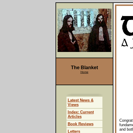
The Blanket
Home
Latest News &
Views
Index: Current
Articles
Congratu
Book Reviews
fundame
and bot
Letters