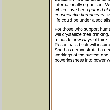
internationally organised. W
which have been
purged of 
conservative bureaucrats
. 
life could be under a sociali
For those who support human
will crystallize their thinkin
minds to new ways of thinkin
Rosenthal's book will inspire
She has demonstrated a dee
workings of the system and 
powerlessness into power wi