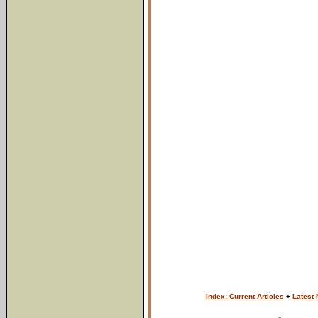
Index: Current Articles
+
Latest