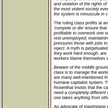
and violation of the rights of
the most violent society eve
the system is minuscule in 
The ruling class profits at 
'compete or die'
ensure that 
profitable to overwork one s
rest unemployed; maintaini
pressures those with jobs to
reject.
A myth is perpetuate
they work hard enough, are
workers blame themselves a
Beware of the middle groun
class is to
manage
the worki
are many well-intentioned 
humane capitalist system. T
Rosenthal insists that the c
need a completely different
one takes anything from othe
An advocate of maximising o