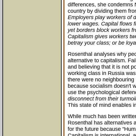
differences, she condemns N
country by dividing them fro
Employers play workers of di
lower wages. Capital flows fr
yet borders block workers fro
Capitalism gives workers two
betray your class; or be loya
Rosenthal analyses why peop
alternative to capitalism. Fa
and believing that it is not 
working class in Russia wa
there were no neighbouring r
because socialism doesn't w
use the psychological defe
disconnect from their turmoi
This state of mind enables i
While much has been written
Rosenthal has alternatives 
for the future because "Huma
Capitalism is international,