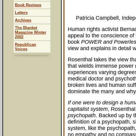
Book Reviews
Letters
Patricia Campbell, Inde
Archives
The Blanket
Human rights activist Berna
Magazine Winter
appeal to the conscience of
2002
book
POWER and Powerles
Republican
view and explains in detail 
Voices
Rosenthal takes the view tha
that wields immense power (t
experiences varying degrees
medical doctor and psychothe
broken lives and human suff
dominate the many and why
If one were to design a huma
capitalist system
, Rosenthal
psychopath
. Backed up by t
definition of a psychopath, s
system, like the psychopath
no empathy and no compas