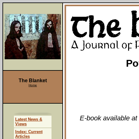
Po
The Blanket
Home
E-book available at
Latest News &
Views
Index: Current
Articles