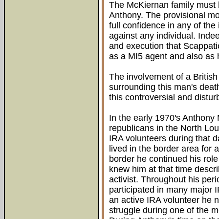
The McKiernan family must 
Anthony. The provisional m
full confidence in any of th
against any individual. Ind
and execution that Scappati
as a MI5 agent and also as h
The involvement of a British
surrounding this man's deat
this controversial and distur
In the early 1970's Anthony
republicans in the North L
IRA volunteers during that 
lived in the border area for 
border he continued his rol
knew him at that time descr
activist. Throughout his per
participated in many major I
an active IRA volunteer he ne
struggle during one of the m