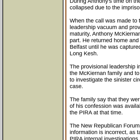
During Anthony's time on the
collapsed due to the impris
When the call was made to th
leadership vacuum and pro
maturity, Anthony McKiernan
part. He returned home and c
Belfast until he was capture
Long Kesh.
The provisional leadership in
the McKiernan family and t
to investigate the sinister c
case.
The family say that they wer
of his confession was availa
the PIRA at that time.
The New Republican Forum ha
information is incorrect, as
PIRA internal investigations