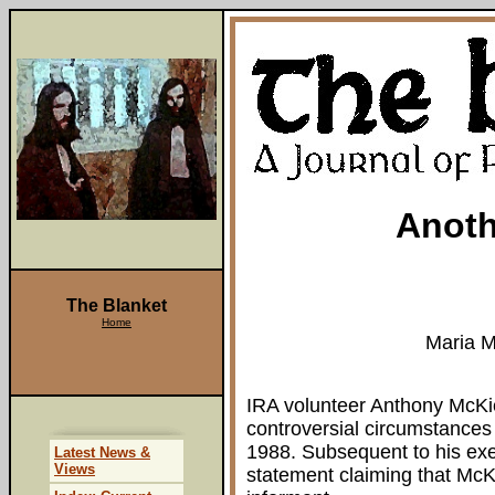
Anoth
The Blanket
Home
Maria 
IRA volunteer Anthony McKi
controversial circumstances
1988. Subsequent to his exe
Latest News &
Views
statement claiming that McK