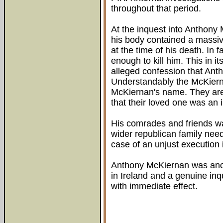
throughout that period.
At the inquest into Anthony 
his body contained a massiv
at the time of his death. In 
enough to kill him. This in it
alleged confession that An
Understandably the McKiern
McKiernan's name. They are
that their loved one was an 
His comrades and friends wa
wider republican family need
case of an unjust execution 
Anthony McKiernan was anot
in Ireland and a genuine inq
with immediate effect.