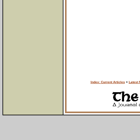
Index: Current Articles
+
Latest