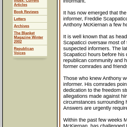
informant.
Index: Current
Articles
Book Reviews
It has now emerged that the 
informer, Freddie Scappaticc
Letters
Anthony McKiernan a few ho
Archives
The Blanket
It is well known that as head
Magazine Winter
2002
Scapaticci oversaw most of t
suspected informers. The la
Republican
Voices
Scapaticci hours before his
republican community and h
former comrades and friend
Those who knew Anthony we
informer. His comrades poi
dedication to the freedom st
allegations made against hi
circumstances surrounding 
Answers are urgently requir
Within the past few weeks M
McKiernan, has challenged t