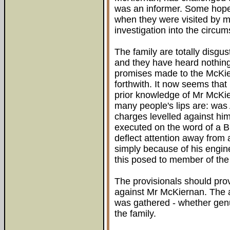
was an informer. Some hope 
when they were visited by 
investigation into the circum
The family are totally disgus
and they have heard nothin
promises made to the McKie
forthwith. It now seems that
prior knowledge of Mr McKi
many people's lips are: was
charges levelled against hi
executed on the word of a Bri
deflect attention away from
simply because of his engine
this posed to member of the
The provisionals should prov
against Mr McKiernan. The a
was gathered - whether genu
the family.