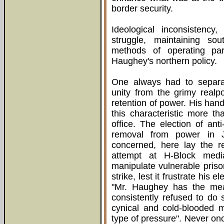
border security.
Ideological inconsistency
struggle, maintaining sout
methods of operating par
Haughey's northern policy.
One always had to separa
unity from the grimy realpo
retention of power. His hand
this characteristic more t
office. The election of an
removal from power in
concerned, here lay the r
attempt at H-Block medi
manipulate vulnerable prison
strike, lest it frustrate his
"Mr. Haughey has the mea
consistently refused to do 
cynical and cold-blooded m
type of pressure". Never onc