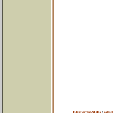
Index: Current Articles
+
Latest