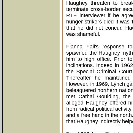
Haughey threaten to break-
terminate cross-border sec
RTE interviewer if he agre
hunger strikers died it was 
that he did not concur. Ha
was shameful.
Fianna Fail's response to
spawned the Haughey myth, 
him to high office. Prior 
inclinations. Indeed in 1962
the Special Criminal Cour
Thereafter he maintained
However, in 1969, Lynch ga
beleaguered northern nation
met Cathal Goulding, the t
alleged Haughey offered h
from radical political activit
and a free hand in the north
that Haughey indirectly help