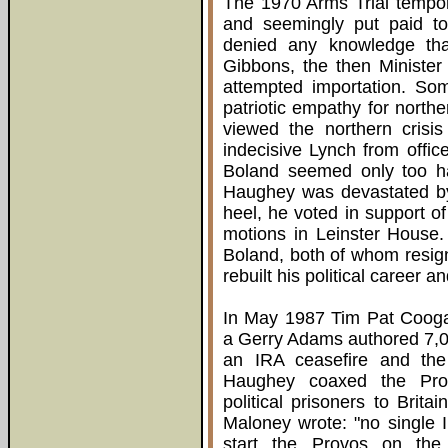
The 1970 Arms Trial tempora
and seemingly put paid to
denied any knowledge tha
Gibbons, the then Minister
attempted importation. So
patriotic empathy for north
viewed the northern crisi
indecisive Lynch from offic
Boland seemed only too hap
Haughey was devastated by 
heel, he voted in support of
motions in Leinster House.
Boland, both of whom resig
rebuilt his political career
In May 1987 Tim Pat Cooga
a Gerry Adams authored 7,0
an IRA ceasefire and the c
Haughey coaxed the Provi
political prisoners to Brita
Maloney wrote: "no single I
start the Provos on the 