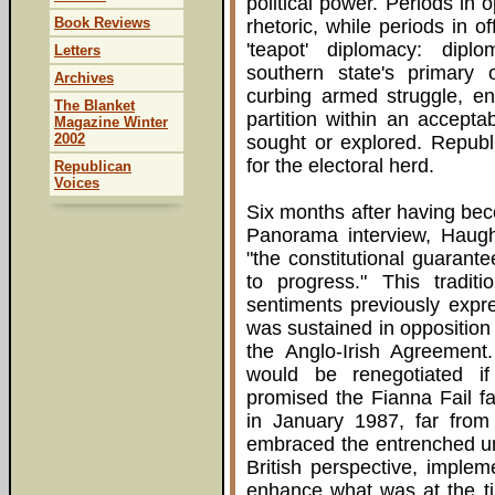
political power. Periods in 
Book Reviews
rhetoric, while periods in o
'teapot' diplomacy: dip
Letters
southern state's primary
Archives
curbing armed struggle, ens
The Blanket
partition within an accept
Magazine Winter
2002
sought or explored. Republ
for the electoral herd.
Republican
Voices
Six months after having bec
Panorama interview, Haughe
"the constitutional guarante
to progress." This traditi
sentiments previously expr
was sustained in oppositio
the Anglo-Irish Agreement.
would be renegotiated i
promised the Fianna Fail fa
in January 1987, far from
embraced the entrenched un
British perspective, imple
enhance what was at the ti