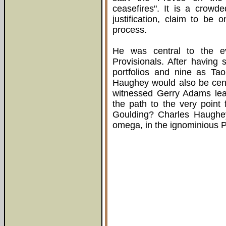
ceasefires". It is a crow
justification, claim to be
process.
He was central to the ev
Provisionals. After having 
portfolios and nine as Ta
Haughey would also be centr
witnessed Gerry Adams le
the path to the very point f
Goulding? Charles Haughey
omega, in the ignominious P