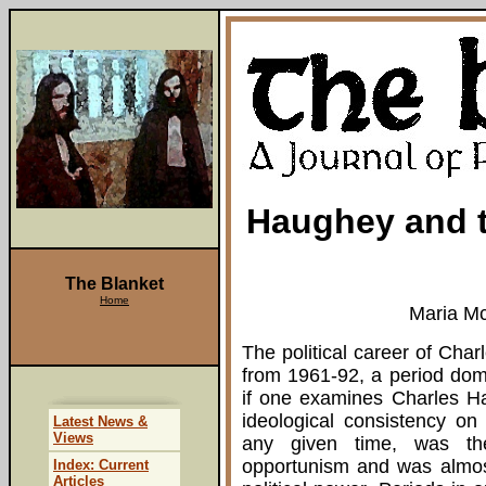
Haughey and t
The Blanket
Home
Maria M
The political career of Cha
from 1961-92, a period domi
if one examines Charles Ha
ideological consistency on
Latest News &
Views
any given time, was th
opportunism and was almost
Index: Current
Articles