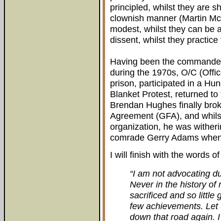
principled, whilst they are shi
clownish manner (Martin McG
modest, whilst they can be a
dissent, whilst they practice
Having been the commander 
during the 1970s, O/C (Off
prison, participated in a Hun
Blanket Protest, returned to 
Brendan Hughes finally bro
Agreement (GFA), and whilst
organization, he was witherin
comrade Gerry Adams when h
I will finish with the words o
“I am not advocating du
Never in the history o
sacrificed and so little
few achievements. Let 
down that road again. 