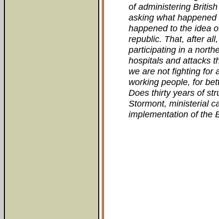
of administering British 
asking what happened t
happened to the idea of
republic. That, after all
participating in a north
hospitals and attacks t
we are not fighting for 
working people, for be
Does thirty years of st
Stormont, ministerial c
implementation of the B