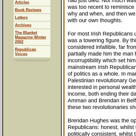
had just died. Not much wa
Articles
was too recent to reminisce 
Book Reviews
why and when, and then we 
Letters
with our own thoughts.
Archives
The Blanket
For most Irish Republicans 
Magazine Winter
was a towering figure. By t
2002
considered infallible, far from
Republican
partially made him the man h
Voices
incorruptibility which set h
mainstream Irish Republica
of politics as a whole. In m
Palestinian revolutionary 
interested in personal wealt
income, both ending their day
Amman and Brendan in Belfast
these two revolutionaries sh
Brendan Hughes was the opp
Republicans: honest, whilst
politically consistent, whils