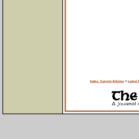
Index: Current Articles
+
Latest