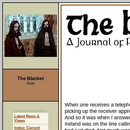
The Blanket
Home
When one receives a telephon
picking up the receiver appre
Latest News &
And so it was when I answer
Views
Ireland was on the line cal
Index: Current