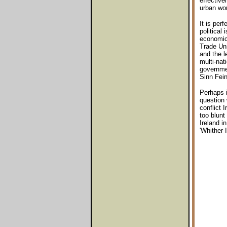
effective
urban wor
It is per
political
economic 
Trade Uni
and the l
multi-nat
governme
Sinn Fein
Perhaps i
question 
conflict 
too blunt
Ireland i
'Whither 