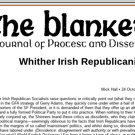
Whither Irish Republica
Mick Hall
• 24 Oct
Irish Republican Socialists raise questions or critically point out (what they 
 in the GFA strategy of Gerry Adams, they quickly come under either a hail o
orters of the SF President, or it is demanded of them that they offer up an al
nd a fully formed Political Party to put it into practice. When nothing to their l
ly conjured up, the Shinners brand these critics as dissidents, who they cla
political margins—seemingly oblivious to the facts that Irish Republicans hav
m the margins of so called 'mainstream' politics, and whilst doing so, dissiden
 have labored under.
(Dissidence: disagreement with authority or with prevailin
Encarta(r) World English Dictionary.)
Far from it being a term of abuse, in realit