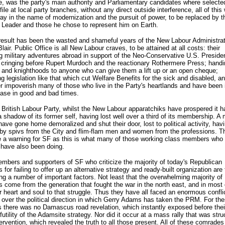
, was the party's main authority and Parliamentary candidates where selecte
file at local party branches, without any direct outside interference, all of this
y in the name of modernization and the pursuit of power, to be replaced by th
 Leader and those he chose to represent him on Earth.
esult has been the wasted and shameful years of the New Labour Administrat
lair. Public Office is all New Labour craves, to be attained at all costs: their
g military adventures abroad in support of the Neo-Conservative U.S. Preside
 cringing before Rupert Murdoch and the reactionary Rothermere Press; handi
and knighthoods to anyone who can give them a lift up or an open cheque;
ng legislation like that which cut Welfare Benefits for the sick and disabled, a
er impoverish many of those who live in the Party's heartlands and have been 
ase in good and bad times.
 British Labour Party, whilst the New Labour apparatchiks have prospered it h
shadow of its former self, having lost well over a third of its membership. A 
have gone home demoralized and shut their door, lost to political activity, hav
by spivs from the City and flim-flam men and women from the professions. T
e a warning for SF as this is what many of those working class members who
 have also been doing.
bers and supporters of SF who criticize the majority of today's Republican
 for failing to offer up an alternative strategy and ready-built organization are 
ng a number of important factors. Not least that the overwhelming majority of
s come from the generation that fought the war in the north east, and in most
r heart and soul to that struggle. Thus they have all faced an enormous conflic
over the political direction in which Gerry Adams has taken the PRM. For th
there was no Damascus road revelation, which instantly exposed before thei
futility of the Adamsite strategy. Nor did it occur at a mass rally that was str
tervention, which revealed the truth to all those present. All of these comrades