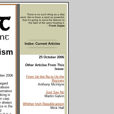
There is no such thing as a dirty
word. Nor is there a word so powerful,
that it's going to send the listener to
the lake of fire upon hearing it.
- Frank Zappa
Index: Current Articles
nism
25 October 2006
Other Articles From This
Issue:
ober 2006
From Up the Ra to Up the
Rozzers
regard
Anthony McIntyre
f abuse
ternative
Just Say No
iking is
Martin Galvin
im carp
e always
Whither Irish Republicanism
ce is the
Mick Hall
g
y it is a