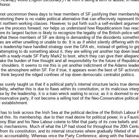
honor.
o not uncommon these days to hear members of SF justifying their membership
etorting there is no viable political alternative that can effectively represent t
st northern working classes. However, to put forth such a self-evident argumen
ve the process forward, nor helps us understand how Republicanism has reac
e its largest faction is likely to recognize the legality of the British police wit
What these members of SF are doing is demanding of the dissidents somethin
 are either unwilling or unable to do. It is as if whilst silently differing with 
 leadership have handled strategy over the GFA etc, instead of getting to gri
attempting to do something about it, they are willing yet another top down lead
ith a ready-made SF Party Mark2 to boot, which they can give their allegian
take the burden of free thought and all responsibility for the future of Republi
r shoulders. It seems to me this is yet another indictment of the Adams leade
 the atmosphere within SF. For if true, it appears even the best of SF activist
 think beyond the ridged confines of top down democratic centralist politics.
as surely taught us that if a political party's internal structure lacks true demo
lity, whether this is due to flaws within its constitution, or its malicious inter
e by the leadership, it is a train wreck waiting to occur, as it is doomed to ev
nservative party, if not become a willing tool of the Neo-Conservative political
 establishment.
has to look across the Irish Sea at the political decline of the British Labour 
d this. Its membership, due to their mad desire for political power, in a Faust
ony Blair and his New Labour coterie to fillet that party of its core beliefs and 
ic mechanisms. Much of what the LP had stood for throughout the 20th Cent
rom its constitution, and its internal structures where gradually filleted of all
c accountability. Whereas once the Party Conference, along with the Nationa