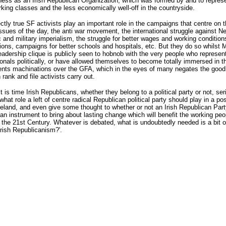
ness as an Irish Republican Organization, which was formed by and to repres
king classes and the less economically well-off in the countryside.
fectly true SF activists play an important role in the campaigns that centre on t
 issues of the day, the anti war movement, the international struggle against 
and military imperialism, the struggle for better wages and working condition
ons, campaigns for better schools and hospitals, etc. But they do so whilst
eadership clique is publicly seen to hobnob with the very people who represen
ionals politically, or have allowed themselves to become totally immersed in th
nts machinations over the GFA, which in the eyes of many negates the good
 rank and file activists carry out.
t is time Irish Republicans, whether they belong to a political party or not, ser
what role a left of centre radical Republican political party should play in a pos
Ireland, and even give some thought to whether or not an Irish Republican Party
 an instrument to bring about lasting change which will benefit the working peo
n the 21st Century. Whatever is debated, what is undoubtedly needed is a bit o
Irish Republicanism?'.