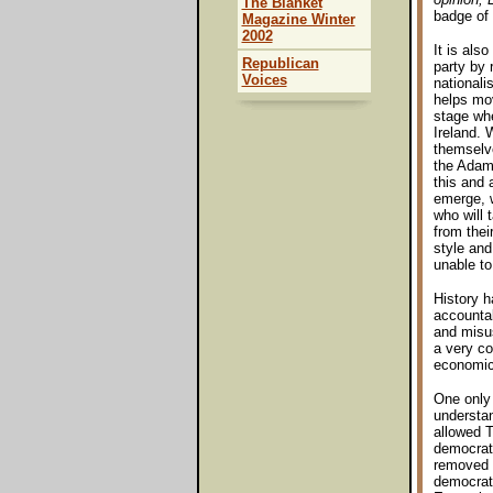
The Blanket
badge of 
Magazine Winter
2002
It is als
Republican
party by r
Voices
nationali
helps mo
stage wher
Ireland. 
themselves
the Adams
this and 
emerge, w
who will 
from thei
style and
unable to
History h
accountabi
and misus
a very co
economic
One only 
understan
allowed T
democrat
removed f
democrati