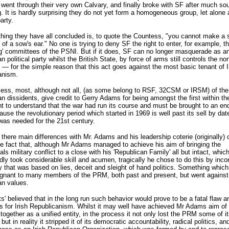
 went through their very own Calvary, and finally broke with SF after much sou
. It is hardly surprising they do not yet form a homogeneous group, let alone 
party.
hing they have all concluded is, to quote the Countess, "you cannot make a s
 of a sow's ear." No one is trying to deny SF the right to enter, for example, t
g' committees of the PSNI. But if it does, SF can no longer masquerade as an
n political party whilst the British State, by force of arms still controls the no
d — for the simple reason that this act goes against the most basic tenant of I
anism.
less, most, although not all, (as some belong to RSF, 32CSM or IRSM) of th
n dissidents, give credit to Gerry Adams for being amongst the first within th
to understand that the war had run its course and must be brought to an end
ause the revolutionary period which started in 1969 is well past its sell by dat
was needed for the 21st century.
there main differences with Mr. Adams and his leadership coterie (originally) 
e fact that, although Mr Adams managed to achieve his aim of bringing the
als military conflict to a close with his 'Republican Family' all but intact, whic
ly took considerable skill and acumen, tragically he chose to do this by inco
y that was based on lies, deceit and sleight of hand politics. Something whic
gnant to many members of the PRM, both past and present, but went against 
an values.
ts' believed that in the long run such behavior would prove to be a fatal flaw a
s for Irish Republicanism. Whilst it may well have achieved Mr Adams aim of 
ogether as a unified entity, in the process it not only lost the PRM some of i
 but in reality it stripped it of its democratic accountability, radical politics, and