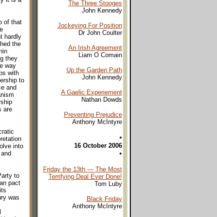
The Three Stooges
John Kennedy
 of that
Jockeying For Position
he
Dr John Coulter
t hardly
hed the
An Irish Agreement
hin
Liam O Comain
g they
the way
Up the Garden Path
ps with
John Kennedy
ership to
ce and
A Gaelic Experiement
canism
Nathan Dowds
rship
s are
Preventing Prejudice
Anthony McIntyre
cratic
•
pretation
16 October 2006
olve into
•
 and
Friday the 13th — The Most
Party to
Terrifying Deal Ever Done!
ian pact
Tom Luby
its
ury was
Black Friday
Anthony McIntyre
l