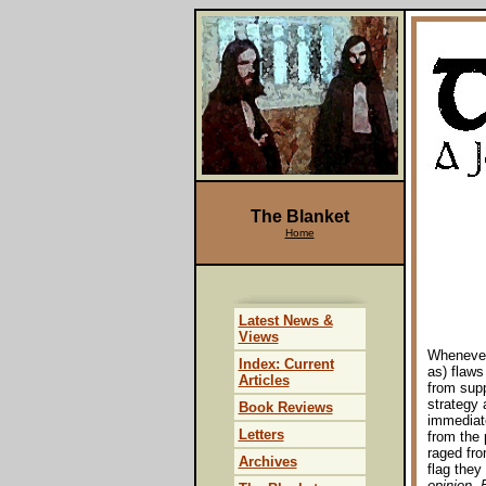
The Blanket
Home
Latest News &
Views
Whenever 
Index: Current
as) flaws
Articles
from supp
strategy a
Book Reviews
immediate
Letters
from the 
raged fro
Archives
flag they
opinion, 