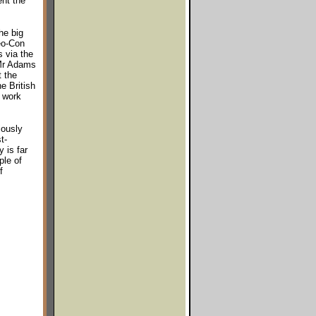
ent the
he big
Neo-Con
s via the
 Mr Adams
t the
e British
 work
iously
t-
 is far
ple of
f