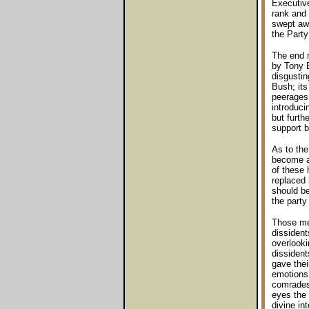
Executive
rank and 
swept awa
the Party
The end r
by Tony B
disgustin
Bush; its
peerages 
introduci
but furth
support b
As to the
become a 
of these 
replaced 
should b
the party
Those mem
dissidents
overlooki
dissident
gave thei
emotions 
comrades 
eyes the 
divine in