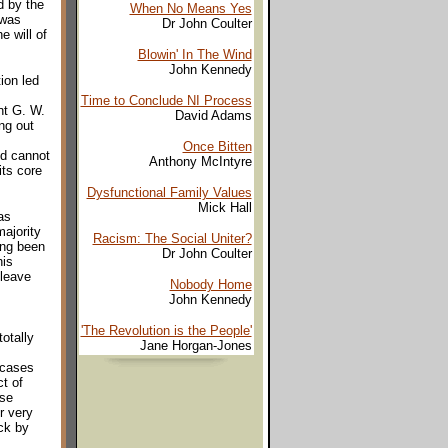
d by the
When No Means Yes
 was
Dr John Coulter
e will of
Blowin' In The Wind
John Kennedy
ion led
Time to Conclude NI Process
nt G. W.
David Adams
ng out
Once Bitten
nd cannot
Anthony McIntyre
its core
Dysfunctional Family Values
Mick Hall
as
majority
Racism: The Social Uniter?
ing been
Dr John Coulter
his
 leave
Nobody Home
John Kennedy
'The Revolution is the People'
totally
Jane Horgan-Jones
 cases
t of
ese
r very
uck by