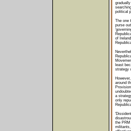
gradually
searching
political 
The one t
purse out
'governin
Republica
of Irelan
Republic
Neverthe
Republica
Movement 
least bec
strategy 
However, 
around th
Provision
undoubted
a strateg
only repu
Republic
'Dissiden
disastrou
the PRM t
militants,