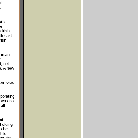
l
a
ilk
he
 Irish
rth east
rish
e main
e
, not
e. A new
centered
h
rporating
h was not
all
nd
holding
ts best
 its