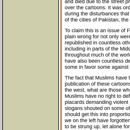
and died due to the street p
over the cartoons. It was or
during the disturbances that
of the cities of Pakistan, th
To claim this is an issue of
plain wrong for not only we
republished in countless ot
including in parts of the M
throughout much of the world
have also been countless de
some in favor some against 
The fact that Muslims have h
publication of these cartoo
the west, what are those who
Muslims have no right to defe
placards demanding violent 
slogans shouted on some of
should get this into proport
we on the left have forgotte
to be strung up, let alone 