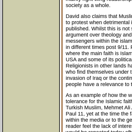
society as a whole.
David also claims that Musli
to protest when detriment
published. Whilst this is not 
argument over theology and 
messengers within the islami
in different times post 9/11.
where the main faith is Isla
USA and some of its politica
Religionists in other lands 
who find themselves under t
invasion of Iraq or the cont
people have a relevance to t
As an example of how the wo
tolerance for the Islamic fai
Turkish Muslim, Mehmet Ali 
Paul 11, yet at the time the
within the media or to the g
reader feel the lack of inter