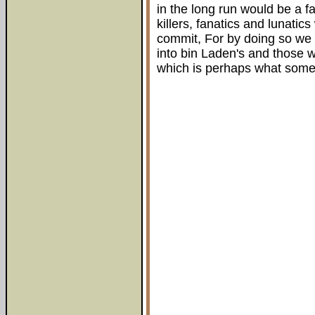
in the long run would be a f
killers, fanatics and lunati
commit, For by doing so we w
into bin Laden's and those w
which is perhaps what some 