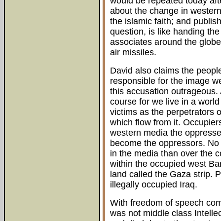
would be repeated today afte
about the change in western
the islamic faith; and publis
question, is like handing th
associates around the globe,
air missiles.
David also claims the people
responsible for the image we 
this accusation outrageous. 
course for we live in a world
victims as the perpetrators 
which flow from it. Occupie
western media the oppressed
become the oppressors. No 
in the media than over the co
within the occupied west Ba
land called the Gaza strip. 
illegally occupied Iraq.
With freedom of speech come
was not middle class Intelle