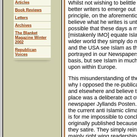
Whilst not wishing to belittl
Articles
better writers to emerge out 
Book Reviews
principle, on the aforementi
Letters
believe what he writes is unt
Archives
possible that these days a m
The Blanket
[mistakenly IMO] equate Islam
Magazine Winter
wider world they simply do 
2002
and the USA see Islam as the 
Republican
portrayed in our Newspaper
Voices
basis, but see Islam in much
upon within Europe.
This misunderstanding of the
why I opposed the re-publica
and elsewhere and believe th
place was a deliberate act o
newspaper Jyllands Posten. 
the current anti Islamic clima
is for me impossible to conc
originally published because
they satire. They simply rein
mainly right wing readershi