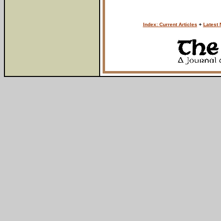
Index: Current Articles
+
Latest