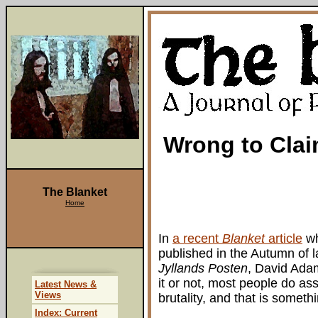
Wrong to Cla
The Blanket
Home
In
a recent
Blanket
article
wh
published in the Autumn of 
Jyllands Posten
, David Adam
it or not, most people do as
Latest News &
Views
brutality, and that is someth
Index: Current