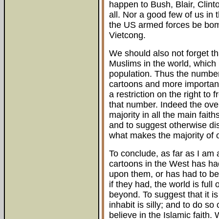
happen to Bush, Blair, Cli
all. Nor a good few of us in
the US armed forces be bom
Vietcong.
We should also not forget th
Muslims in the world, which 
population. Thus the number
cartoons and more importa
a restriction on the right to
that number. Indeed the ove
majority in all the main fai
and to suggest otherwise dis
what makes the majority of o
To conclude, as far as I am
cartoons in the West has h
upon them, or has had to be
if they had, the world is full
beyond. To suggest that it i
inhabit is silly; and to do 
believe in the Islamic faith. 