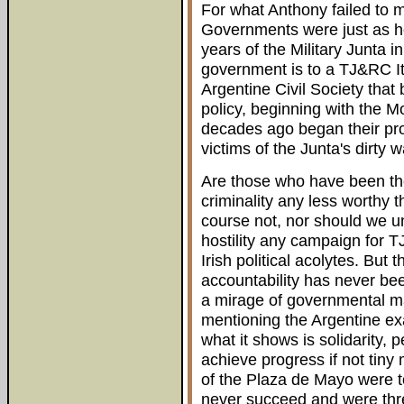
For what Anthony failed to 
Governments were just as ho
years of the Military Junta i
government is to a TJ&RC I
Argentine Civil Society tha
policy, beginning with the 
decades ago began their prot
victims of the Junta's dirty w
Are those who have been the
criminality any less worthy 
course not, nor should we u
hostility any campaign for T
Irish political acolytes. But
accountability has never b
a mirage of governmental ma
mentioning the Argentine ex
what it shows is solidarity
achieve progress if not tiny
of the Plaza de Mayo were t
never succeed and were thre