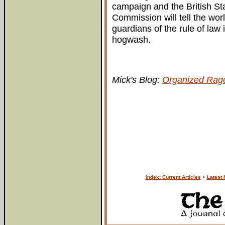
campaign and the British Sta
Commission will tell the worl
guardians of the rule of law 
hogwash.
Mick's Blog:
Organized Rag
Index: Current Articles
+
Latest