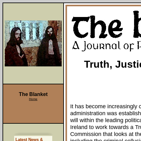
Truth, Just
The Blanket
Home
It has become increasingly 
administration was establishe
will within the leading polit
Ireland to work towards a Tr
Commission that looks at the 
Latest News &
including the criminal coll