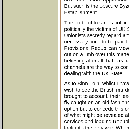
But such is the obscure Byza
Establishment.
The north of Ireland's polit
politically the victims of UK S
Unionists secretly regard any
necessary price to be paid f
Provisional Republican Move
out on a limb over this matter
believing after all that has 
channels are the way to cond
dealing with the UK State.
As to Sinn Fein, whilst I ha
wish to see the British mur
brought to account, their le
fly caught on an old fashion
option but to concede this on
of what might be revealed a
services and leading Republ
look into the dirty war. When