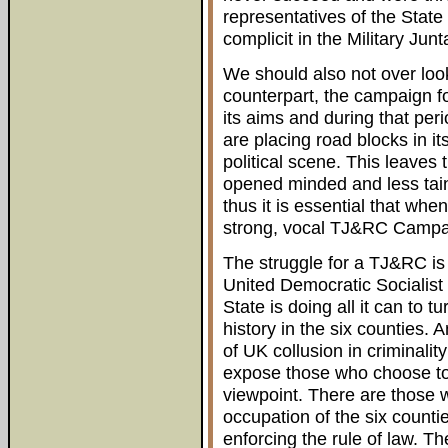
representatives of the State
complicit in the Military Jun
We should also not over look 
counterpart, the campaign f
its aims and during that per
are placing road blocks in it
political scene. This leaves
opened minded and less taint
thus it is essential that whe
strong, vocal TJ&RC Campaig
The struggle for a TJ&RC is 
United Democratic Socialist 
State is doing all it can to t
history in the six counties.
of UK collusion in criminalit
expose those who choose to a
viewpoint. There are those w
occupation of the six counti
enforcing the rule of law. 