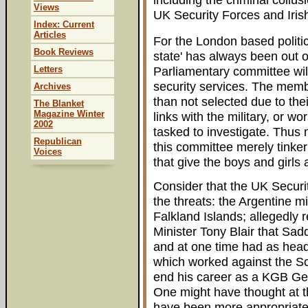
Views
UK Security Forces and Irish
Index: Current
Articles
For the London based politica
Book Reviews
state' has always been out 
Letters
Parliamentary committee will
security services. The memb
Archives
than not selected due to the
The Blanket
Magazine Winter
links with the military, or wo
2002
tasked to investigate. Thus
Republican
this committee merely tinker
Voices
that give the boys and girls 
Consider that the UK Securi
the threats: the Argentine m
Falkland Islands; allegedly 
Minister Tony Blair that S
and at one time had as hea
which worked against the So
end his career as a KGB Gen
One might have thought at th
have been more appropriate 