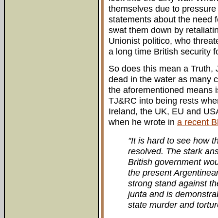
themselves due to pressure 
statements about the need for
swat them down by retaliatin
Unionist politico, who thre
a long time British security 
So does this mean a Truth, 
dead in the water as many 
the aforementioned means is 
TJ&RC into being rests where 
Ireland, the UK, EU and USA
when he wrote in
a recent Bl
"It is hard to see how t
resolved. The stark ans
British government wou
the present Argentine
strong stand against th
junta and is demonstrab
state murder and tortur