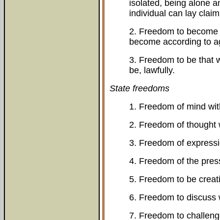
isolated, being alone 
individual can lay claim
2. Freedom to become t
become according to age
3. Freedom to be that w
be, lawfully.
State freedoms
1. Freedom of mind wit
2. Freedom of thought 
3. Freedom of expressi
4. Freedom of the pres
5. Freedom to be creat
6. Freedom to discuss 
7. Freedom to challenge