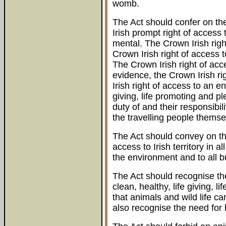
womb.
The Act should confer on the
Irish prompt right of access
mental. The Crown Irish rig
Crown Irish right of access 
The Crown Irish right of acc
evidence, the Crown Irish rig
Irish right of access to an en
giving, life promoting and pl
duty of and their responsibi
the travelling people themse
The Act should convey on the
access to Irish territory in a
the environment and to all b
The Act should recognise the 
clean, healthy, life giving, 
that animals and wild life c
also recognise the need for