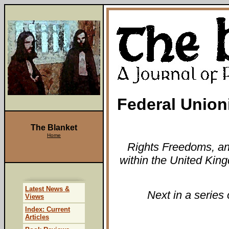
Federal Union
The Blanket
Home
Rights Freedoms, an 
within the United Ki
Latest News &
Next in a series 
Views
Index: Current
Articles