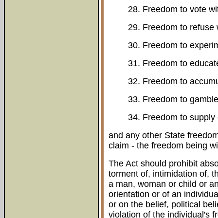
28. Freedom to vote wi
29. Freedom to refuse 
30. Freedom to experim
31. Freedom to educate
32. Freedom to accumul
33. Freedom to gamble 
34. Freedom to supply 
and any other State freedom,
claim - the freedom being wi
The Act should prohibit absol
torment of, intimidation of, 
a man, woman or child or an
orientation or of an individua
or on the belief, political bel
violation of the individual's