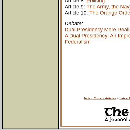
Article 8:
Policing
Article 9:
The Army, the Navy
Article 10:
The Orange Orde
Debate:
Dual Presidency More Realis
A Dual Presidency: An Impro
Federalism
Index: Current Articles
+
Latest