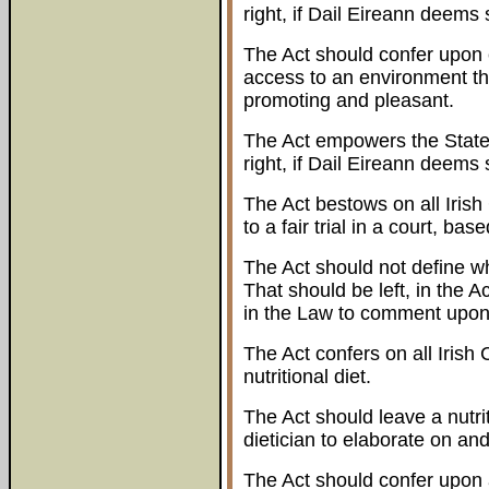
right, if Dail Eireann deem
The Act should confer upon e
access to an environment that 
promoting and pleasant.
The Act empowers the State 
right, if Dail Eireann deem
The Act bestows on all Irish 
to a fair trial in a court, ba
The Act should not define wha
That should be left, in the A
in the Law to comment upon
The Act confers on all Irish 
nutritional diet.
The Act should leave a nutriti
dietician to elaborate on and
The Act should confer upon al