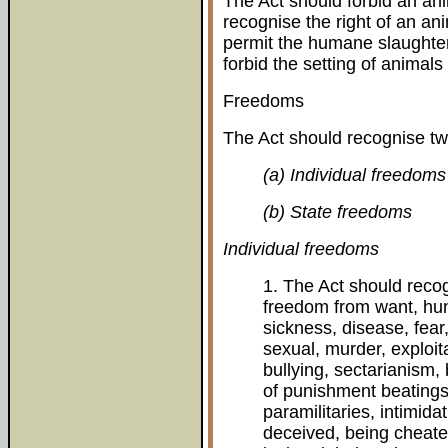
The Act should forbid an ani
recognise the right of an an
permit the humane slaughter
forbid the setting of animals
Freedoms
The Act should recognise tw
(a) Individual freedoms
(b) State freedoms
Individual freedoms
1. The Act should reco
freedom from want, hunge
sickness, disease, fear
sexual, murder, exploita
bullying, sectarianism, 
of punishment beating
paramilitaries, intimidat
deceived, being cheate