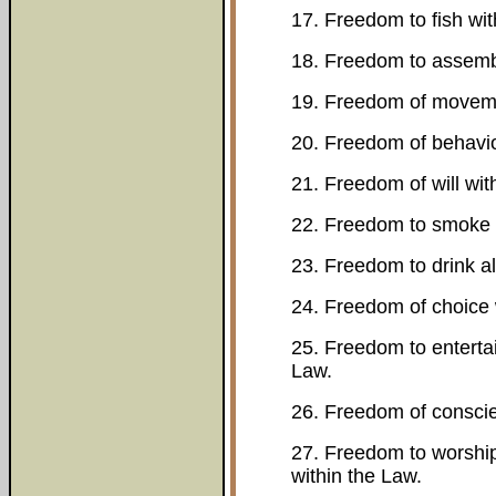
17. Freedom to fish wit
18. Freedom to assembl
19. Freedom of moveme
20. Freedom of behavio
21. Freedom of will wit
22. Freedom to smoke 
23. Freedom to drink al
24. Freedom of choice 
25. Freedom to entertai
Law.
26. Freedom of conscie
27. Freedom to worship
within the Law.