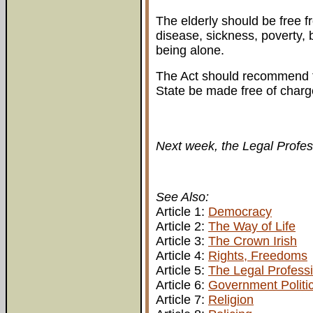
The elderly should be free fr
disease, sickness, poverty, 
being alone.
The Act should recommend t
State be made free of charge
Next week, the Legal Profes
See Also:
Article 1:
Democracy
Article 2:
The Way of Life
Article 3:
The Crown Irish
Article 4:
Rights, Freedoms
Article 5:
The Legal Profess
Article 6:
Government Politi
Article 7:
Religion