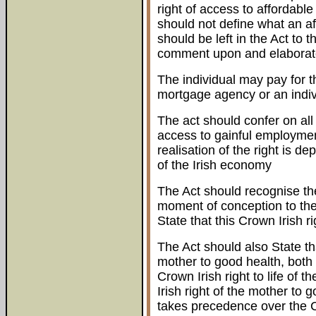
right of access to affordable
should not define what an af
should be left in the Act to t
comment upon and elaborat
The individual may pay for th
mortgage agency or an indiv
The act should confer on all I
access to gainful employmen
realisation of the right is 
of the Irish economy
The Act should recognise the 
moment of conception to the
State that this Crown Irish ri
The Act should also State th
mother to good health, both 
Crown Irish right to life of 
Irish right of the mother to 
takes precedence over the Cro