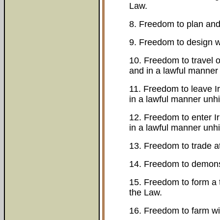
Law.
8. Freedom to plan and 
9. Freedom to design w
10. Freedom to travel on
and in a lawful manner
11. Freedom to leave Ir
in a lawful manner unh
12. Freedom to enter Ir
in a lawful manner unh
13. Freedom to trade a
14. Freedom to demonst
15. Freedom to form a t
the Law.
16. Freedom to farm wi