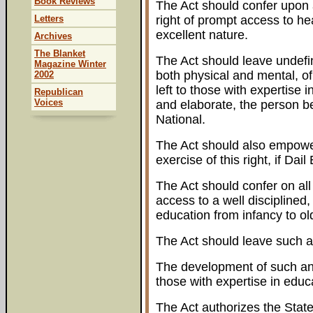
Book Reviews
The Act should confer upon al
Letters
right of prompt access to he
excellent nature.
Archives
The Blanket
The Act should leave undefi
Magazine Winter
both physical and mental, of
2002
left to those with expertise
Republican
Voices
and elaborate, the person bei
National.
The Act should also empower
exercise of this right, if Da
The Act should confer on all I
access to a well disciplined,
education from infancy to ol
The Act should leave such a
The development of such an e
those with expertise in educ
The Act authorizes the State