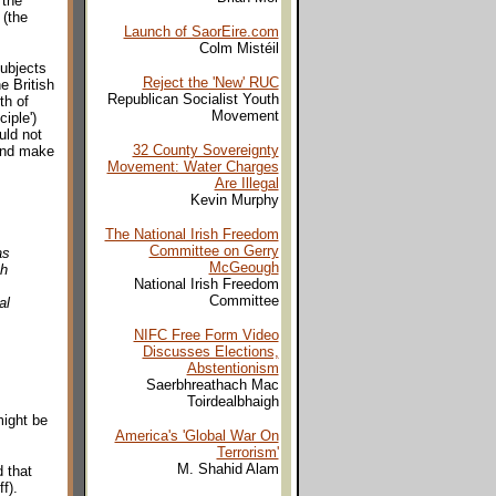
 the
 (the
Launch of SaorEire.com
Colm Mistéil
ubjects
Reject the 'New' RUC
e British
Republican Socialist Youth
th of
Movement
iple')
uld not
32 County Sovereignty
 and make
Movement: Water Charges
Are Illegal
Kevin Murphy
The National Irish Freedom
Committee on Gerry
as
McGeough
sh
National Irish Freedom
Committee
al
NIFC Free Form Video
Discusses Elections,
Abstentionism
Saerbhreathach Mac
Toirdealbhaigh
might be
America's 'Global War On
Terrorism'
M. Shahid Alam
 that
f).