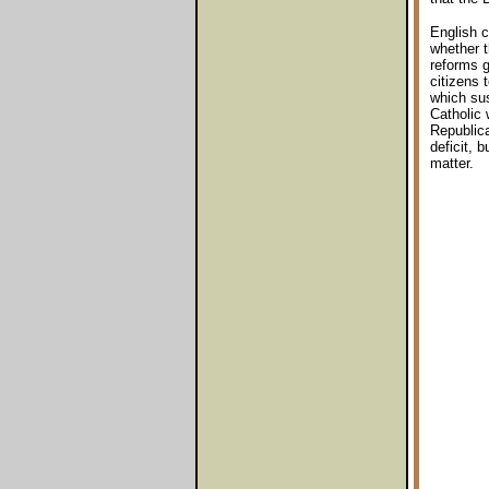
English c
whether t
reforms g
citizens 
which sus
Catholic 
Republica
deficit, 
matter.