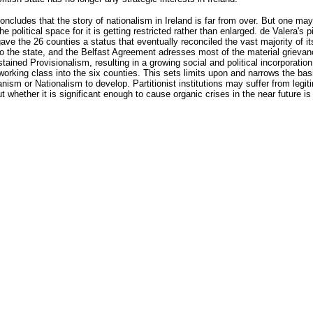
oncludes that the story of nationalism in Ireland is far from over. But one ma
he political space for it is getting restricted rather than enlarged. de Valera's 
ave the 26 counties a status that eventually reconciled the vast majority of it
to the state, and the Belfast Agreement adresses most of the material grieva
tained Provisionalism, resulting in a growing social and political incorporation
working class into the six counties. This sets limits upon and narrows the basi
nism or Nationalism to develop. Partitionist institutions may suffer from legi
but whether it is significant enough to cause organic crises in the near future is