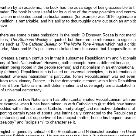
written by an academic, the book has the advantage of being accessible to t
eader. The book is very useful for its outline of the many polemics and contro
 arisen in debates about particular periods (for example was 1916 legitimate e
erudition is remarkable, and his ability to thouroughly carry out such an ambit
sive.
there are some bizarre omissions in the book: O Donovan Rossa is not menti
ife is,
The Strabane Weekly
is quoted, but there are no references to significa
ions such as
The Catholic Bulletin
or
The Wolfe Tone Annual
which had a critic
urke, Marx and Mill's positions on Ireland are discussed, but Tocqueville is o
creates a certain confusion in that it subsumes Republicanism and National
ory of 'Irish Nationalism'. However, both concepts have a different lineage,
nism being rooted in the people (demos) and nationalism in an ethnonational
 (ethnos). Republicanism is based on universal principles, it is internationali
onalist; whereas nationalism is particular. Tone's Republicanism was not even 
from revolutionary France. It is the democratic element within Irish Republica
shes it from Nationalism. Self-determination and sovereignty are articulated in
 of universal democracy.
or is good on how Nationalism has often contaminated Republicanism with am
for example when it has been mixed up with Catholicism (just think how hunger
dded within the culture of Catholic martyrology) and restrictive definitions of 
pporting certain types of sports was intrinsically connected to the Republican p
erstanding but not supportive of his subject matter; hence his frequent use o
zealotry" and "solipsism" to characterise it.
nglish is generally critical of the Republican and Nationalist position on Unio