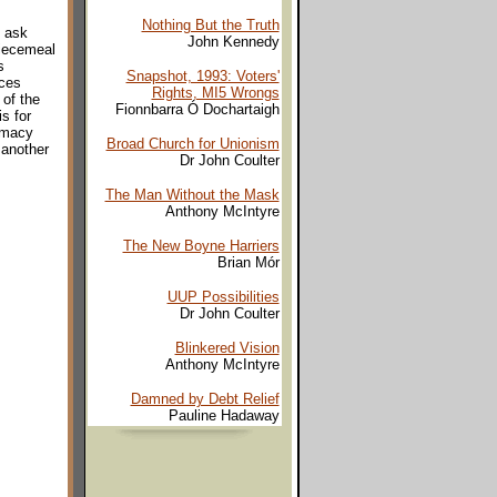
Nothing But the Truth
y ask
John Kennedy
piecemeal
s
Snapshot, 1993: Voters'
nces
Rights, MI5 Wrongs
 of the
Fionnbarra Ó Dochartaigh
s for
timacy
Broad Church for Unionism
 another
Dr John Coulter
The Man Without the Mask
Anthony McIntyre
The New Boyne Harriers
Brian Mór
UUP Possibilities
Dr John Coulter
Blinkered Vision
Anthony McIntyre
Damned by Debt Relief
Pauline Hadaway