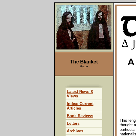
A
The Blanket
Home
Latest News &
Views
Index: Current
Articles
Book Reviews
This len
Letters
thought a
particula
Archives
nationali