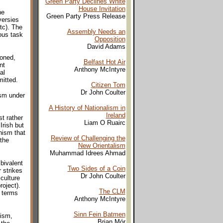
Green Party Declines White
House Invitation
he
Green Party Press Release
versies
tc). The
Assembly Needs an
ious task
Opposition
David Adams
oned,
Belfast Hot Air
nt
Anthony McIntyre
al
mitted.
Citizen Tom
Dr John Coulter
ism under
A History of Nationalism in
Ireland
st rather
Liam O Ruairc
Irish but
nism that
Review of Challenging the
 the
New Orientalism
Muhammad Idrees Ahmad
bivalent
Two Sides of a Coin
 strikes
Dr John Coulter
culture
roject).
The CLM
f terms
Anthony McIntyre
Sinn Fein Batmen
nism,
Brian Mór