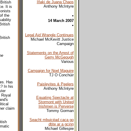
Iñaki de Juana Chaos
British
Anthony McIntyre
. It is
ionists
of the
•
ability
14 March 2007
ritish
•
Legal Aid Wrangle Continues
ritish
Michael McKevitt Justice
Campaign
Statements on the Arrest of
he
Gerry McGeough
Various
Campaign for Noel Maguire
TJ O Conchúir
les. Has
Paisleyites & Peelers
? In his
Anthony McIntyre
ter
a Royal
Equating Spectacle at
and's
Stormont with United
itical
Irishmen is Perverse
her claim
Tommy Gorman
Seacht mbuicéad caca go
itish
dtite ar a gcinn
omatic
Michael Gillespie