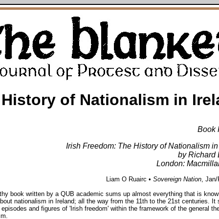
 History of Nationalism in Ire
Book 
Irish Freedom: The History of Nationalism in
by Richard 
London: Macmilla
Liam O Ruairc •
Sovereign Nation
, Jan
gthy book written by a QUB academic sums up almost everything that is know
bout nationalism in Ireland; all the way from the 11th to the 21st centuries. It 
r episodes and figures of 'Irish freedom' within the framework of the general the
sm.