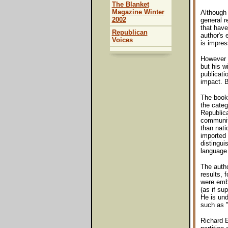
The Blanket
Magazine Winter
Although 
2002
general r
that have
Republican
author's 
Voices
is impres
However 
but his w
publicat
impact. B
The book 
the categ
Republica
community
than nati
imported 
distingui
language
The auth
results, 
were embe
(as if su
He is und
such as "
Richard E