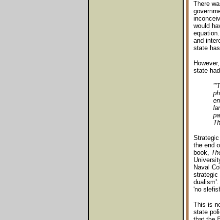
There was
governmen
inconceiv
would hav
equation
and inter
state has
However, 
state had
"'
ph
en
la
pa
Th
Strategic
the end o
book,
The
Universit
Naval Col
strategic
dualism':
'no slefi
This is n
state pol
that the 