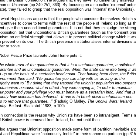
 and the British connection. He argues that they have "fundamentally misread"
n of Unionism (pp.249-251, 363). By focusing on a so-called 'external' actor
ate), they failed to grasp that the real opposition was 'internal' (the Unionists).
what Republicans argue is that the people who consider themselves British s
ncentives to come to terms with the rest of the people of Ireland so long as th
t give them unconditional guarantees. It is not that they misjudge the streng
opposition, but that unconditional British guarantees (such as the 'consent princ
nism an artificial strength that allows it to prevent political change which it wo
o prevent on its own. The British presence institutionalises internal divisions
er to solve.
Nobel Peace Prize laureate John Hume puts it:
he whole trust of the guarantee is that it is a sectarian guarantee, a unilateral
arantee and an unconditional guarantee. When the state came into being it w
t up on the basis of a sectarian head count. That having been done, the Briti
vernment then said, 'We guarantee you can stay with us as long as the
jority want to.' By doing that they trapped the unionist population into perpetu
ctarianism because what in effect they were saying is, 'In order to maintain
ur power and your privilege you must behave as a sectarian bloc.' And that is
actly how unionism has behaved...If one is to break down sectarianism one
s to remove that guarantee..."
(Padraig O Malley,
The Uncivil Wars: Ireland
day
; Belfast: Blackstaff 1983, p.100)
sh connection is the reason why Unionists have been so intransigent. Terms 
f British power is removed from Ireland, but not until then.
lso argues that Unionist opposition made some form of partition inevitable and
st and Republican were "notoriously feeble" in their stance on partition (pp.315f