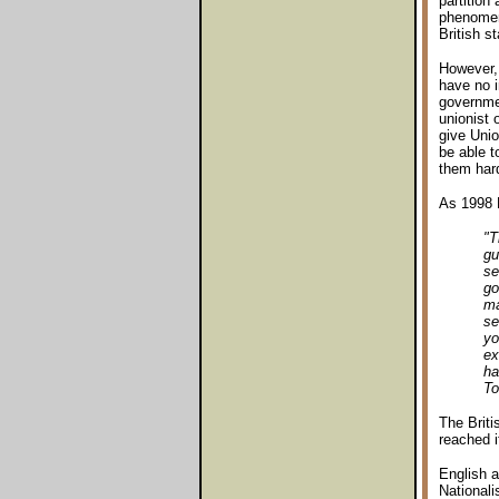
partition
phenomeno
British st
However, 
have no i
governmen
unionist 
give Unio
be able t
them hard
As 1998 
"T
gu
se
go
ma
se
yo
ex
ha
To
The Briti
reached i
English a
Nationali