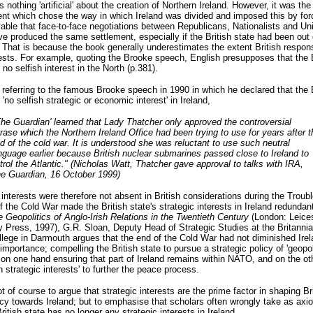
 nothing 'artificial' about the creation of Northern Ireland. However, it was the 
t which chose the way in which Ireland was divided and imposed this by force
able that face-to-face negotiations between Republicans, Nationalists and Un
e produced the same settlement, especially if the British state had been out 
.
That is because the book generally underestimates the extent British respons
ests. For example, quoting the Brooke speech, English presupposes that the B
 no selfish interest in the North (p.381).
referring to the famous Brooke speech in 1990 in which he declared that the B
 'no selfish strategic or economic interest' in Ireland,
The Guardian' learned that Lady Thatcher only approved the controversial
rase which the Northern Ireland Office had been trying to use for years after t
d of the cold war. It is understood she was reluctant to use such neutral
nguage earlier because British nuclear submarines passed close to Ireland to
trol the Atlantic." (Nicholas Watt, Thatcher gave approval to talks with IRA,
e Guardian, 16 October 1999)
 interests were therefore not absent in British considerations during the Troub
f the Cold War made the British state's strategic interests in Ireland redundant
 Geopolitics of Anglo-Irish Relations in the Twentieth Century
(London: Leices
y Press, 1997), G.R. Sloan, Deputy Head of Strategic Studies at the Britanni
lege in Darmouth argues that the end of the Cold War had not diminished Irel
 importance; compelling the British state to pursue a strategic policy of 'geopol
 on one hand ensuring that part of Ireland remains within NATO, and on the ot
sh strategic interests' to further the peace process.
ot of course to argue that strategic interests are the prime factor in shaping Br
icy towards Ireland; but to emphasise that scholars often wrongly take as axi
British state has no longer any strategic interests in Ireland.