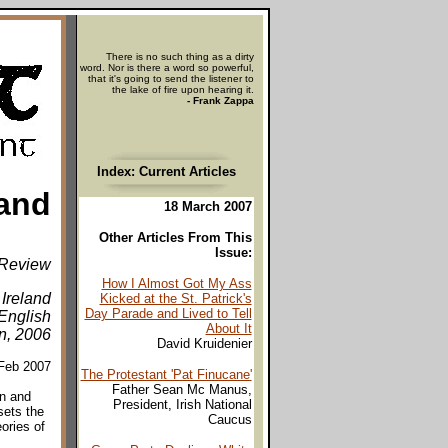
There is no such thing as a dirty
word. Nor is there a word so powerful,
that it's going to send the listener to
the lake of fire upon hearing it.
- Frank Zappa
Index: Current Articles
land
18 March 2007
Other Articles From This
Issue:
Review
How I Almost Got My Ass
 Ireland
Kicked at the St. Patrick's
Day Parade and Lived to Tell
English
About It
n, 2006
David Kruidenier
/Feb 2007
The Protestant 'Pat Finucane'
Father Sean Mc Manus,
n and
President, Irish National
sets the
Caucus
ories of