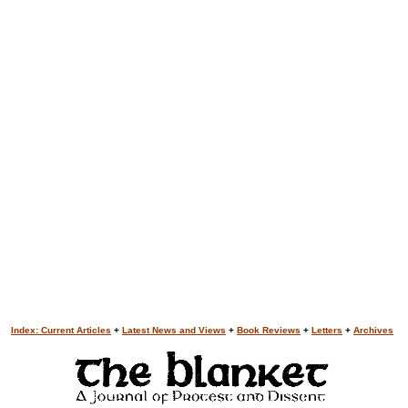
Index: Current Articles
+
Latest News and Views
+
Book Reviews
+
Letters
+
Archives