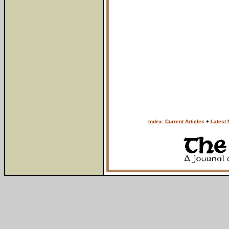
Index: Current Articles
+
Latest