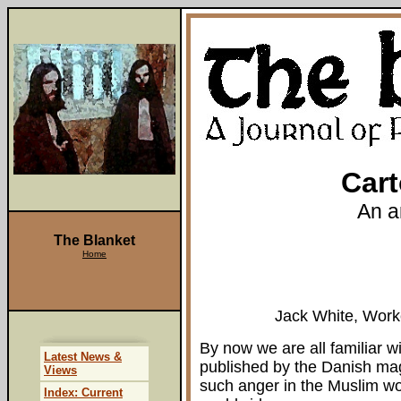
Cart
An a
The Blanket
Home
Jack White, Work
By now we are all familiar 
Latest News &
published by the Danish ma
Views
such anger in the Muslim w
Index: Current