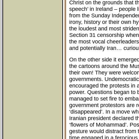
Christ on the grounds that t
speech’ in Ireland – people 
from the Sunday Independent
irony, history or their own 
the loudest and most striden
Section 31 censorship when i
the most vocal cheerleaders 
and potentially Iran… curio
On the other side it emerge
the cartoons around the Mu
their own! They were welcom
governments. Undemocratic 
encouraged the protests in an
power. Questions began to 
managed to set fire to embas
government protestors are re
‘disappeared’. In a move whi
Iranian president declared t
‘flowers of Mohammad’. Poss
gesture would distract from 
time engaged in a ferocious 