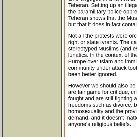
Teheran. Setting up an illeg
the paramilitary police oppr
Teheran shows that the Mus
but that it does in fact conta
Not all the protests were or
right or state tyrants. The c
stereotyped Muslims (and e
lunatics. In the context of t
Europe over Islam and immigr
community under attack too
been better ignored.
However we should also be cl
are fair game for critique, c
fought and are still fighting 
freedoms such as divorce, bi
homosexuality and the provi
demand, and it doesn’t matte
anyone’s religious beliefs.