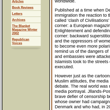
worldwide.
Articles
Book Reviews
Published at a time when De
Letters
immigration the reaction to
Archives
called ‘clash of Civilisation
corner: a European magazine 
The Blanket
Magazine Winter
Enlightenment and defending 
2002
corner: backward superstiti
Republican
and the oppressors of wome
Voices
to become even more polaris
remind us of the dangers of
and embassies were attacked
Islamists took to the streets
executed.
However just as the cartoons
Muslim attitudes, the media 
debate. The real world was 
media portrayal. Jllands-Po
brave defier of censorship bu
whose owner had campaigned
Denmark and who had, in 200