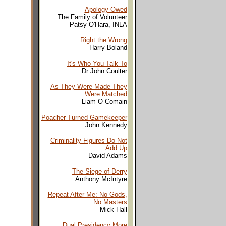
Apology Owed
The Family of Volunteer
Patsy O'Hara, INLA
Right the Wrong
Harry Boland
It's Who You Talk To
Dr John Coulter
As They Were Made They
Were Matched
Liam O Comain
Poacher Turned Gamekeeper
John Kennedy
Criminality Figures Do Not
Add Up
David Adams
The Siege of Derry
Anthony McIntyre
Repeat After Me: No Gods,
No Masters
Mick Hall
Dual Presidency More