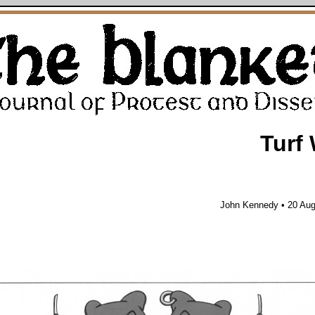
Turf
John Kennedy • 20 Aug