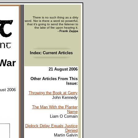
There is no such thing as a dirty
word. Nor is there a word so powerful,
that it's going to send the listener to
the lake of fire upon hearing it.
- Frank Zappa
Index: Current Articles
 War
21 August 2006
Other Articles From This
Issue:
ust 2006
Throwing the Book at Gerry
John Kennedy
The Man With the Planter
Name
Liam O Comain
Diplock Delay Equals Justice
Denied
Martin Galvin