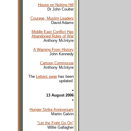
House on Notting Hill
Dr John Coulter
Courage, Muslim Leaders
David Adams
Middle East Conflict Has
Abandoned Rules of War
Anthony McIntyre
A Warning From History
John Kennedy
Cartoon Commissar
Anthony McIntyre
The
Letters page
has been
updated.
•
13 August 2006
•
Hunger Strike Anniversary
Martin Galvin
"Let the Fight Go On"
Willie Gallagher