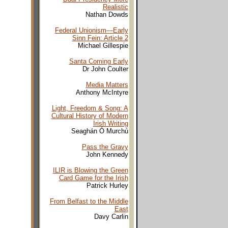
Realistic
Nathan Dowds
Federal Unionism—Early
Sinn Fein
: Article 2
Michael Gillespie
Santa Coming Early
Dr John Coulter
Media Matters
Anthony McIntyre
Light, Freedom & Song: A
Cultural History of Modern
Irish Writing
Seaghán Ó Murchú
Pass the Gravy
John Kennedy
ILIR is Blowing the Green
Card Game for the Irish
Patrick Hurley
From Belfast to the Middle
East
Davy Carlin