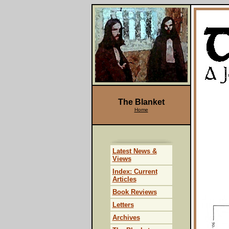
The Blanket
Home
Latest News &
Views
Index: Current
Articles
Book Reviews
Letters
Archives