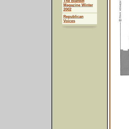
The Blanket
Magazine Winter
2002
Republican
Voices