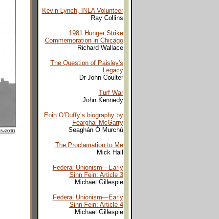
Kevin Lynch, INLA Volunteer
Ray Collins
1981 Hunger Strike
Commemoration in Chicago
Richard Wallace
The Question of Paisley's
Legacy
Dr John Coulter
Turf War
John Kennedy
Eoin O’Duffy’s biography by
Fearghal McGarry
Seaghán Ó Murchú
The Proclamation to Me
Mick Hall
Federal Unionism—Early
Sinn Fein
: Article 3
Michael Gillespie
Federal Unionism—Early
Sinn Fein
: Article 4
Michael Gillespie