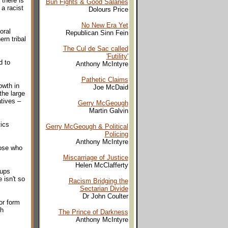
 there is
Bun Fights & Good Salaries
a racist
Dolours Price
No New Era Yet
oral
Republican Sinn Fein
rn tribal
The Cul de Sac called
'Futility'
d to
Anthony McIntyre
Pathetic Claims
owth in
Joe McDaid
the large
atives –
Gerry McGeough
Martin Galvin
tics
Gerry McGeough & Political
Policing
Anthony McIntyre
hose who
Miscarriage of Justice
Helen McClafferty
oups
 isn't so
Racism Bridging the
Sectarian Divide
Dr John Coulter
or form
sh
The Prince of Darkness
Anthony McIntyre