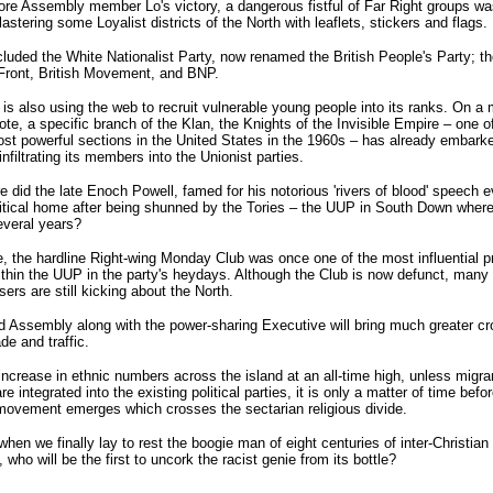
re Assembly member Lo's victory, a dangerous fistful of Far Right groups wa
lastering some Loyalist districts of the North with leaflets, stickers and flags.
luded the White Nationalist Party, now renamed the British People's Party; th
Front, British Movement, and BNP.
s also using the web to recruit vulnerable young people into its ranks. On a
note, a specific branch of the Klan, the Knights of the Invisible Empire – one o
t powerful sections in the United States in the 1960s – has already embark
infiltrating its members into the Unionist parties.
 did the late Enoch Powell, famed for his notorious 'rivers of blood' speech e
litical home after being shunned by the Tories – the UUP in South Down wher
everal years?
, the hardline Right-wing Monday Club was once one of the most influential p
thin the UUP in the party's heydays. Although the Club is now defunct, many o
ers are still kicking about the North.
d Assembly along with the power-sharing Executive will bring much greater cr
de and traffic.
increase in ethnic numbers across the island at an all-time high, unless migra
re integrated into the existing political parties, it is only a matter of time befo
movement emerges which crosses the sectarian religious divide.
when we finally lay to rest the boogie man of eight centuries of inter-Christian 
, who will be the first to uncork the racist genie from its bottle?