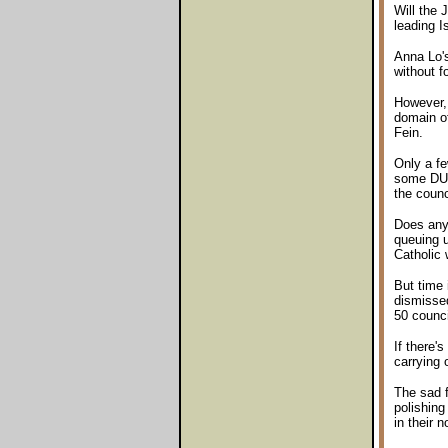
Will the 
leading I
Anna Lo's
without f
However, 
domain of
Fein.
Only a fe
some DUP 
the counc
Does anyo
queuing u
Catholic 
But time 
dismissed
50 counci
If there'
carrying 
The sad f
polishing
in their 