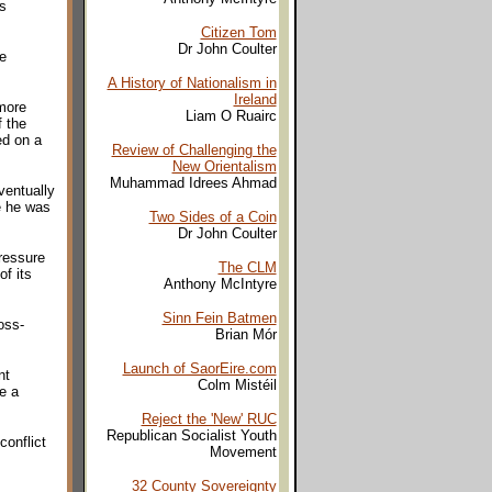
s
Citizen Tom
Dr John Coulter
e
A History of Nationalism in
Ireland
 more
Liam O Ruairc
f the
ed on a
Review of Challenging the
New Orientalism
Muhammad Idrees Ahmad
ventually
e he was
Two Sides of a Coin
Dr John Coulter
ressure
The CLM
f its
Anthony McIntyre
Sinn Fein Batmen
oss-
Brian Mór
Launch of SaorEire.com
nt
Colm Mistéil
re a
Reject the 'New' RUC
Republican Socialist Youth
conflict
Movement
32 County Sovereignty