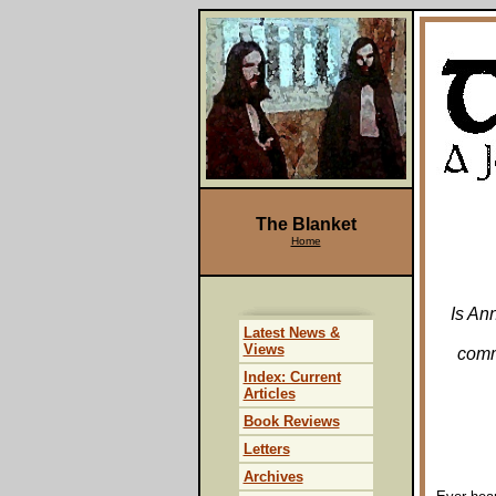
The Blanket
Home
Is An
Latest News &
Views
comm
Index: Current
Articles
Book Reviews
Letters
Archives