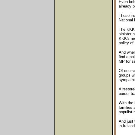
Even befo
already p
These inc
National 
The KKK i
sinister 
KKK's mos
policy of 
And where
find a po
MP for s
Of course
groups wi
sympathis
A restore
border tra
With the 
families a
populist 
And just 
in Ireland