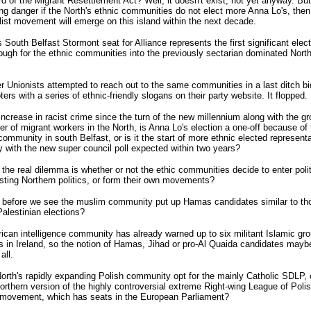
d of the Migrant Resettlement Act? Well, it doesn't exist, not yet anyway. But
ng danger if the North's ethnic communities do not elect more Anna Lo's, then 
ist movement will emerge on this island within the next decade.
 South Belfast Stormont seat for Alliance represents the first significant elect
ough for the ethnic communities into the previously sectarian dominated Northe
r Unionists attempted to reach out to the same communities in a last ditch bi
oters with a series of ethnic-friendly slogans on their party website. It flopped.
increase in racist crime since the turn of the new millennium along with the gr
r of migrant workers in the North, is Anna Lo's election a one-off because of 
ommunity in south Belfast, or is it the start of more ethnic elected represent
y with the new super council poll expected within two years?
the real dilemma is whether or not the ethic communities decide to enter poli
sting Northern politics, or form their own movements?
 before we see the muslim community put up Hamas candidates similar to t
alestinian elections?
can intelligence community has already warned up to six militant Islamic gr
s in Ireland, so the notion of Hamas, Jihad or pro-Al Quaida candidates maybe
all.
North's rapidly expanding Polish community opt for the mainly Catholic SDLP, 
orthern version of the highly controversial extreme Right-wing League of Poli
 movement, which has seats in the European Parliament?