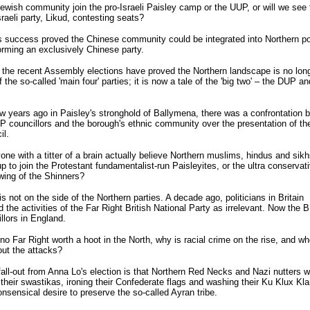
Jewish community join the pro-Israeli Paisley camp or the UUP, or will we see 
sraeli party, Likud, contesting seats?
 success proved the Chinese community could be integrated into Northern pol
orming an exclusively Chinese party.
the recent Assembly elections have proved the Northern landscape is no long
 the so-called 'main four' parties; it is now a tale of the 'big two' – the DUP a
w years ago in Paisley's stronghold of Ballymena, there was a confrontation 
councillors and the borough's ethnic community over the presentation of the 
il.
ne with a titter of a brain actually believe Northern muslims, hindus and sikhs
p to join the Protestant fundamentalist-run Paisleyites, or the ultra conservat
wing of the Shinners?
is not on the side of the Northern parties. A decade ago, politicians in Britain
 the activities of the Far Right British National Party as irrelevant. Now the
llors in England.
s no Far Right worth a hoot in the North, why is racial crime on the rise, and wh
out the attacks?
all-out from Anna Lo's election is that Northern Red Necks and Nazi nutters wi
 their swastikas, ironing their Confederate flags and washing their Ku Klux Kl
nonsensical desire to preserve the so-called Ayran tribe.