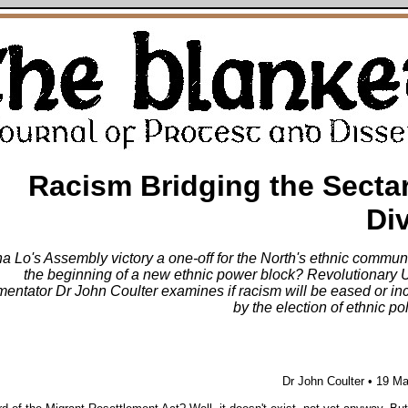
Racism Bridging the Secta
Di
na Lo's Assembly victory a one-off for the North's ethnic communi
the beginning of a new ethnic power block? Revolutionary U
entator Dr John Coulter examines if racism will be eased or in
by the election of ethnic pol
Dr John Coulter • 19 M