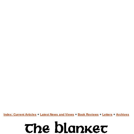
Index: Current Articles
+
Latest News and Views
+
Book Reviews
+
Letters
+
Archives