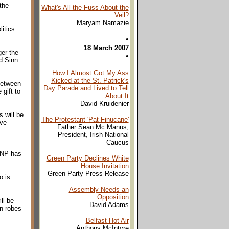
the
What's All the Fuss About the
Veil?
Maryam Namazie
itics
•
18 March 2007
er the
•
nd Sinn
How I Almost Got My Ass
Kicked at the St. Patrick's
between
Day Parade and Lived to Tell
gift to
About It
David Kruidenier
 will be
The Protestant 'Pat Finucane'
ive
Father Sean Mc Manus,
President, Irish National
Caucus
 BNP has
Green Party Declines White
House Invitation
Green Party Press Release
o is
Assembly Needs an
Opposition
ll be
David Adams
an robes
Belfast Hot Air
Anthony McIntyre