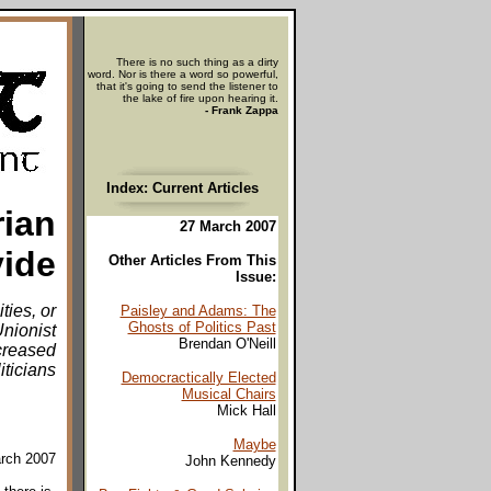
There is no such thing as a dirty
word. Nor is there a word so powerful,
that it's going to send the listener to
the lake of fire upon hearing it.
- Frank Zappa
Index: Current Articles
rian
27 March 2007
vide
Other Articles From This
Issue:
ties, or
Paisley and Adams: The
Ghosts of Politics Past
nionist
Brendan O'Neill
creased
iticians
Democractically Elected
Musical Chairs
Mick Hall
Maybe
arch 2007
John Kennedy