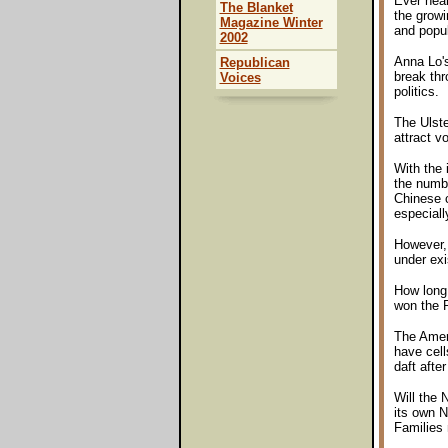
Ever hear
The Blanket
the growi
Magazine Winter
and popul
2002
Anna Lo's
Republican
break thr
Voices
politics.
The Ulste
attract v
With the 
the numbe
Chinese c
especiall
However, 
under exi
How long
won the P
The Ameri
have cell
daft after 
Will the 
its own N
Families