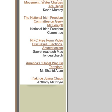
Movement: Water Charges
Are Illegal
Kevin Murphy
The National Irish Freedom
Committee on Gerry
McGeough
National Irish Freedom
Committee
NIFC Free Form Video
Discusses Elections,
Abstentionism
Saerbhreathach Mac
Toirdealbhaigh
America's 'Global War On
Terrorism'
M. Shahid Alam
Iñaki de Juana Chaos
Anthony McIntyre