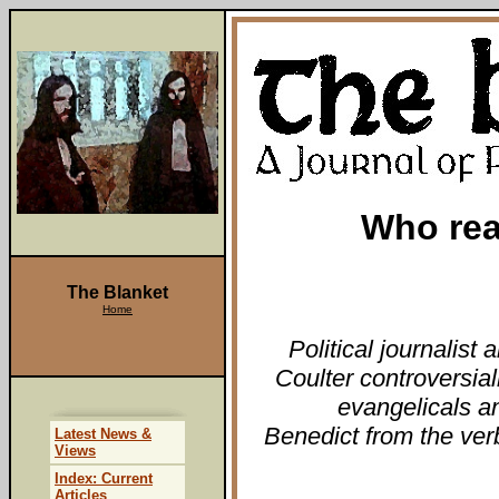
Who real
The Blanket
Home
Political journalist
Coulter controversial
evangelicals a
Benedict from the ver
Latest News &
Views
Index: Current
Articles