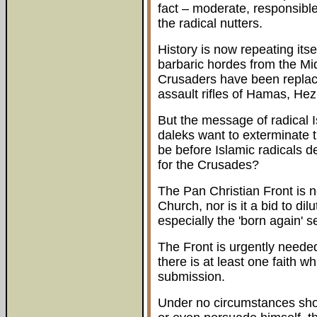
fact – moderate, responsible 
the radical nutters.
History is now repeating its
barbaric hordes from the Mi
Crusaders have been replac
assault rifles of Hamas, Hez
But the message of radical 
daleks want to exterminate th
be before Islamic radicals 
for the Crusades?
The Pan Christian Front is no
Church, nor is it a bid to di
especially the 'born again' 
The Front is urgently needed
there is at least one faith 
submission.
Under no circumstances shou