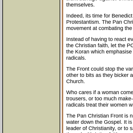
themselves.
Indeed, its time for Benedict
Protestantism. The Pan Chri
movement at combating the e
Instead of having to react eve
the Christian faith, let the
the Koran which emphasise 
radicals.
The Front could stop the var
other to bits as they bicker
Church.
Who cares if a woman comes 
trousers, or too much make
radicals treat their women w
The Pan Christian Front is n
water down the Gospel. It is
leader of Christianity, or t