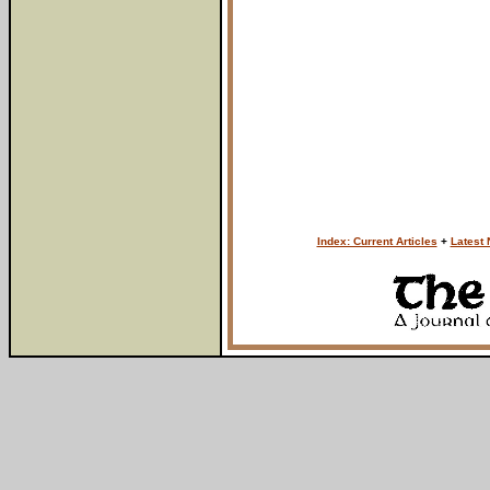
Index: Current Articles
+
Latest