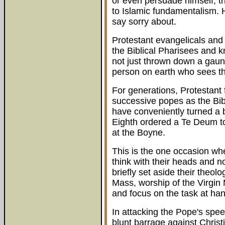
or even persuade himself, th
to Islamic fundamentalism.
say sorry about.
Protestant evangelicals and
the Biblical Pharisees and k
not just thrown down a gaunt
person on earth who sees th
For generations, Protestant
successive popes as the Bibl
have conveniently turned a b
Eighth ordered a Te Deum to 
at the Boyne.
This is the one occasion wh
think with their heads and no
briefly set aside their theolog
Mass, worship of the Virgin 
and focus on the task at han
In attacking the Pope's spee
blunt barrage against Christ