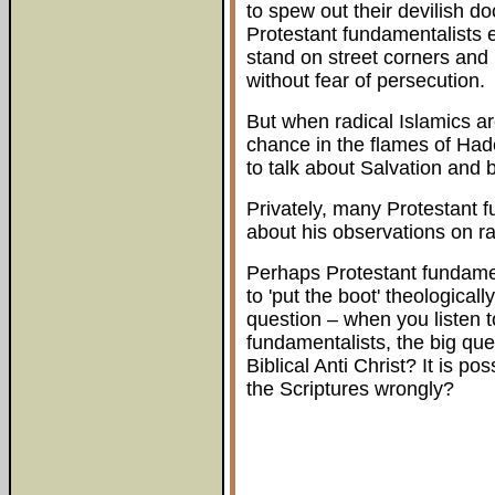
to spew out their devilish do
Protestant fundamentalists en
stand on street corners and
without fear of persecution.
But when radical Islamics are
chance in the flames of Had
to talk about Salvation and b
Privately, many Protestant 
about his observations on ra
Perhaps Protestant fundamen
to 'put the boot' theological
question – when you listen t
fundamentalists, the big que
Biblical Anti Christ? It is p
the Scriptures wrongly?