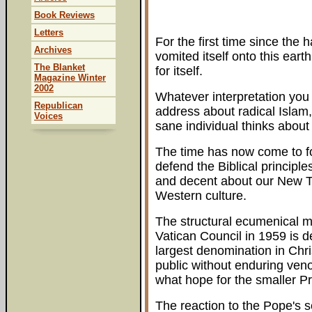
Book Reviews
Letters
For the first time since the 
Archives
vomited itself onto this eart
The Blanket
for itself.
Magazine Winter
2002
Whatever interpretation you 
Republican
address about radical Islam
Voices
sane individual thinks about 
The time has now come to fo
defend the Biblical principle
and decent about our New Te
Western culture.
The structural ecumenical 
Vatican Council in 1959 is de
largest denomination in Chr
public without enduring ven
what hope for the smaller P
The reaction to the Pope's 