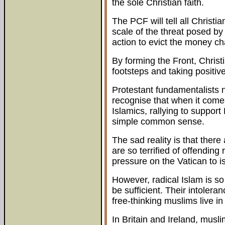
the sole Christian faith.
The PCF will tell all Christia
scale of the threat posed by 
action to evict the money c
By forming the Front, Christi
footsteps and taking positive
Protestant fundamentalists n
recognise that when it comes
Islamics, rallying to support
simple common sense.
The sad reality is that there
are so terrified of offending
pressure on the Vatican to i
However, radical Islam is so 
be sufficient. Their intoler
free-thinking muslims live in
In Britain and Ireland, musl