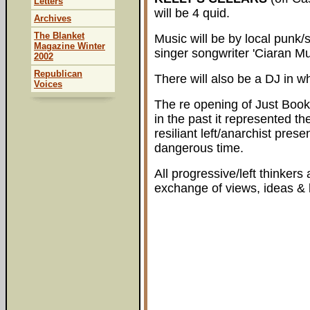
Letters
will be 4 quid.
Archives
The Blanket
Music will be by local punk/s
Magazine Winter
singer songwriter 'Ciaran M
2002
Republican
There will also be a DJ in w
Voices
The re opening of Just Books 
in the past it represented th
resiliant left/anarchist pres
dangerous time.
All progressive/left thinkers
exchange of views, ideas & l