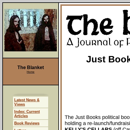
Just Book
The Blanket
Home
Latest News &
Views
Index: Current
Articles
The Just Books political boo
holding a re-launch/fundrais
Book Reviews
KELLY'S CELLARS
(off Cas