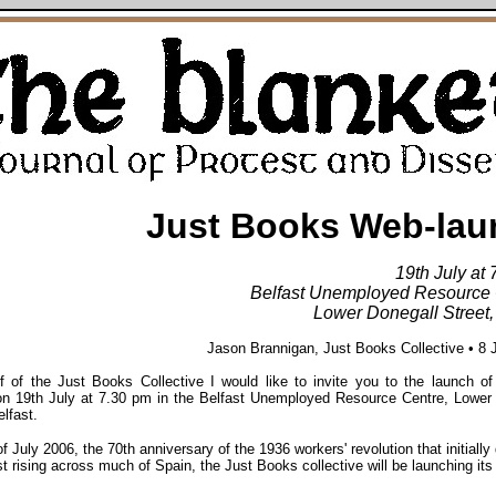
Just Books Web-lau
19th July at
Belfast Unemployed Resource 
Lower Donegall Street,
Jason Brannigan, Just Books Collective • 8 
f of the Just Books Collective I would like to invite you to the launch o
on 19th July at 7.30 pm in the Belfast Unemployed Resource Centre, Lower
elfast.
f July 2006, the 70th anniversary of the 1936 workers' revolution that initially
st rising across much of Spain, the Just Books collective will be launching it