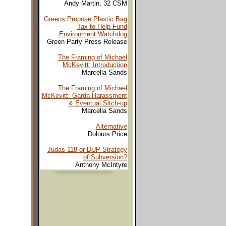
Andy Martin, 32 CSM
Greens Propose Plastic Bag
Tax to Help Fund
Environment Watchdog
Green Party Press Release
The Framing of Michael
McKevitt: Introduction
Marcella Sands
The Framing of Michael
McKevitt: Garda Harassment
& Eventual Sitch-up
Marcella Sands
Alternative
Dolours Price
Judas 118 or DUP Strategy
of Subversion?
Anthony McIntyre