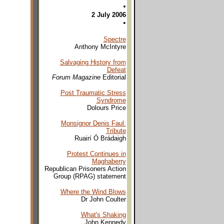
•
2 July 2006
•
Spectre
Anthony McIntyre
Salvaging History from
Defeat
Forum Magazine
Editorial
Post Traumatic Stress
Syndrome
Dolours Price
Monsignor Denis Faul:
Tribute
Ruairí Ó Brádaigh
Protest Continues in
Maghaberry
Republican Prisoners Action
Group (RPAG) statement
Where the Wind Blows
Dr John Coulter
What's Shaking
John Kennedy