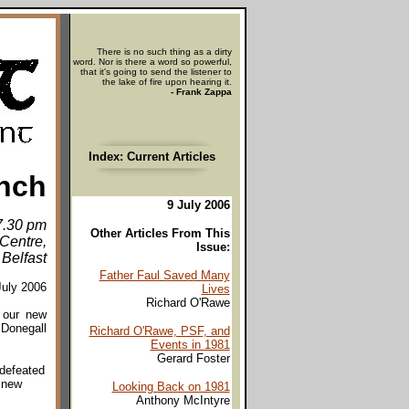
There is no such thing as a dirty
word. Nor is there a word so powerful,
that it's going to send the listener to
the lake of fire upon hearing it.
- Frank Zappa
Index: Current Articles
nch
9 July 2006
 7.30 pm
Other Articles From This
Centre,
Issue:
 Belfast
Father Faul Saved Many
July 2006
Lives
Richard O'Rawe
f our new
 Donegall
Richard O'Rawe, PSF, and
Events in 1981
Gerard Foster
 defeated
s new
Looking Back on 1981
Anthony McIntyre