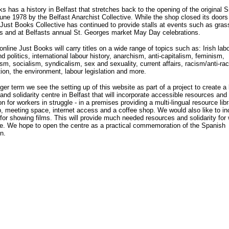
s has a history in Belfast that stretches back to the opening of the original S
une 1978 by the Belfast Anarchist Collective. While the shop closed its doors
Just Books Collective has continued to provide stalls at events such as gras
s and at Belfasts annual St. Georges market May Day celebrations.
nline Just Books will carry titles on a wide range of topics such as: Irish lab
nd politics, international labour history, anarchism, anti-capitalism, feminism,
, socialism, syndicalism, sex and sexuality, current affairs, racism/anti-ra
tion, the environment, labour legislation and more.
nger term we see the setting up of this website as part of a project to create a 
and solidarity centre in Belfast that will incorporate accessible resources and
on for workers in struggle - in a premises providing a multi-lingual resource libr
 meeting space, internet access and a coffee shop. We would also like to in
 for showing films. This will provide much needed resources and solidarity for
le. We hope to open the centre as a practical commemoration of the Spanish
n.