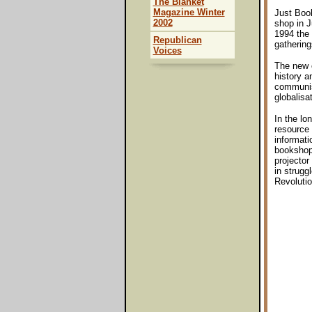
The Blanket
Magazine Winter
Just Book
2002
shop in J
1994 the 
Republican
gathering
Voices
The new o
history a
communism
globalisa
In the lo
resource 
informati
bookshop,
projector
in strugg
Revolutio