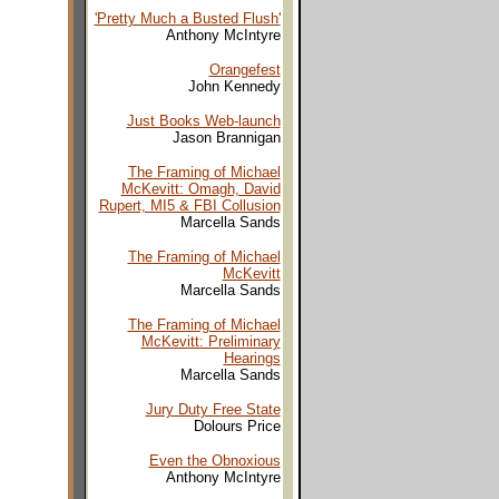
'Pretty Much a Busted Flush'
Anthony McIntyre
Orangefest
John Kennedy
Just Books Web-launch
Jason Brannigan
The Framing of Michael
McKevitt: Omagh, David
Rupert, MI5 & FBI Collusion
Marcella Sands
The Framing of Michael
McKevitt
Marcella Sands
The Framing of Michael
McKevitt: Preliminary
Hearings
Marcella Sands
Jury Duty Free State
Dolours Price
Even the Obnoxious
Anthony McIntyre