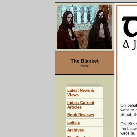
The Blanket
Home
Latest News &
Views
Index: Current
On behal
Articles
website 
Street, B
Book Reviews
Letters
On 19th o
the fasci
Archives
website.