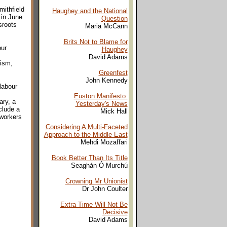
mithfield
Haughey and the National
 in June
Question
sroots
Maria McCann
Brits Not to Blame for
our
Haughey
David Adams
cism,
Greenfest
John Kennedy
labour
Euston Manifesto:
ary, a
Yesterday's News
clude a
Mick Hall
 workers
Considering A Multi-Faceted
Approach to the Middle East
Mehdi Mozaffari
Book Better Than Its Title
Seaghán Ó Murchú
Crowning Mr Unionist
Dr John Coulter
Extra Time Will Not Be
Decisive
David Adams