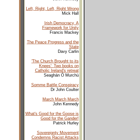
Left, Right, Left, Right Wrong
Mick Hall
Irish Democracy, A
Framework for Unity
Francis Mackey
The Peace Progress and the
State
Davy Carlin
'The Church Brought to its
Knees': Two books on
Catholic Ireland's retreat
Seaghán Ó Murchú
Somme Battle Conspiracy
Dr John Coulter
March March March
John Kennedy
What's Good for the Goose is
Good for the Gander!
Patrick Hurley
Sovereignty Movement
Condemns Racist Attacks