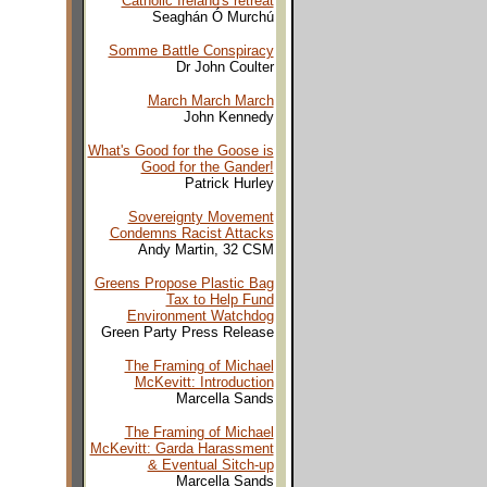
Catholic Ireland's retreat
Seaghán Ó Murchú
Somme Battle Conspiracy
Dr John Coulter
March March March
John Kennedy
What's Good for the Goose is
Good for the Gander!
Patrick Hurley
Sovereignty Movement
Condemns Racist Attacks
Andy Martin, 32 CSM
Greens Propose Plastic Bag
Tax to Help Fund
Environment Watchdog
Green Party Press Release
The Framing of Michael
McKevitt: Introduction
Marcella Sands
The Framing of Michael
McKevitt: Garda Harassment
& Eventual Sitch-up
Marcella Sands