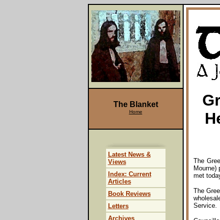
Gr
The Blanket
Home
H
Latest News &
The Gree
Views
Mourne) 
Index: Current
met today
Articles
The Gree
Book Reviews
wholesale
Service.
Letters
Archives