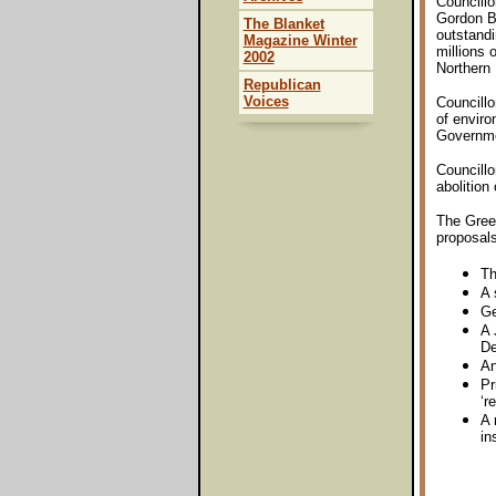
Councillo
Gordon Be
The Blanket
outstandi
Magazine Winter
millions 
2002
Northern 
Republican
Voices
Councillo
of enviro
Governmen
Councillo
abolition
The Green
proposals
Th
A 
Ge
A 
De
An
Pr
‘r
A 
in