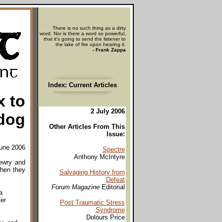
There is no such thing as a dirty
word. Nor is there a word so powerful,
that it's going to send the listener to
the lake of fire upon hearing it.
- Frank Zappa
Index: Current Articles
x to
2 July 2006
dog
Other Articles From This
Issue:
June 2006
Spectre
Anthony McIntyre
Newry and
when they
Salvaging History from
Defeat
Forum Magazine
Editorial
a
er
Post Traumatic Stress
Syndrome
Dolours Price