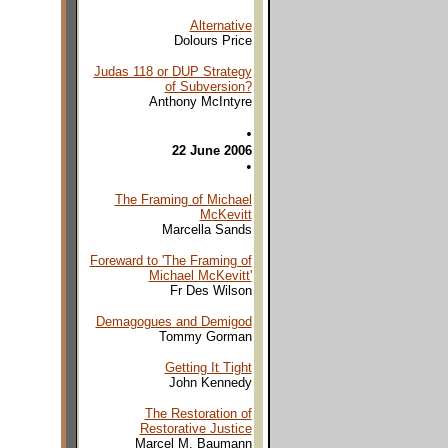
Alternative
Dolours Price
Judas 118 or DUP Strategy
of Subversion?
Anthony McIntyre
•
22 June 2006
•
The Framing of Michael
McKevitt
Marcella Sands
Foreward to 'The Framing of
Michael McKevitt'
Fr Des Wilson
Demagogues and Demigod
Tommy Gorman
Getting It Tight
John Kennedy
The Restoration of
Restorative Justice
Marcel M. Baumann