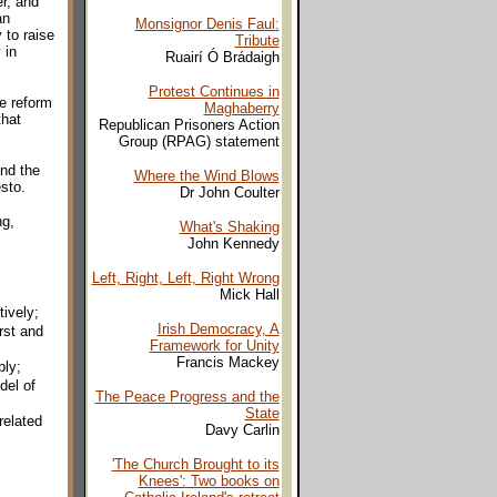
r, and
an
Monsignor Denis Faul:
 to raise
Tribute
 in
Ruairí Ó Brádaigh
Protest Continues in
he reform
Maghaberry
that
Republican Prisoners Action
Group (RPAG) statement
nd the
Where the Wind Blows
sto.
Dr John Coulter
ng,
What's Shaking
John Kennedy
Left, Right, Left, Right Wrong
Mick Hall
ively;
Irish Democracy, A
rst and
Framework for Unity
Francis Mackey
bly;
del of
The Peace Progress and the
State
related
Davy Carlin
'The Church Brought to its
Knees': Two books on