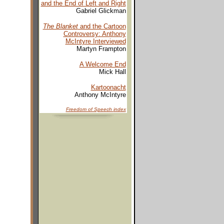
and the End of Left and Right
Gabriel Glickman
The Blanket
and the Cartoon
Controversy: Anthony
McIntyre Interviewed
Martyn Frampton
A Welcome End
Mick Hall
Kartoonacht
Anthony McIntyre
Freedom of Speech
index