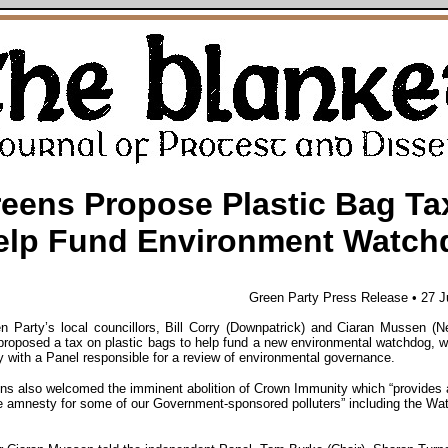
eens Propose Plastic Bag Ta
elp Fund Environment Watch
Green Party Press Release • 27 
n Party’s local councillors, Bill Corry (Downpatrick) and Ciaran Mussen (
proposed a tax on plastic bags to help fund a new environmental watchdog, 
 with a Panel responsible for a review of environmental governance.
ns also welcomed the imminent abolition of Crown Immunity which “provides 
 amnesty for some of our Government-sponsored polluters” including the Wat