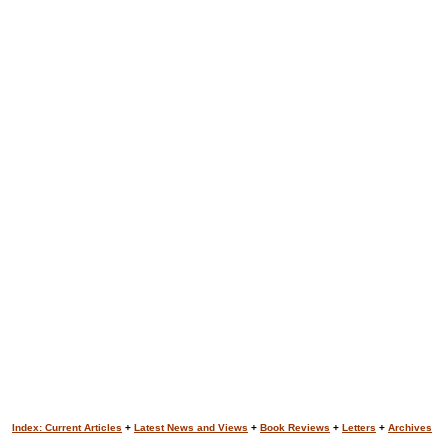
Index: Current Articles
+
Latest News and Views
+
Book Reviews
+
Letters
+
Archives