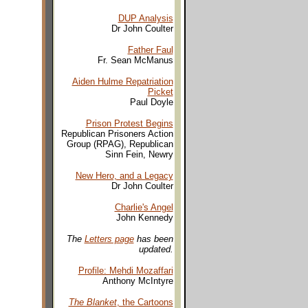
DUP Analysis
Dr John Coulter
Father Faul
Fr. Sean McManus
Aiden Hulme Repatriation
Picket
Paul Doyle
Prison Protest Begins
Republican Prisoners Action
Group (RPAG), Republican
Sinn Fein, Newry
New Hero, and a Legacy
Dr John Coulter
Charlie's Angel
John Kennedy
The
Letters page
has been
updated.
Profile: Mehdi Mozaffari
Anthony McIntyre
The Blanket
, the Cartoons