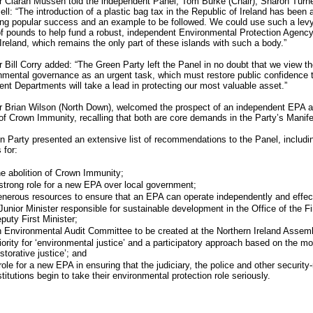
r Ciaran Mussen told the independent Panel, Tom Burke (Chair), Sharon Turne
ll: “The introduction of a plastic bag tax in the Republic of Ireland has been 
ng popular success and an example to be followed. We could use such a levy
of pounds to help fund a robust, independent Environmental Protection Agency
Ireland, which remains the only part of these islands with such a body.”
r Bill Corry added: “The Green Party left the Panel in no doubt that we view t
nmental governance as an urgent task, which must restore public confidence 
t Departments will take a lead in protecting our most valuable asset.”
r Brian Wilson (North Down), welcomed the prospect of an independent EPA a
 of Crown Immunity, recalling that both are core demands in the Party’s Manife
 Party presented an extensive list of recommendations to the Panel, includi
 for:
e abolition of Crown Immunity;
strong role for a new EPA over local government;
nerous resources to ensure that an EPA can operate independently and effect
Junior Minister responsible for sustainable development in the Office of the Fi
puty First Minister;
 Environmental Audit Committee to be created at the Northern Ireland Assem
iority for ‘environmental justice’ and a participatory approach based on the mo
estorative justice’; and
role for a new EPA in ensuring that the judiciary, the police and other security-
stitutions begin to take their environmental protection role seriously.