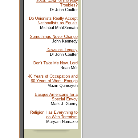
2025: Dawn of the New
Troubles?
Dr John Coulter
Do Unionists Really Accept
Nationalists as Equals
Michéal MháDúnnaín
Somethings Never Change
John Kennedy
Dawson's Legacy
Dr John Coulter
Don't Take Me Now, Lord
Brian Mór
40 Years of Occupation and
60 Years of Wars: Enough
Mazin Qumsiyeh
Basque Americans for a
Special Envoy
Mark J. Guerry
Religion Has Everything to
do With Terrorism
Maryam Namazie