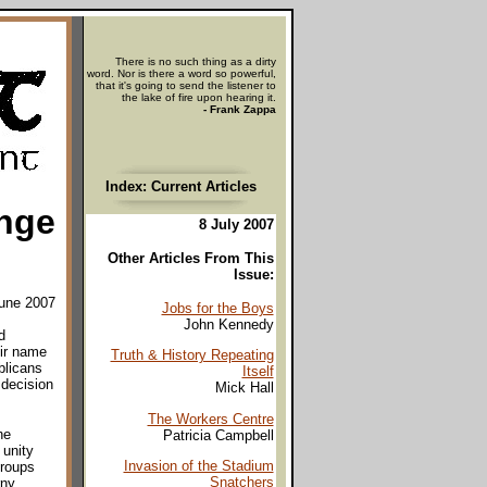
There is no such thing as a dirty
word. Nor is there a word so powerful,
that it's going to send the listener to
the lake of fire upon hearing it.
- Frank Zappa
Index: Current Articles
nge
8 July 2007
Other Articles From This
Issue:
June 2007
Jobs for the Boys
John Kennedy
d
ir name
Truth & History Repeating
blicans
Itself
 decision
Mick Hall
The Workers Centre
he
Patricia Campbell
unity
Invasion of the Stadium
groups
Snatchers
rny