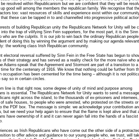
 be resolved within Republicanism but we are confident that they will be resol
 up good will among the members the republican family. We recognise that th
factors too: vast resources of skills and experience exist within our communit
 that these can be tapped in to and channelled into progressive political actio
terests of building Republican unity the Republicans Network for Unity will be c
l into the trap of vilifying Sinn Fein supporters, for the most part, it is the Sinn
p who are the culprits. It is our job to win back the ordinary Republican peopl
dent of doing this by winning the argument and by making our agenda relevant
y: the working class Irish Republican community.
t electoral reversal suffered by Sinn Fein in the Free State has begun to sho
ns of their strategy and has served as a reality check for the more naïve who a
he Adams-speak that the Agreement and Stormont are part of a transition to a
n time for the centenary of 1916. We know that nothing could be further from th
sh occupation has been cemented for the time being – although it is not politica
 say so in certain circles.
m line is that right now, some degree of unity of mind and purpose among
ns is essential. The Republicans Network for Unity wants to send a message
licans right across the island, to the thousands of ex-prisoners and internees,
of safe houses, to people who were arrested, who protested on the streets or
nto the PDF box. The message is simple: we acknowledge your contribution a
, but we need your help again to ensure that the flame is kept alive and that a
ns have ownership of it and it can never again fall into the hands of a fascist
p.
iences as Irish Republicans who have come out the other side of a protracte
osition to offer advice and guidance to our young people who, we trust, will ta