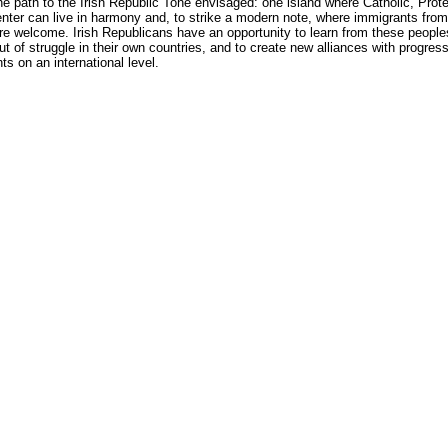
he path to the Irish Republic Tone envisaged: one island where Catholic, Prot
nter can live in harmony and, to strike a modern note, where immigrants from 
re welcome. Irish Republicans have an opportunity to learn from these peopl
t of struggle in their own countries, and to create new alliances with progres
 on an international level.