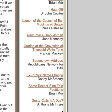
Brian Mór
ved if we
ere are
Hats Off
y, we are
Dr John Coulter
ns.
Launch of the Council of Ex-
areful
Muslims of Britain
 Fein
Press Release
e and we
 to our
New Police Ombudsman
John Kennedy
w the
Oration at the Graveside of
ctually
Theobald Wolfe Tone
 united
Francis Mackey
e truth,
lly
Bodenstown Address
Republicans Network for
Unity
 out to
Ex-POWs' Name Change
 to the
Danny McBrearty
 who put
Some Recent Sinn Fein
nd we
Positions
ll
Brian Mór
Gusty Calls It A Day?
Anthony McIntyre
d war put
ke the
•