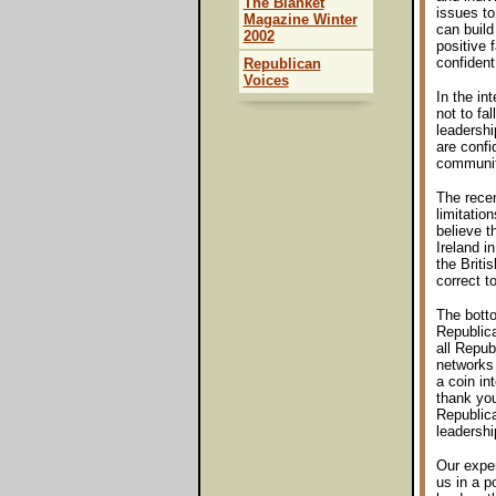
The Blanket
issues to
Magazine Winter
can build
2002
positive 
confident
Republican
Voices
In the in
not to fal
leadershi
are confi
communit
The recen
limitatio
believe t
Ireland i
the Briti
correct to
The botto
Republica
all Repub
networks 
a coin i
thank you
Republica
leadershi
Our exper
us in a p