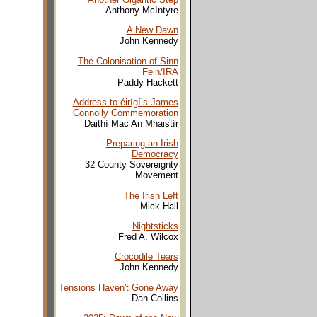
Anthony McIntyre
A New Dawn
John Kennedy
The Colonisation of Sinn
Fein/IRA
Paddy Hackett
Address to éirígí’s James
Connolly Commemoration
Daithí Mac An Mhaistír
Preparing an Irish
Democracy
32 County Sovereignty
Movement
The Irish Left
Mick Hall
Nightsticks
Fred A. Wilcox
Crocodile Tears
John Kennedy
Tensions Haven't Gone Away
Dan Collins