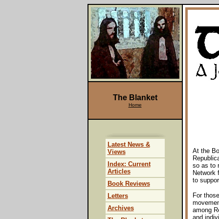
The Blanket
Home
Latest News &
At the B
Views
Republic
Index: Current
so as to 
Articles
Network f
to suppor
Book Reviews
For those
Letters
movement
Archives
among Rep
and indiv