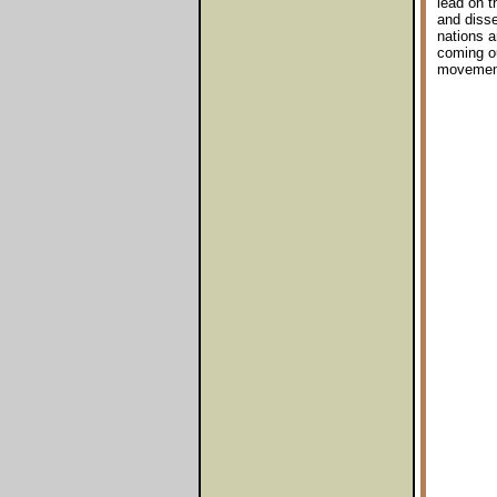
lead on t
and disse
nations a
coming ou
movements