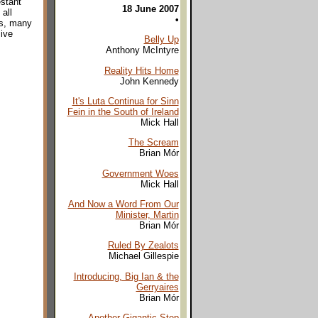
estant
18 June 2007
all
•
es, many
sive
Belly Up
Anthony McIntyre
Reality Hits Home
John Kennedy
It's Luta Continua for Sinn
Fein in the South of Ireland
Mick Hall
The Scream
Brian Mór
Government Woes
Mick Hall
And Now a Word From Our
Minister, Martin
Brian Mór
Ruled By Zealots
Michael Gillespie
Introducing, Big Ian & the
Gerryaires
Brian Mór
Another Gigantic Step