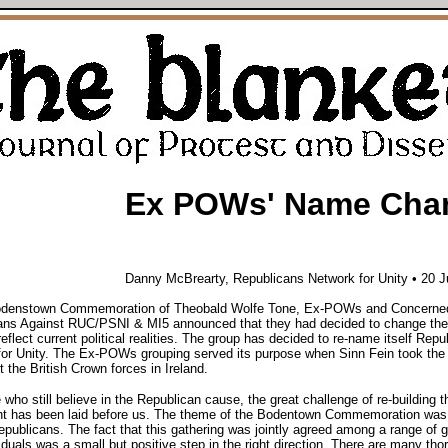
Ex POWs' Name Cha
Danny McBrearty,
Republicans Network for Unity • 20 
odenstown Commemoration of Theobald Wolfe Tone, Ex-POWs and Concerne
ans Against RUC/PSNI & MI5 announced that they had decided to change the
reflect current political realities. The group has decided to re-name itself Repu
or Unity. The Ex-POWs grouping served its purpose when Sinn Fein took the
t the British Crown forces in Ireland.
 who still believe in the Republican cause, the great challenge of re-building t
 has been laid before us. The theme of the Bodentown Commemoration was 
ublicans. The fact that this gathering was jointly agreed among a range of 
iduals was a small but positive step in the right direction. There are many tho