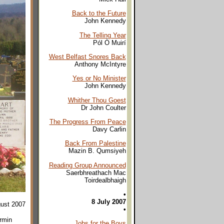
Back to the Future
John Kennedy
The Telling Year
Pól Ó Muirí
West Belfast Snores Back
Anthony McIntyre
Yes or No Minister
John Kennedy
Whither Thou Goest
Dr John Coulter
The Progress From Peace
Davy Carlin
Back From Palestine
Mazin B. Qumsiyeh
Reading Group Announced
Saerbhreathach Mac
Toirdealbhaigh
•
8 July 2007
gust 2007
•
ermin
Jobs for the Boys