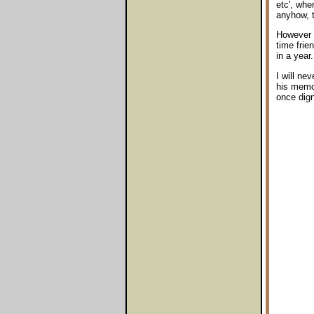
etc', whe
anyhow, t
However o
time fri
in a year.
I will ne
his memor
once dign