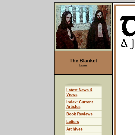
The Blanket
Home
Latest News &
Views
Index: Current
Articles
Book Reviews
Letters
Archives