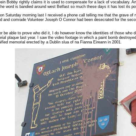
rein Bobby rightly claims it is used to compensate for a lack of vocabulary. A
he word is bandied around west Belfast so much these days it has lost its po
n Saturday morning last I received a phone call telling me that the grave of
end and comrade Volunteer Joseph O Connor had been desecrated for the seco
ver be able to prove who did it, I do however know the identities of those who 
ial plaque last year. I saw the video footage in which a paint bomb destroyed
ified memorial erected by a Dublin slua of na Fianna Eireann in 2001.