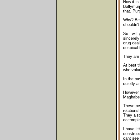
Now it is
Ballymurp
that. Purp
Why? Beca
shouldn't
So I will
sincerely
drug deal
despicabl
They are 
At best t
who value
In the pa
quietly a
However I
Maghaberr
These peo
relations
They also
accomplis
I have li
construed
cant see 