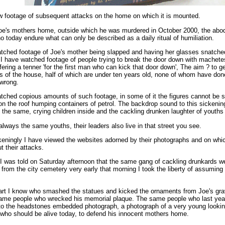
w footage of subsequent attacks on the home on which it is mounted.
oe's mothers home, outside which he was murdered in October 2000, the abod
o today endure what can only be described as a daily ritual of humiliation.
tched footage of Joe's mother being slapped and having her glasses snatche
 I have watched footage of people trying to break the door down with machete
fering a tenner 'for the first man who can kick that door down', The aim ? to ge
 of the house, half of which are under ten years old, none of whom have don
 wrong.
tched copious amounts of such footage, in some of it the figures cannot be 
on the roof humping containers of petrol. The backdrop sound to this sickenin
 the same, crying children inside and the cackling drunken laughter of youths
 always the same youths, their leaders also live in that street you see.
eningly I have viewed the websites adorned by their photographs and on whi
t their attacks.
 was told on Saturday afternoon that the same gang of cackling drunkards w
from the city cemetery very early that morning I took the liberty of assuming
art I know who smashed the statues and kicked the ornaments from Joe's gra
same people who wrecked his memorial plaque. The same people who last yea
o the headstones embedded photograph, a photograph of a very young looki
who should be alive today, to defend his innocent mothers home.