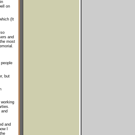
in
ell on
hich (It
lso
users and
 the most
emorial.
y people
r, but
m
 working
rties.
d and
ted and
how I
the