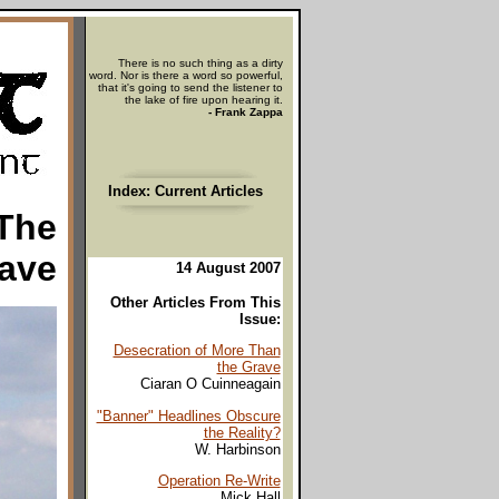
There is no such thing as a dirty
word. Nor is there a word so powerful,
that it's going to send the listener to
the lake of fire upon hearing it.
- Frank Zappa
Index: Current Articles
 The
ave
14 August 2007
Other Articles From This
Issue:
Desecration of More Than
the Grave
Ciaran O Cuinneagain
"Banner" Headlines Obscure
the Reality?
W. Harbinson
Operation Re-Write
Mick Hall