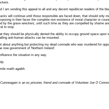
eckers.
d I am sending this appeal to all and any decent republican readers of the bla
acks will continue until those responsible are faced down, that should only m
exposing in their faces the complete non existence of moral character or cour
 by the grave wreckers, until such time as they are compelled by shame and
al to stop.
hat they should be physically denied the ability to occupy ground space upon 
alling anti-human attacks can be mounted.
not about anything but protecting my dead comrade who was murdered for opp
he now government of 'Northern Ireland'.
influence the situation in any way.
lp.
mile maith agaibh.
Cuinneagain is an ex prisoner, friend and comrade of Volunteer Joe O Connor