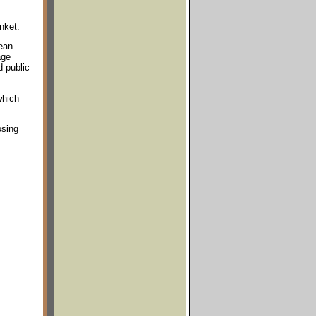
nket.
ean
age
 public
which
osing