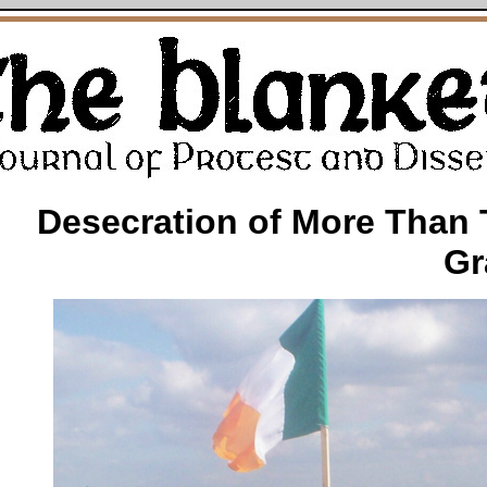
Desecration of More Than
Gr