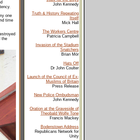
nd
John Kennedy
tency.
Truth & History Repeating
 my one
Itself
nd time
Mick Hall
The Workers Centre
destroyed
Patricia Campbell
 the
Invasion of the Stadium
Snatchers
Brian Mór
Hats Off
Dr John Coulter
Launch of the Council of Ex-
Muslims of Britain
Press Release
New Police Ombudsman
John Kennedy
Oration at the Graveside of
Theobald Wolfe Tone
Francis Mackey
Bodenstown Address
Republicans Network for
Unity