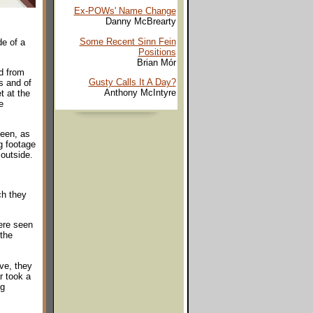
Ex-POWs' Name Change
Danny McBrearty
Some Recent Sinn Fein
e of a
Positions
Brian Mór
d from
Gusty Calls It A Day?
s and of
Anthony McIntyre
t at the
e
seen, as
g footage
 outside.
ch they
ere seen
 the
ve, they
r took a
ng