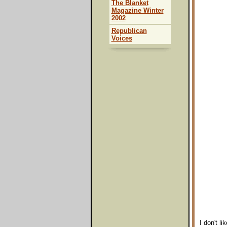
The Blanket
Magazine Winter
2002
Republican
Voices
I don't l