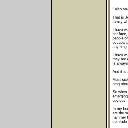
I also sa
That is J
family wh
I have wa
her face,
people of
occupants
anything
I have wa
they are 
is always
And it is
Most sick
brag abou
So when I
emerging 
obvious.
In my he
are the 
hammer t
comrade 