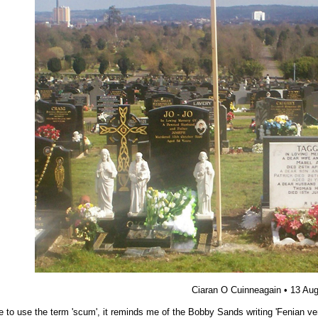
Ciaran O Cuinneagain
• 13 Au
ike to use the term 'scum', it reminds me of the Bobby Sands writing 'Fenian v