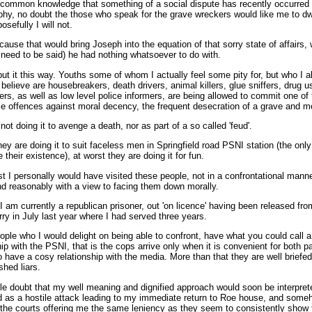
 common knowledge that something of a social dispute has recently occurred 
hy, no doubt the those who speak for the grave wreckers would like me to dw
osefully I will not.
use that would bring Joseph into the equation of that sorry state of affairs, w
 need to be said) he had nothing whatsoever to do with.
 put it this way. Youths some of whom I actually feel some pity for, but who I a
 believe are housebreakers, death drivers, animal killers, glue sniffers, drug 
ers, as well as low level police informers, are being allowed to commit one of
e offences against moral decency, the frequent desecration of a grave and m
not doing it to avenge a death, nor as part of a so called 'feud'.
hey are doing it to suit faceless men in Springfield road PSNI station (the onl
 their existence), at worst they are doing it for fun.
st I personally would have visited these people, not in a confrontational manne
nd reasonably with a view to facing them down morally.
 am currently a republican prisoner, out 'on licence' having been released fro
y in July last year where I had served three years.
ple who I would delight on being able to confront, have what you could call a
hip with the PSNI, that is the cops arrive only when it is convenient for both pa
 have a cosy relationship with the media. More than that they are well briefe
hed liars.
ttle doubt that my well meaning and dignified approach would soon be interpre
 as a hostile attack leading to my immediate return to Roe house, and some
the courts offering me the same leniency as they seem to consistently show 