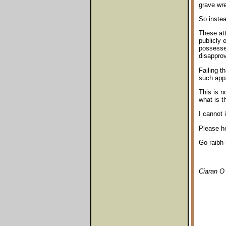
grave wr
So instea
These att
publicly 
possessed
disapprov
Failing t
such app
This is 
what is t
I cannot 
Please he
Go raibh 
Ciaran O 