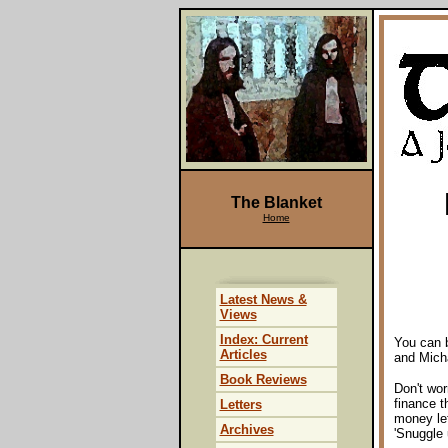
The Blanket
Home
Latest News &
Views
Index: Current
You can b
Articles
and Mich
Book Reviews
Don't wor
finance t
Letters
money lef
Archives
'Snuggle 