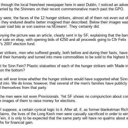
through the local freesheet newspaper here in west Dublin, I noticed an advert
arried by the Shinners on their recent commemorative march past the GPO.
y were, the faces of the 12 hunger strikers, almost all of them not even out of
they endured deaths better imagined than described. Below their images was
uair siad bás ar son saoirse na hÉireann'. They certainly did.
ing the picture was an article, clearly sent in by SF, explaining that the ba
r sale on ebay, with opening bids of €250 and all proceeds going to Cllr Felix
's 2007 election fund.
r strikers, men who suffered greatly, both before and during their fasts, hav
of their humanity and turned into mere commodities to be sold to the highest b
 for Sinn Fein? Plastic statuettes of each of the hunger strikers with 'Made in
on the bottom?
s will ever know whether the hunger strikers would have supported what Sinn
d into. We do know, however, that several of the men's families have publicly
 themselves from that party.
 the men were not even Provisionals. Yet SF shows no compunction about con
e images of them to raise money for elections.
 I suppose, a certain cynical logic to it. After all, if, as former blanketman Ric
aims, the lives of the Long Kesh men were casually sacrificed in order to wi
Fein, it is only to be expected that the same party will have no qualms about e
hs for financial gain.