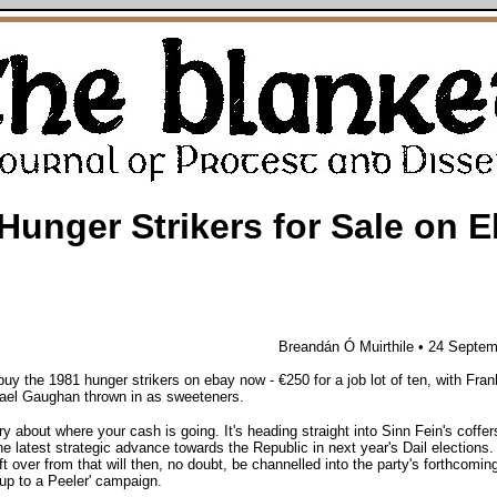
Hunger Strikers for Sale on 
Breandán Ó Muirthile • 24 Septe
uy the 1981 hunger strikers on ebay now - €250 for a job lot of ten, with Fra
ael Gaughan thrown in as sweeteners.
ry about where your cash is going. It's heading straight into Sinn Fein's coffer
he latest strategic advance towards the Republic in next year's Dail elections.
t over from that will then, no doubt, be channelled into the party's forthcomin
up to a Peeler' campaign.