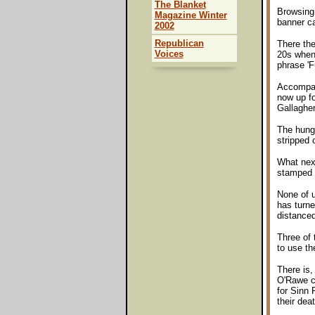
The Blanket
Browsing 
Magazine Winter
banner c
2002
Republican
There the
Voices
20s when 
phrase 'F
Accompany
now up fo
Gallagher
The hunge
stripped 
What next
stamped 
None of u
has turne
distanced
Three of
to use th
There is,
O'Rawe cl
for Sinn 
their deat