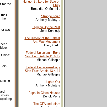
Hunger Strikers for Sale on
 for the
Ebay
Breandán Ó Muirthile
 their
Strange Logic
 the
Anthony McIntyre
Digging Up the Past
nner was
John Kennedy
The History of the Belfast
Anti War Movement
e been
Davy Carlin
idder.
Federal Unionism—Early
 China'
Sinn Fein: Article 11 & 12
Michael Gillespie
 Fein
Federal Unionism—Early
Sinn Fein: Article 13 & 14
Michael Gillespie
tinuing
Lights Out
Anthony McIntyre
hard
Papal in Glass Houses
n votes
Derick Perry
xploiting
The GFA and Islam