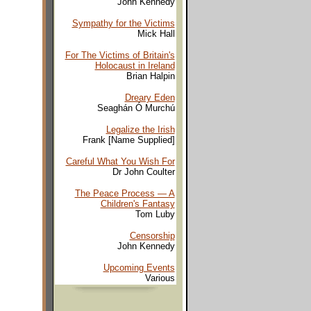
John Kennedy
Sympathy for the Victims
Mick Hall
For The Victims of Britain's
Holocaust in Ireland
Brian Halpin
Dreary Eden
Seaghán Ó Murchú
Legalize the Irish
Frank [Name Supplied]
Careful What You Wish For
Dr John Coulter
The Peace Process — A
Children's Fantasy
Tom Luby
Censorship
John Kennedy
Upcoming Events
Various