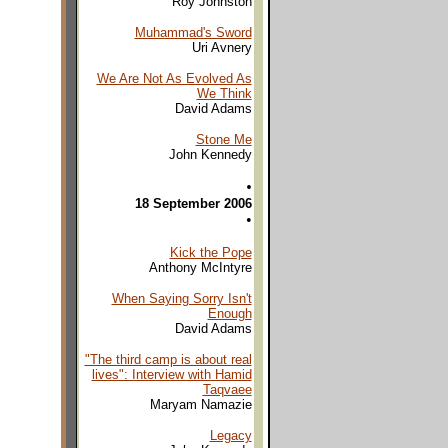
Roy Johnston
Muhammad's Sword
Uri Avnery
We Are Not As Evolved As
We Think
David Adams
Stone Me
John Kennedy
•
18 September 2006
•
Kick the Pope
Anthony McIntyre
When Saying Sorry Isn't
Enough
David Adams
"The third camp is about real
lives": Interview with Hamid
Taqvaee
Maryam Namazie
Legacy