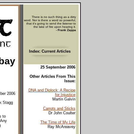
There is no such thing as a dirty
word. Nor is there a word so powerful,
that it's going to send the listener to
the lake of fire upon hearing it.
- Frank Zappa
Index: Current Articles
Ebay
25 September 2006
Other Articles From This
Issue:
DNA and Diplock: A Recipe
mber 2006
for Injustice
Martin Galvin
nk Stagg
Carrots and Sticks
Dr John Coulter
s to
 Any
The Time of My Life
g
Ray McAreavey