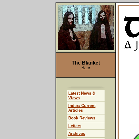
The Blanket
Home
Latest News &
Views
Index: Current
Articles
Book Reviews
Letters
Archives