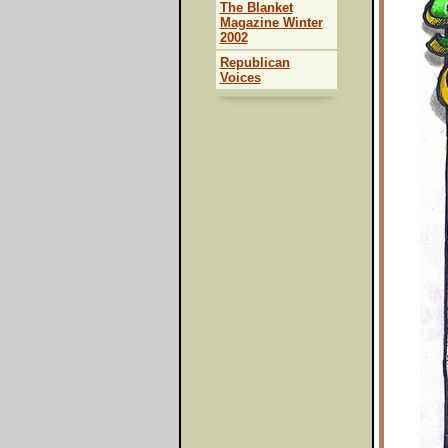
The Blanket
Magazine Winter
2002
Republican
Voices