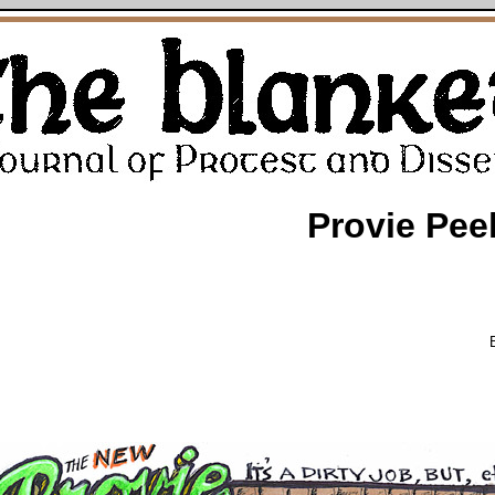
Provie Pee