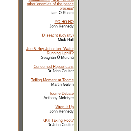
other 'enemies of the peace
process'
Liam O Ruairc
YO HO HO
John Kennedy
Dilseacht (Loyalty)
Mick Hall
Joe & Roy Johnston: 'Water
Running Uphill'?
Seaghán Ó Murchú
Concerned Republicans
Dr John Coulter
Telling Moment at Toome
Martin Galvin
Toome Debate
Anthony McIntyre
Wrap It Up
John Kennedy
KKK Taking Root?
Dr John Coulter