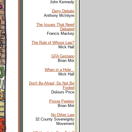
John Kennedy
Derry Debate
Anthony McIntyre
The Issues That Need
Debated
Francis Mackey
The Rule of Whose Law?
Mick Hall
GFA Gestapo
Brian Mór
When in a Hole...
Mick Hall
Don't Be Afraid, Do Not Be
Fooled
Dolours Price
Provie Peelers
Brian Mór
No Other Law
32 County Sovereignty
Movement