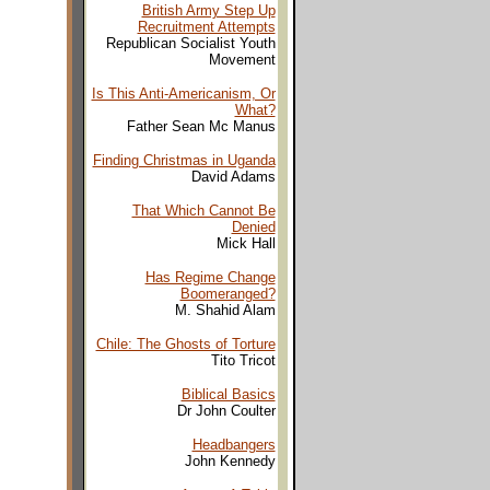
British Army Step Up
Recruitment Attempts
Republican Socialist Youth
Movement
Is This Anti-Americanism, Or
What?
Father Sean Mc Manus
Finding Christmas in Uganda
David Adams
That Which Cannot Be
Denied
Mick Hall
Has Regime Change
Boomeranged?
M. Shahid Alam
Chile: The Ghosts of Torture
Tito Tricot
Biblical Basics
Dr John Coulter
Headbangers
John Kennedy