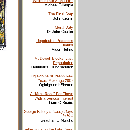
Whither Late Sinn Fein?
Michael Gillespie
The Final Step
John Cronin
Moral Duty
Dr John Coulter
Repatriated Prisoner's
Thanks
Aiden Hulme
McDowell Blocks 'Last'
Repatriation
Fionnbarra O'Dochartaigh
Óglaigh na hÉireann New
Years Message 2007
Óglaigh na hÉireann
A "Must Read" For Those
With a Serious Interest
Liam O Ruairc
George Faludy’s
Happy Days
in Hell
Seaghán Ó Murchú
Reflections on the Late David