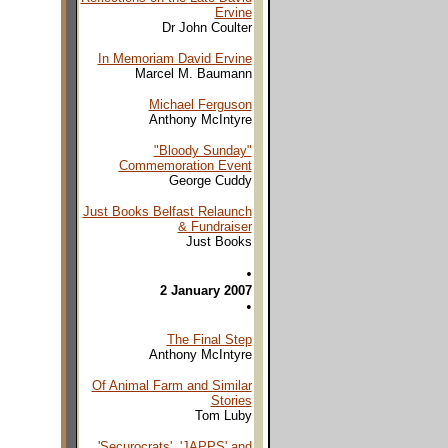
Ervine
Dr John Coulter
In Memoriam David Ervine
Marcel M. Baumann
Michael Ferguson
Anthony McIntyre
"Bloody Sunday"
Commemoration Event
George Cuddy
Just Books Belfast Relaunch
& Fundraiser
Just Books
•
2 January 2007
•
The Final Step
Anthony McIntyre
Of Animal Farm and Similar
Stories
Tom Luby
'Securocrats', 'JAPPS' and