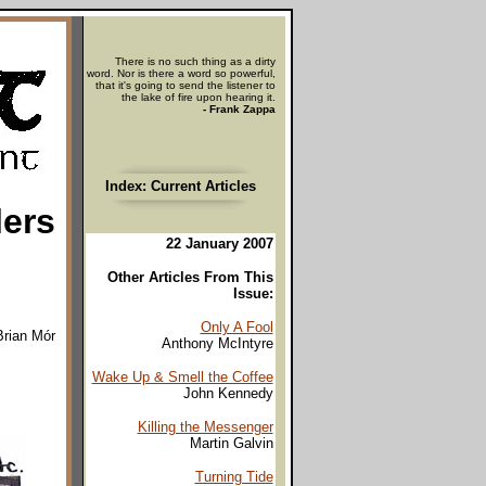
There is no such thing as a dirty
word. Nor is there a word so powerful,
that it's going to send the listener to
the lake of fire upon hearing it.
- Frank Zappa
Index: Current Articles
lers
22 January 2007
Other Articles From This
Issue:
Only A Fool
Brian Mór
Anthony McIntyre
Wake Up & Smell the Coffee
John Kennedy
Killing the Messenger
Martin Galvin
Turning Tide