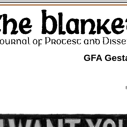
GFA Gest