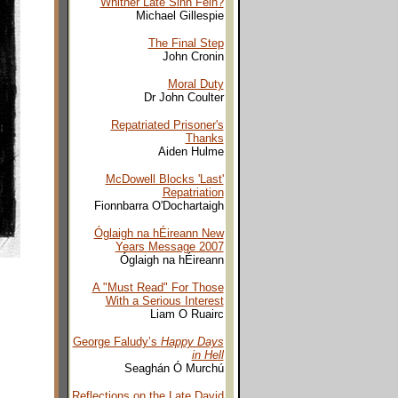
Whither Late Sinn Fein?
Michael Gillespie
The Final Step
John Cronin
Moral Duty
Dr John Coulter
Repatriated Prisoner's
Thanks
Aiden Hulme
McDowell Blocks 'Last'
Repatriation
Fionnbarra O'Dochartaigh
Óglaigh na hÉireann New
Years Message 2007
Óglaigh na hÉireann
A "Must Read" For Those
With a Serious Interest
Liam O Ruairc
George Faludy’s
Happy Days
in Hell
Seaghán Ó Murchú
Reflections on the Late David