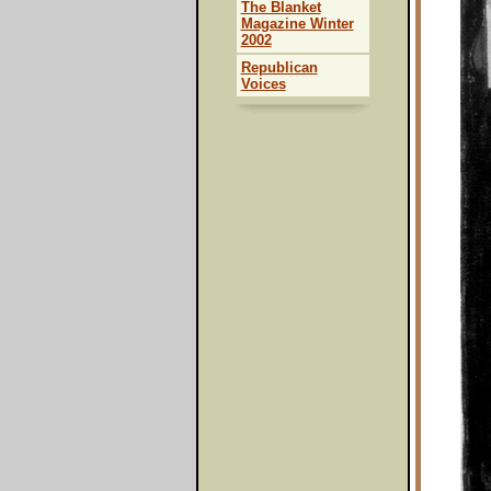
The Blanket
Magazine Winter
2002
Republican
Voices