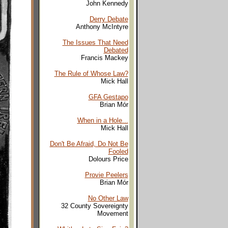
John Kennedy
Derry Debate
Anthony McIntyre
The Issues That Need
Debated
Francis Mackey
The Rule of Whose Law?
Mick Hall
GFA Gestapo
Brian Mór
When in a Hole...
Mick Hall
Don't Be Afraid, Do Not Be
Fooled
Dolours Price
Provie Peelers
Brian Mór
No Other Law
32 County Sovereignty
Movement