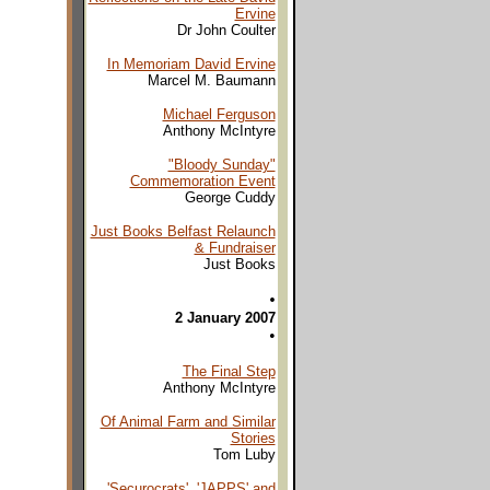
Ervine
Dr John Coulter
In Memoriam David Ervine
Marcel M. Baumann
Michael Ferguson
Anthony McIntyre
"Bloody Sunday"
Commemoration Event
George Cuddy
Just Books Belfast Relaunch
& Fundraiser
Just Books
•
2 January 2007
•
The Final Step
Anthony McIntyre
Of Animal Farm and Similar
Stories
Tom Luby
'Securocrats', 'JAPPS' and