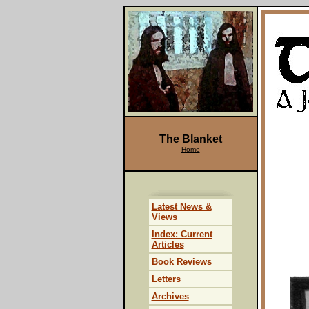
The Blanket
Home
Latest News &
Views
Index: Current
Articles
Book Reviews
Letters
Archives