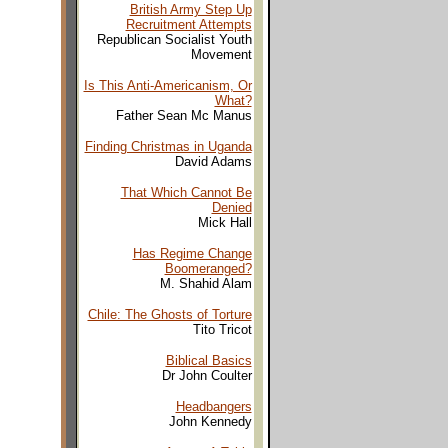
British Army Step Up
Recruitment Attempts
Republican Socialist Youth
Movement
Is This Anti-Americanism, Or
What?
Father Sean Mc Manus
Finding Christmas in Uganda
David Adams
That Which Cannot Be
Denied
Mick Hall
Has Regime Change
Boomeranged?
M. Shahid Alam
Chile: The Ghosts of Torture
Tito Tricot
Biblical Basics
Dr John Coulter
Headbangers
John Kennedy