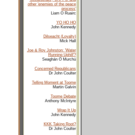
other 'enemies of the peace
process'
Liam O Ruairc
YO HO HO
John Kennedy
Dilseacht (Loyalty)
Mick Hall
Joe & Roy Johnston: 'Water
Running Uphill'?
Seaghán Ó Murchú
Concerned Republicans
Dr John Coulter
Telling Moment at Toome
Martin Galvin
Toome Debate
Anthony McIntyre
Wrap It Up
John Kennedy
KKK Taking Root?
Dr John Coulter