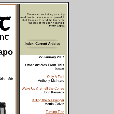
There is no such thing as a dirty
word. Nor is there a word so powerful,
that it's going to send the listener to
the lake of fire upon hearing it.
- Frank Zappa
Index: Current Articles
apo
22 January 2007
Other Articles From This
Issue:
Only A Fool
Brian Mór
Anthony McIntyre
Wake Up & Smell the Coffee
John Kennedy
Killing the Messenger
Martin Galvin
Turning Tide