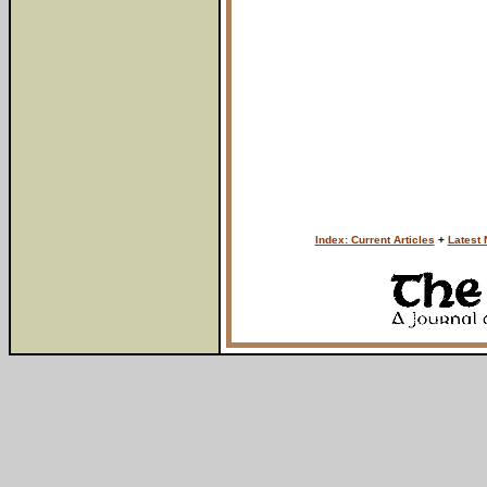
Index: Current Articles
+
Latest