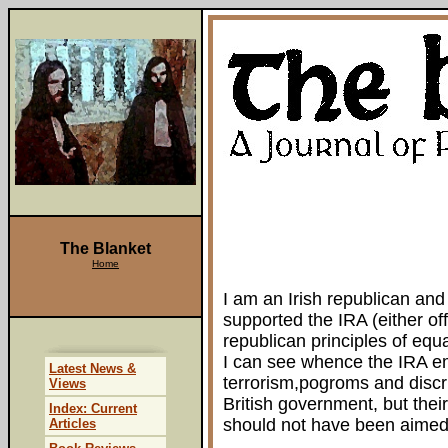
The Blanket
Home
I am an Irish republican and
supported the IRA (either offi
republican principles of equa
I can see whence the IRA em
Latest News &
terrorism,pogroms and discr
Views
British government, but the
Index: Current
should not have been aimed 
Articles