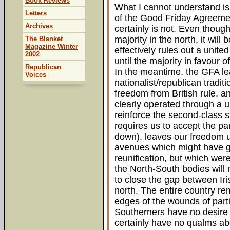
Book Reviews
What I cannot understand i
Letters
of the Good Friday Agreement
Archives
certainly is not. Even thoug
majority in the north, it wil
The Blanket
Magazine Winter
effectively rules out a unit
2002
until the majority in favour o
Republican
In the meantime, the GFA lea
Voices
nationalist/republican traditi
freedom from British rule, a
clearly operated through a 
reinforce the second-class st
requires us to accept the part
down), leaves our freedom 
avenues which might have g
reunification, but which wer
the North-South bodies will n
to close the gap between Iri
north. The entire country re
edges of the wounds of parti
Southerners have no desire 
certainly have no qualms abou