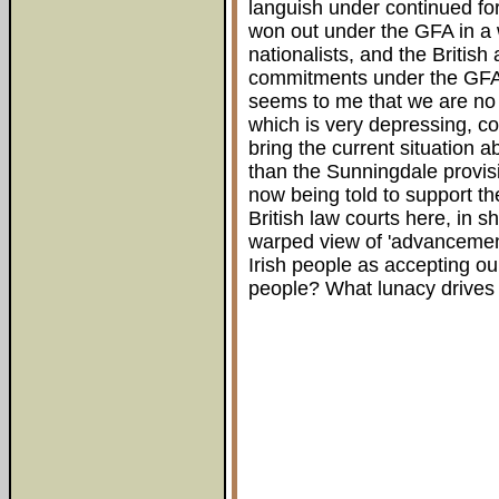
languish under continued fo
won out under the GFA in a 
nationalists, and the British 
commitments under the GFA, 
seems to me that we are no
which is very depressing, con
bring the current situation 
than the Sunningdale provisi
now being told to support the
British law courts here, in s
warped view of 'advancement
Irish people as accepting ou
people? What lunacy drives