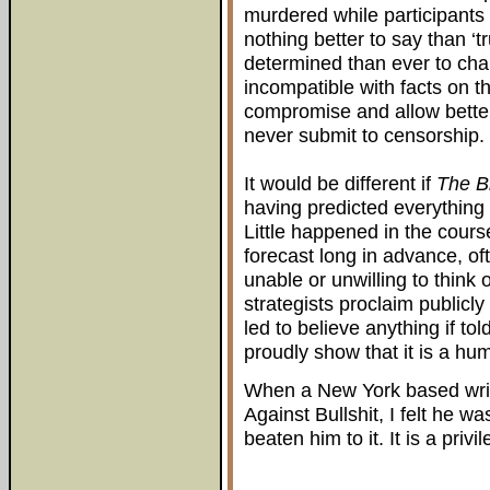
murdered while participants 
nothing better to say than ‘
determined than ever to ch
incompatible with facts on t
compromise and allow bette
never submit to censorship.
It would be different if
The B
having predicted everything w
Little happened in the cours
forecast long in advance, oft
unable or unwilling to think
strategists proclaim publicly
led to believe anything if tol
proudly show that it is a hu
When a New York based writ
Against Bullshit, I felt he w
beaten him to it. It is a privi