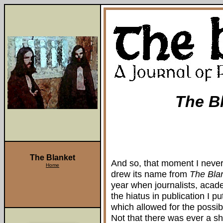
The B
The Blanket
And so, that moment I never 
Home
drew its name from
The Bla
year when journalists, acad
the hiatus in publication I p
which allowed for the possibil
Not that there was ever a sho