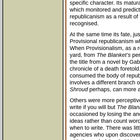
specific character. Its matur
which monitored and predict
republicanism as a result o
recognised.
At the same time its fate, jus
Provisional republicanism wh
When Provisionalism, as a r
yard, from
The Blanket’s
per
the title from a novel by Ga
chronicle of a death foretold
consumed the body of republ
involves a different branch 
Shroud
perhaps, can more ap
Others were more perceptive 
write if you will but
The Blan
occasioned by losing the an
ideas rather than count wor
when to write. There was litt
agencies who upon discoveri