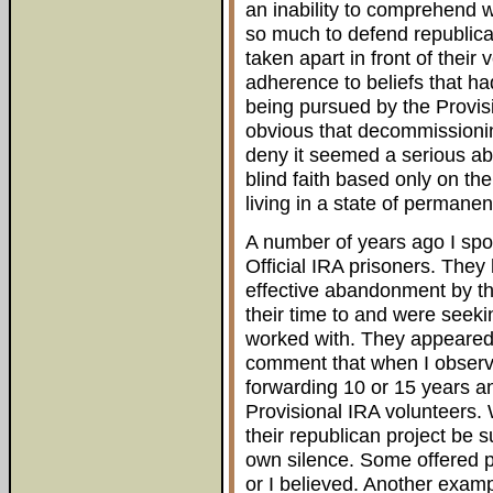
an inability to comprehend 
so much to defend republican
taken apart in front of their
adherence to beliefs that h
being pursued by the Provis
obvious that decommissionin
deny it seemed a serious a
blind faith based only on th
living in a state of permanen
A number of years ago I spo
Official IRA prisoners. They
effective abandonment by t
their time to and were seeki
worked with. They appeared 
comment that when I observe
forwarding 10 or 15 years a
Provisional IRA volunteers.
their republican project be 
own silence. Some offered pl
or I believed. Another examp