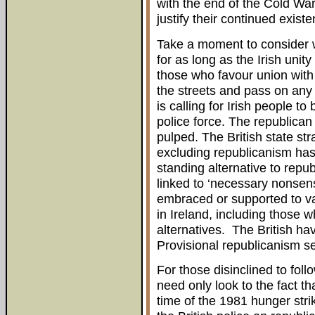
with the end of the Cold War
justify their continued existe
Take a moment to consider w
for as long as the Irish unit
those who favour union with 
the streets and pass on any 
is calling for Irish people t
police force. The republican
pulped. The British state str
excluding republicanism has 
standing alternative to repu
linked to ‘necessary nonsens
embraced or supported to va
in Ireland, including those 
alternatives. The British hav
Provisional republicanism s
For those disinclined to foll
need only look to the fact tha
time of the 1981 hunger strik