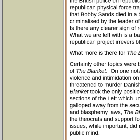
the British police on republ
republican physical force tr
that Bobby Sands died in a 
criminalised by the leader o
Is there any clearer sign of
What we are left with is a b
republican project irreversibl
What more is there for
The 
Certainly other topics were
of
The Blanket
. On one nota
violence and intimidation on
threatened to murder Danish 
Blanket
took the only positio
sections of the Left which u
galloped away from the secul
and blasphemy laws,
The B
the theocrats and support fo
issues, while important, di
public mind.