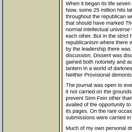
When it began its life seven
Now, some 25 million hits lat
throughout the republican wo
that should have marked
Th
normal intellectual universe
each other. But in the strict 
republicanism where there 
by the leadership there was 
discussion. Dissent was disc
gained both notoriety and ad
lantern in a world of darkne
Neither Provisional demonis
The journal was open to ev
it not carried on the grounds
prevent Sinn Fein other than 
availed of the opportunity t
its pages. On the rare occa
submissions were carried in f
Much of my own personal dri