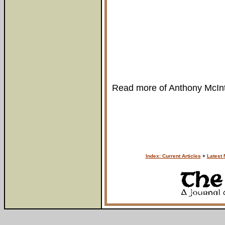
Read more of Anthony McIn
Index: Current Articles
+
Latest