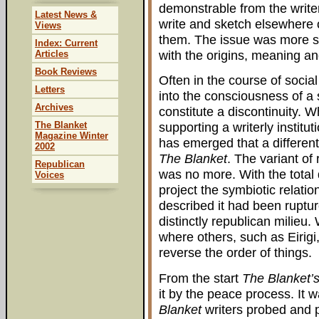
demonstrable from the writer
Latest News &
write and sketch elsewhere 
Views
them. The issue was more st
Index: Current
with the origins, meaning a
Articles
Book Reviews
Often in the course of social 
Letters
into the consciousness of a 
Archives
constitute a discontinuity. W
The Blanket
supporting a writerly institut
Magazine Winter
has emerged that a different
2002
The Blanket
. The variant of
Republican
was no more. With the total 
Voices
project the symbiotic relatio
described it had been ruptu
distinctly republican milieu
where others, such as Eirig
reverse the order of things.
From the start
The Blanket’
it by the peace process. It w
Blanket
writers probed and p