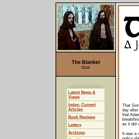
The Blanket
Home
Latest News &
Views
Index: Current
That Sinn
Articles
day after
that Adam
Book Reviews
breakthro
as it did
Letters
Archives
It was a 
policy sh