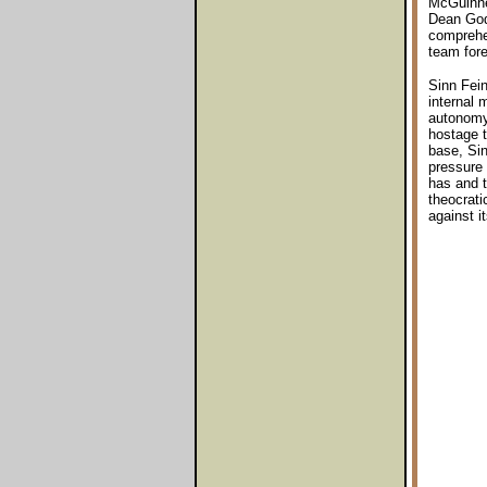
McGuinnes
Dean God
comprehen
team fore
Sinn Fein
internal 
autonomy 
hostage t
base, Si
pressure 
has and t
theocrati
against it