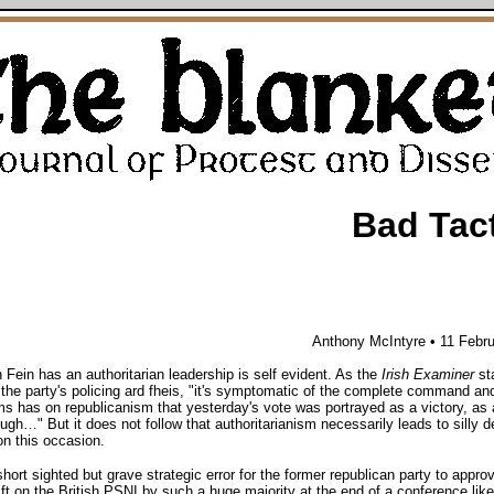
Bad Tac
Anthony McIntyre • 11 Febr
 Fein has an authoritarian leadership is self evident. As the
Irish Examiner
st
 the party's policing ard fheis, "it's symptomatic of the complete command an
s has on republicanism that yesterday's vote was portrayed as a victory, as 
ugh…" But it does not follow that authoritarianism necessarily leads to silly d
 on this occasion.
short sighted but grave strategic error for the former republican party to appro
ift on the British PSNI by such a huge majority at the end of a conference lik