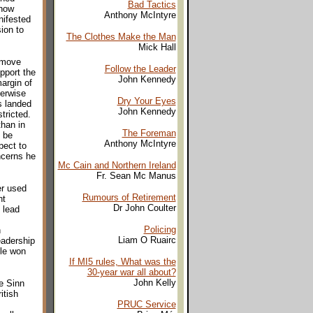
Bad Tactics
 how
Anthony McIntyre
nifested
ion to
The Clothes Make the Man
Mick Hall
 move
Follow the Leader
pport the
John Kennedy
argin of
herwise
Dry Your Eyes
s landed
John Kennedy
tricted.
than in
The Foreman
 be
Anthony McIntyre
pect to
ncerns he
Mc Cain and Northern Ireland
Fr. Sean Mc Manus
er used
Rumours of Retirement
nt
Dr John Coulter
 lead
Policing
h
Liam O Ruairc
eadership
ble won
If MI5 rules, What was the
30-year war all about?
John Kelly
e Sinn
itish
PRUC Service