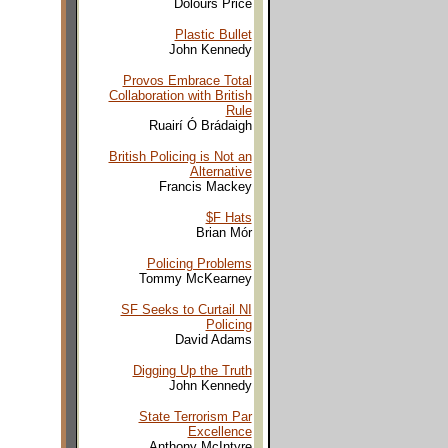
Dolours Price
Plastic Bullet
John Kennedy
Provos Embrace Total
Collaboration with British
Rule
Ruairí Ó Brádaigh
British Policing is Not an
Alternative
Francis Mackey
$F Hats
Brian Mór
Policing Problems
Tommy McKearney
SF Seeks to Curtail NI
Policing
David Adams
Digging Up the Truth
John Kennedy
State Terrorism Par
Excellence
Anthony McIntyre