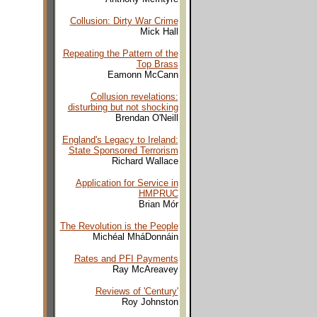
Collusion: Dirty War Crime
Mick Hall
Repeating the Pattern of the
Top Brass
Eamonn McCann
Collusion revelations:
disturbing but not shocking
Brendan O'Neill
England's Legacy to Ireland:
State Sponsored Terrorism
Richard Wallace
Application for Service in
HMPRUC
Brian Mór
The Revolution is the People
Michéal MháDonnáin
Rates and PFI Payments
Ray McAreavey
Reviews of 'Century'
Roy Johnston