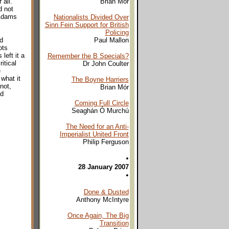
all.
Brian Mór
d not
 Adams
Nationalists Divided Over
Sinn Fein Support for British
Policing
d
Paul Mallon
ots
left it a
Remember the B Specials?
itical
Dr John Coulter
e
what it
The Boyne Harriers
not,
Brian Mór
ed
Coming Full Circle
Seaghán Ó Murchú
The Need for an Anti-
Imperialist United Front
Philip Ferguson
•
28 January 2007
•
Done & Dusted
Anthony McIntyre
Once Again, The Big
Transition