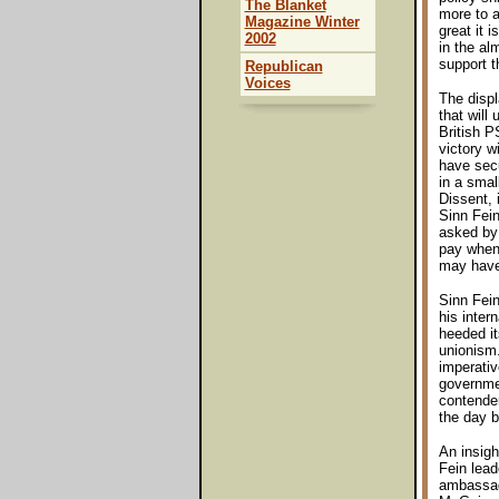
The Blanket
more to a
Magazine Winter
great it 
2002
in the al
support 
Republican
Voices
The disp
that will
British P
victory w
have secu
in a smal
Dissent, 
Sinn Fein
asked by 
pay when 
may have
Sinn Fei
his inter
heeded it
unionism.
imperativ
governmen
contender
the day b
An insigh
Fein lead
ambassado