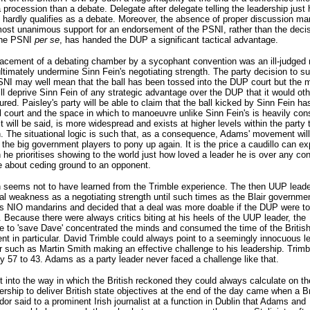
 procession than a debate. Delegate after delegate telling the leadership just
is hardly qualifies as a debate. Moreover, the absence of proper discussion ma
most unanimous support for an endorsement of the PSNI, rather than the decis
the PSNI
per se
, has handed the DUP a significant tactical advantage.
lacement of a debating chamber by a sycophant convention was an ill-judged
 ultimately undermine Sinn Fein's negotiating strength. The party decision to su
SNI may well mean that the ball has been tossed into the DUP court but the m
ill deprive Sinn Fein of any strategic advantage over the DUP that it would ot
red. Paisley's party will be able to claim that the ball kicked by Sinn Fein ha
l court and the space in which to manoeuvre unlike Sinn Fein's is heavily cons
it will be said, is more widespread and exists at higher levels within the party 
. The situational logic is such that, as a consequence, Adams' movement will
the big government players to pony up again. It is the price a caudillo can ex
he prioritises showing to the world just how loved a leader he is over any co
 about ceding ground to an opponent.
n seems not to have learned from the Trimble experience. The then UUP lead
nal weakness as a negotiating strength until such times as the Blair governme
s NIO mandarins and decided that a deal was more doable if the DUP were to
 Because there were always critics biting at his heels of the UUP leader, the
e to 'save Dave' concentrated the minds and consumed the time of the Britis
t in particular. David Trimble could always point to a seemingly innocuous l
 such as Martin Smith making an effective challenge to his leadership. Trim
y 57 to 43. Adams as a party leader never faced a challenge like that.
t into the way in which the British reckoned they could always calculate on th
ership to deliver British state objectives at the end of the day came when a Br
r said to a prominent Irish journalist at a function in Dublin that Adams and