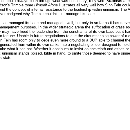
s could always push through what was necessary; they were Stalinists after 
son's Trimble tome
Himself Alone
illustrates all very well how Sinn Fein coul
d the concept of internal resistance to the leadership within unionism. The
ver badgered why Trimble couldn't just manage his base.
 has managed its base and managed it well, but only in so far as it has serve
management purposes. In the wider strategic arena the suffocation of grass ro
may have freed the leadership from the constraints of its own base but it has 
o fortune. Unable in future negotiations to cite the circumscribing power of a cr
nn Fein has room only to cede even more ground to a DUP able to channel th
generated from within its own ranks into a negotiating pincer designed to hold 
ake what it has not. Whether it continues to insist on sackcloth and ashes or 
c unionism stands poised, bible in hand, to smite those deemed to have sinn
s state.