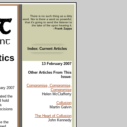
There is no such thing as a dirty
word. Nor is there a word so powerful,
that it's going to send the listener to
the lake of fire upon hearing it.
- Frank Zappa
Index: Current Articles
tics
13 February 2007
Other Articles From This
Issue:
Compromise, Compromise,
uary 2007
Compromise
Helen McClafferty
ated the
d hold
Collusion
a
Martin Galvin
ecisions
The Heart of Collusion
John Kennedy
ve the
ened