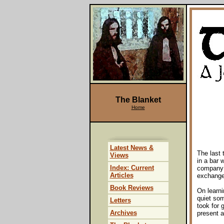
The Blanket
Home
Latest News &
The last 
Views
in a bar 
Index: Current
company 
Articles
exchange
Book Reviews
On learni
quiet so
Letters
took for 
Archives
present a