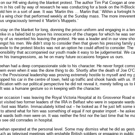
n our H4 wing during the blanket protest. The author Tim Pat Coogan at one
im in his cell by way of research he was conducting for a book on the H-Block
ld him in a sort of awe. It was ‘Martin this … Martin that.’ Within a fortnight 
 a wing choir that performed weekly at the Sunday mass. The more irreveren
s ungraciously termed it ‘Martin’s Muppets.’
 stay on the blanket for long, donning the prison uniform and engaging in a le
rike in a failed bid to prove his innocence of the charges for which he was ser
y of us resented his leaving the protest. He was a leader and in our view sh
gst his men. We didn’t stop to consider then that given his pressing family
 exile to the protest blocks was not an option he could afford to consider. The
onsibility that accompanied our youth made it easy to be judgemental. We c
im his transgressions, as he on many future occasions forgave us ours.
eehan had a deep compassionate side to his character. He never forgot comr
hem even when it was the done thing to do. Shortly after the death of Joe O’C
 the Provisional leadership was proving extremely hostile to myself and my p
opped his car in the centre of town, held up traffic and shook hands with us. I
fication with our political perspective he did not reveal it, merely telling us to
. It was a humane gesture so in keeping with the character.
r occasion I was leaving the Royal Victoria Hospital at its Grosvenor Road ex
st visited two former leaders of the IRA in Belfast who were in separate wards
 foot was Martin. Immaculately kitted out – he looked as if he just left some 
to attend what for him was something of equal if not greater import - he asked 
 wards both men were on. It was neither the first nor the last time that he m
o see old comrades in hospital.
eehan operated at the personal level. Some may dismiss what he did as gest
such as televised meetings with erstwhile British soldiers or engaging in public