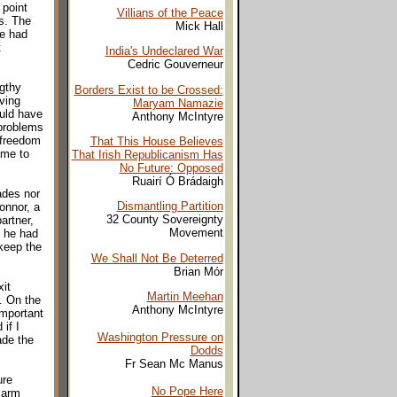
 point
Villians of the Peace
s. The
Mick Hall
he had
t
India's Undeclared War
Cedric Gouverneur
ngthy
Borders Exist to be Crossed:
ving
Maryam Namazie
ould have
Anthony McIntyre
 problems
 freedom
That This House Believes
ame to
That Irish Republicanism Has
No Future: Opposed
Ruairí Ó Brádaigh
ades nor
Dismantling Partition
onnor, a
32 County Sovereignty
artner,
Movement
f he had
 keep the
We Shall Not Be Deterred
Brian Mór
it
Martin Meehan
. On the
Anthony McIntyre
important
if I
Washington Pressure on
ade the
Dodds
Fr Sean Mc Manus
ure
No Pope Here
 arm