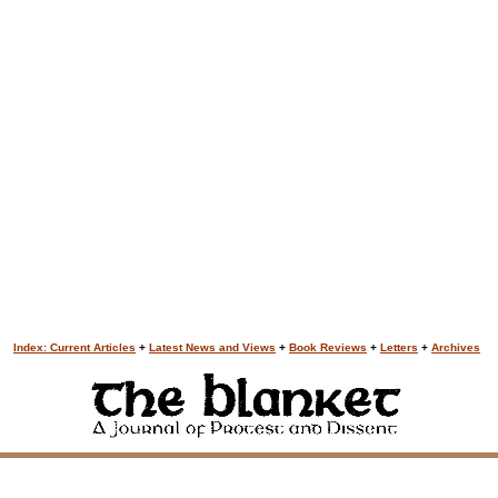
Index: Current Articles
+
Latest News and Views
+
Book Reviews
+
Letters
+
Archives