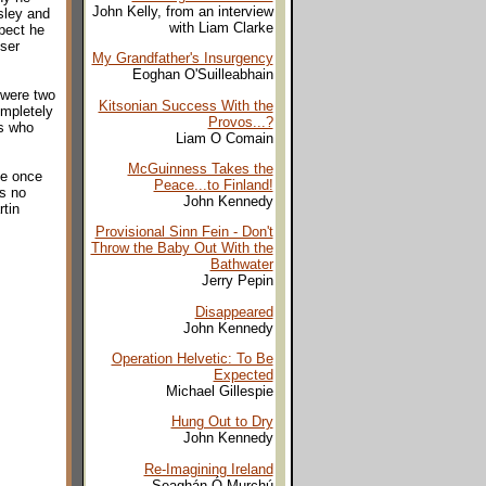
John Kelly, from an interview
sley and
with Liam Clarke
spect he
ser
My Grandfather's Insurgency
Eoghan O'Suilleabhain
 were two
Kitsonian Success With the
ompletely
Provos...?
us who
Liam O Comain
McGuinness Takes the
he once
Peace...to Finland!
is no
John Kennedy
rtin
Provisional Sinn Fein - Don't
Throw the Baby Out With the
Bathwater
Jerry Pepin
Disappeared
John Kennedy
Operation Helvetic: To Be
Expected
Michael Gillespie
Hung Out to Dry
John Kennedy
Re-Imagining Ireland
Seaghán Ó Murchú