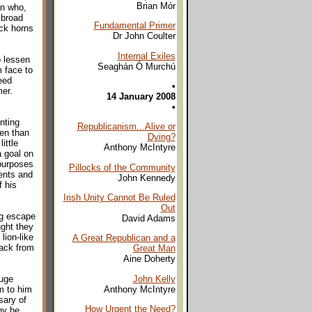
Brian Mór
an who,
 broad
Fundamental Primer
ock horns
Dr John Coulter
Internal Exiles
o lessen
Seaghán Ó Murchú
 face to
eed
•
mer.
14 January 2008
•
nting
Republicanism...Alive or
ten than
Dying?
ittle
Anthony McIntyre
a goal on
 purposes
Pillocks of the Community
ents and
John Kennedy
f his
Irish Unity Cannot Be Ruled
Out
ig escape
David Adams
ght they
lion-like
A Great Republican and a
back from
Great Man
Aine Doherty
John Kelly
huge
Anthony McIntyre
sm to him
sary of
How Urgent the Need?
hy he