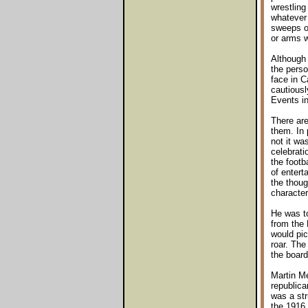
wrestling
whatever 
sweeps of
or arms w
Although 
the perso
face in C
cautiousl
Events in
There are
them. In 
not it wa
celebrati
the footb
of entert
the thoug
character
He was to
from the 
would pic
roar. The
the board
Martin Me
republica
was a str
the 1916 