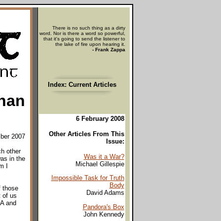
There is no such thing as a dirty
word. Nor is there a word so powerful,
that it's going to send the listener to
the lake of fire upon hearing it.
- Frank Zappa
Index: Current Articles
han
6 February 2008
Other Articles From This
ber 2007
Issue:
ch other
Was it a War?
as in the
Michael Gillespie
m I
Impossible Task for Truth
Body
f those
David Adams
 of us
RA and
Pandora's Box
John Kennedy