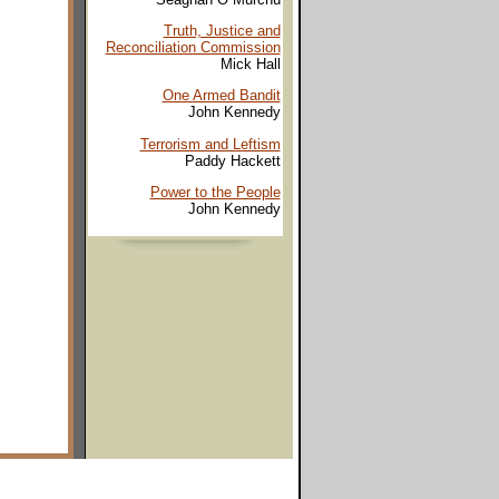
Truth, Justice and
Reconciliation Commission
Mick Hall
One Armed Bandit
John Kennedy
Terrorism and Leftism
Paddy Hackett
Power to the People
John Kennedy