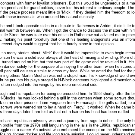
 contests with former loyalist prisoners. But this would be ungenerous to a m
his penchant for grand politics, never lost his interest in ordinary people. The
 the peace process meant little to ‘Mick’ if they denied him the freedom to l
ith those individuals who aroused his natural curiosity.
he and I took opposite sides in a dispute in Rathenraw in Antrim, it did little t
nal warmth between us. When I got the chance to discuss the matter with him
astle Street he was irate over his critics in Rathenraw but advised me to proc
y, making his point forcefully that one of his leading antagonists was an infor
 recent days would suggest that he is hardly alone in that opinion.
 so many stories about ‘Mick’ that it would be impossible to even begin recou
prison he was a solid soul always at the heart of mixing and winding. More of
s turned around on him but that was part of the game and he revelled in it. His l
on dance, solely for the purpose of annoying the other team, when he scored 
all park still causes a smile to cross my face. While he acted the fool for the
aining others Martin Meehan was not a stupid man. His knowledge of world ev
ht he put into his plays staged in H-Block canteens highlighted a dimension o
 often nudged into the wings by his more emotional side.
ugh and his reputation for being so preceded him. In 1983 shortly after the b
H-Blocks, he was locked behind a grill in the canteen when some screws thou
k on an older prisoner, Liam Ferguson from Fermanagh. The grills rattled, to a 
 screws were warned not to lay a hand on ‘Fergy.’ It worked. When he came 
s three days later Liam told us that not a hair on his head had been ruffled.
ehan’s republican odyssey was not a journey from rags to riches. The only 
n profile from the 1970s still languishing in the jails in the 1990s, republicani
uggle not a career. An activist who embraced the concept on the 50th anniver
Rising, former docker and life long trade unionist, I could never understand w