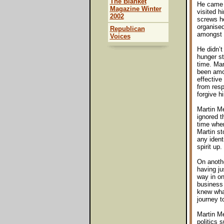
The Blanket
He came o
Magazine Winter
visited h
2002
screws he
organised
Republican
amongst u
Voices
He didn’t
hunger st
time. Man
been amon
effective
from resp
forgive h
Martin M
ignored t
time when
Martin st
any identi
spirit up
On anothe
having ju
way in on
business 
knew what
journey t
Martin M
politics 