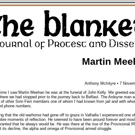
Martin Mee
Anthony McIntyre
• 7 Novem
time I saw Martin Meehan he was at the funeral of John Kelly. We greeted ea
where we had stopped prior to the journey back to Belfast. The Ardoyne man w
of other Sinn Fein members one of whom I had known from jail and with who
d phone numbers.
ng that the old warhorse had gone off to graze in Valhalla I experienced one o
mbre moments of reflection. He seemed to have been around forever and most
granted that he always would be. He was there at the rise of the Provisional I
t its decline, the alpha and omega of Provisional armed struggle.