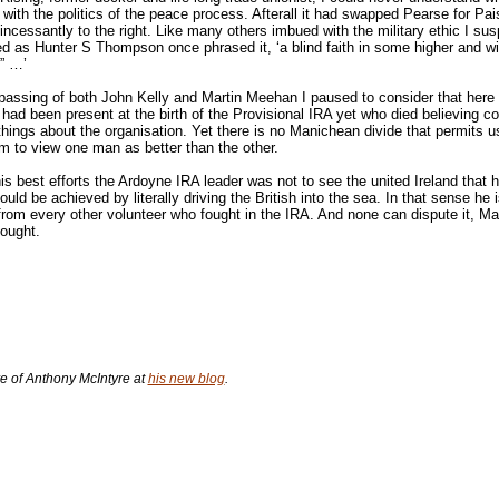
 with the politics of the peace process. Afterall it had swapped Pearse for Pai
ncessantly to the right. Like many others imbued with the military ethic I su
 as Hunter S Thompson once phrased it, ‘a blind faith in some higher and wi
y” …’
passing of both John Kelly and Martin Meehan I paused to consider that here
ad been present at the birth of the Provisional IRA yet who died believing c
 things about the organisation. Yet there is no Manichean divide that permits 
 to view one man as better than the other.
is best efforts the Ardoyne IRA leader was not to see the united Ireland that 
ould be achieved by literally driving the British into the sea. In that sense he 
 from every other volunteer who fought in the IRA. And none can dispute it, Ma
ought.
 of Anthony McIntyre at
his new blog
.