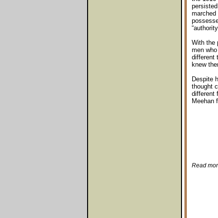
persisted
marched i
possessed
“authorit
With the 
men who h
different
knew them
Despite h
thought c
different
Meehan f
Read more