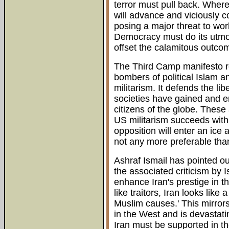
terror must pull back. Where
will advance and viciously 
posing a major threat to wor
Democracy must do its utmost
offset the calamitous outco
The Third Camp manifesto re
bombers of political Islam a
militarism. It defends the lib
societies have gained and e
citizens of the globe. These 
US militarism succeeds with
opposition will enter an ice 
not any more preferable than 
Ashraf Ismail has pointed o
the associated criticism by Is
enhance Iran's prestige in t
like traitors, Iran looks like
Muslim causes.' This mirrors
in the West and is devastat
Iran must be supported in t