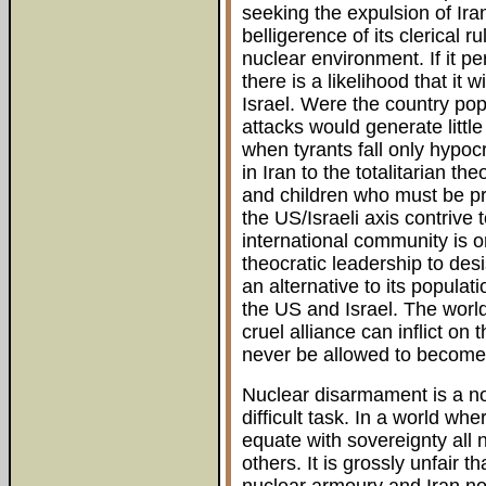
seeking the expulsion of Ira
belligerence of its clerical 
nuclear environment. If it pe
there is a likelihood that it w
Israel. Were the country po
attacks would generate litt
when tyrants fall only hypocr
in Iran to the totalitarian 
and children who must be pr
the US/Israeli axis contrive
international community is o
theocratic leadership to desi
an alternative to its populat
the US and Israel. The worl
cruel alliance can inflict on
never be allowed to become 
Nuclear disarmament is a nobl
difficult task. In a world w
equate with sovereignty all 
others. It is grossly unfair 