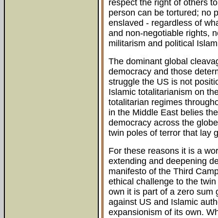
respect the right of others t
person can be tortured; no 
enslaved - regardless of wha
and non-negotiable rights, n
militarism and political Islam
The dominant global cleavag
democracy and those determi
struggle the US is not posit
Islamic totalitarianism on t
totalitarian regimes througho
in the Middle East belies t
democracy across the globe. 
twin poles of terror that lay
For these reasons it is a wor
extending and deepening dem
manifesto of the Third Camp.
ethical challenge to the twin
own it is part of a zero sum 
against US and Islamic auth
expansionism of its own. Whe