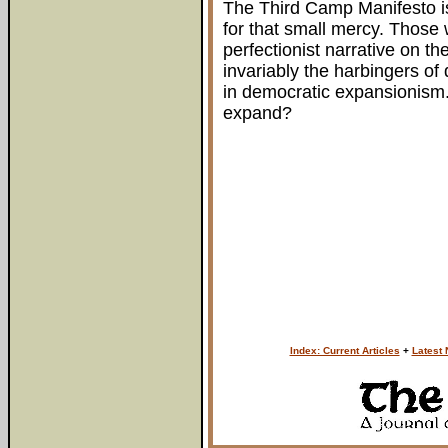
The Third Camp Manifesto is
for that small mercy. Those 
perfectionist narrative on th
invariably the harbingers of
in democratic expansionism
expand?
Index: Current Articles
+
Latest