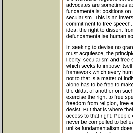
advocates are sometimes ac
fundamentalist positions on
secularism. This is an invers
commitment to free speech, o
idea, the right to dissent fro
defundamentalise human soc
In seeking to devise no grand
must acquiesce, the principl
liberty, secularism and free
which seeks to impose itself
framework which every human
not to that is a matter of in
alone has to be free to mak
the diktat of another on suc
exercise the right to free spe
freedom from religion, free e
desist. But that is where th
access to that right. People
never be compelled to beli
unlike fundamentalism does 