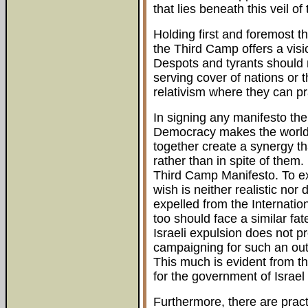
that lies beneath this veil 
Holding first and foremost th
the Third Camp offers a visio
Despots and tyrants should n
serving cover of nations or 
relativism where they can p
In signing any manifesto th
Democracy makes the world
together create a synergy th
rather than in spite of the
Third Camp Manifesto. To exp
wish is neither realistic nor
expelled from the Internation
too should face a similar fat
Israeli expulsion does not pr
campaigning for such an out
This much is evident from t
for the government of Israel 
Furthermore, there are pract