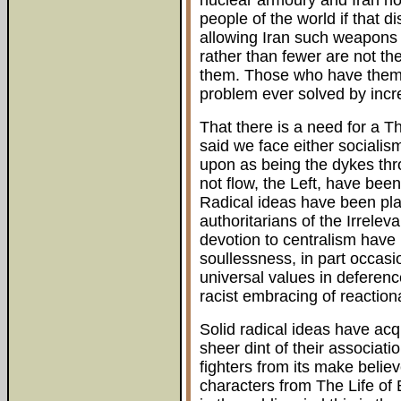
nuclear armoury and Iran not
people of the world if that 
allowing Iran such weapons
rather than fewer are not t
them. Those who have them
problem ever solved by incre
That there is a need for a T
said we face either socialis
upon as being the dykes thr
not flow, the Left, have been
Radical ideas have been pla
authoritarians of the Irrele
devotion to centralism have l
soullessness, in part occas
universal values in deference 
racist embracing of reaction
Solid radical ideas have acq
sheer dint of their associatio
fighters from its make belie
characters from The Life of 