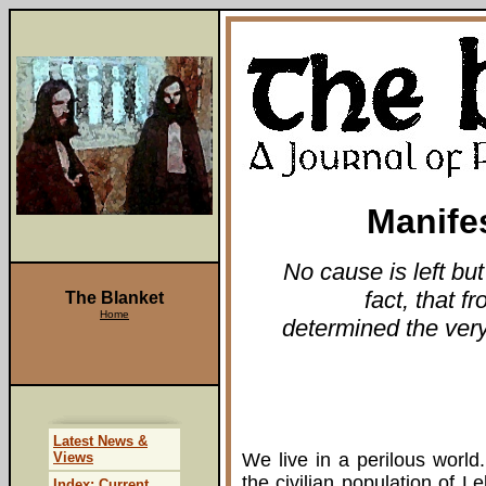
Manife
No cause is left but
fact, that f
The Blanket
Home
determined the very 
Latest News &
Views
We live in a perilous world.
the civilian population of L
Index: Current