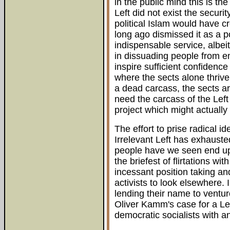
in the public mind this is the 
Left did not exist the securi
political Islam would have cr
long ago dismissed it as a 
indispensable service, albeit
in dissuading people from em
inspire sufficient confidence
where the sects alone thrive
a dead carcass, the sects are
need the carcass of the Left
project which might actuall
The effort to prise radical i
Irrelevant Left has exhaust
people have we seen end up 
the briefest of flirtations w
incessant position taking and
activists to look elsewhere. 
lending their name to ventu
Oliver Kamm's case for a Le
democratic socialists with a