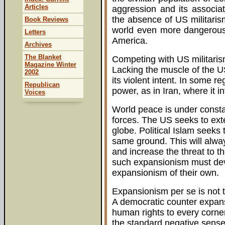
Articles
aggression and its associa
the absence of US militari
Book Reviews
world even more dangerous 
Letters
America.
Archives
The Blanket
Competing with US militarism
Magazine Winter
Lacking the muscle of the US 
2002
its violent intent. In some re
Republican
power, as in Iran, where it inf
Voices
World peace is under consta
forces. The US seeks to ext
globe. Political Islam seeks 
same ground. This will alwa
and increase the threat to t
such expansionism must devi
expansionism of their own.
Expansionism per se is not 
A democratic counter expans
human rights to every corner
the standard negative sense. 