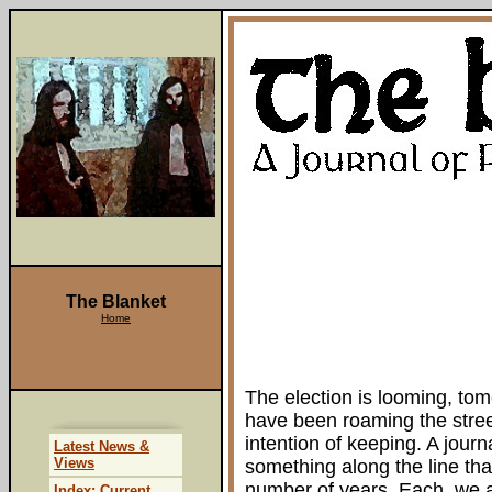
The Blanket
Home
The election is looming, tom
have been roaming the stre
intention of keeping. A jour
Latest News &
Views
something along the line that
number of years. Each, we a
Index: Current