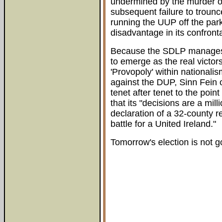
undermined by the murder o
subsequent failure to trou
running the UUP off the park
disadvantage in its confronta
Because the SDLP manages t
to emerge as the real victors
'Provopoly' within nationali
against the DUP, Sinn Fein 
tenet after tenet to the poi
that its "decisions are a mi
declaration of a 32-county re
battle for a United Ireland."
Tomorrow's election is not go