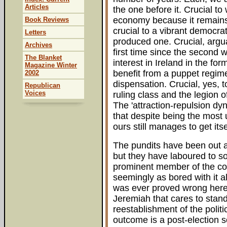
Articles
the one before it. Crucial to 
economy because it remains in
Book Reviews
crucial to a vibrant democra
Letters
produced one. Crucial, arguab
Archives
first time since the second w
The Blanket
interest in Ireland in the for
Magazine Winter
benefit from a puppet regime
2002
dispensation. Crucial, yes,
Republican
Voices
ruling class and the legion of
The 'attraction-repulsion dy
that despite being the most 
ours still manages to get its
The pundits have been out an
but they have laboured to so
prominent member of the com
seemingly as bored with it a
was ever proved wrong here 
Jeremiah that cares to stand
reestablishment of the politi
outcome is a post-election 