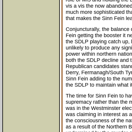
vis a vis the now abandone
much more sophisticated tha
that makes the Sinn Fein le
Conjuncturally, the balance o
Fein getting the booster it n
the SDLP playing catch up, li
unlikely to produce any signi
power within northern nation
both the SDLP decline and 
Republican candidates stand 
Derry, Fermanagh/South Ty
Sinn Fein adding to the numb
the SDLP to maintain what it
The time for Sinn Fein to ha
supremacy rather than the mor
was in the Westminster elect
was claiming in interest as 
the consciousness of the nat
as a result of the Northern 