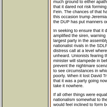
much ground to either apathy
that it dared not risk forming
Fein. The chances of that h
this occasion trump Jeremia
the DUP has put manners on
In seeking to ensure that it
amplified the siren, warning
largest party in the assembly
nationalist rivals in the SD
distress call at a level where
unheard. Unionists fearing t
minister will stampede in beh
prevent the nightmare scenari
to see circumstances in whic
poorly. When it lost David Tr
that it was a party going n
take it nowhere.
If all other things were equ
nationalism somewhat to th
would feel inclined to form b