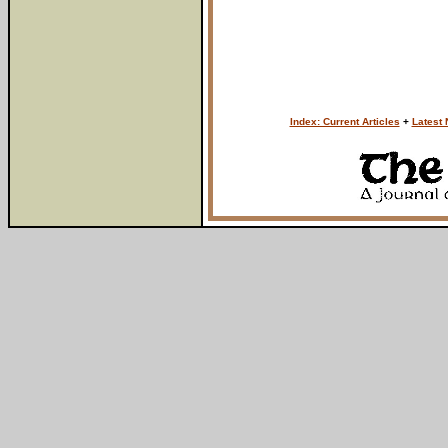
Index: Current Articles
+
Latest