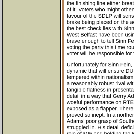
the finishing line either br
of it. Voters who might other
favour of the SDLP will sens
brake being placed on the a
the best check lies with Sin
West Belfast have been using
brave enough to tell Sinn Fei
voting the party this time ro
voter will be responsible fo
Unfortunately for Sinn Fein, 
dynamic that will ensure DU
tempered within nationalism.
a reasonably robust rival wi
tangible flatness in presenta
detail in a way that Gerry A
woeful performance on RTE 
exposed as a flapper. There
proved so inept. In a northe
Adams' poor grasp of South
struggled in. His detail def
role of MI5 and holding the B