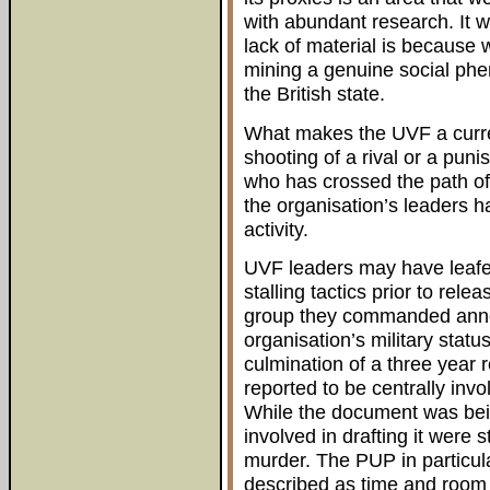
with abundant research. It wo
lack of material is because 
mining a genuine social phe
the British state.
What makes the UVF a current
shooting of a rival or a pu
who has crossed the path of 
the organisation’s leaders h
activity.
UVF leaders may have leafe
stalling tactics prior to rele
group they commanded anno
organisation’s military stat
culmination of a three year r
reported to be centrally invo
While the document was bei
involved in drafting it were s
murder. The PUP in particula
described as time and room i