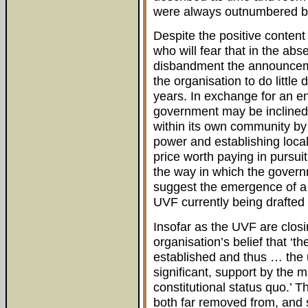
were always outnumbered by 
Despite the positive conten
who will fear that in the ab
disbandment the announceme
the organisation to do little 
years. In exchange for an end
government may be inclined t
within its own community by
power and establishing loca
price worth paying in pursuit
the way in which the govern
suggest the emergence of a
UVF currently being drafted 
Insofar as the UVF are closi
organisation’s belief that ‘t
established and thus … the
significant, support by the
constitutional status quo.’ Th
both far removed from, and 