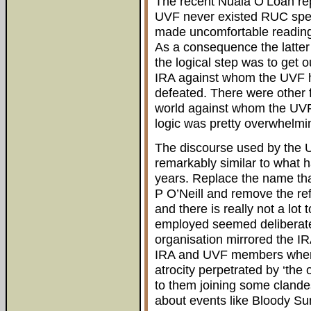
The recent Nuala O’Loan repor
UVF never existed RUC speci
made uncomfortable reading 
As a consequence the latter 
the logical step was to get 
IRA against whom the UVF h
defeated. There were other f
world against whom the UVF 
logic was pretty overwhelmin
The discourse used by the 
remarkably similar to what 
years. Replace the name that
P O’Neill and remove the ref
and there is really not a l
employed seemed deliberatel
organisation mirrored the IR
IRA and UVF members when i
atrocity perpetrated by ‘the 
to them joining some clandes
about events like Bloody Sun