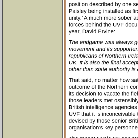
position described by one se
Paisley being installed as fir
unity.’ A much more sober a
forces behind the UVF docum
year, David Ervine:
The endgame was always goi
movement and its supporters. 
republicans of Northern Irela
UK. It is also the final acce
other than state authority is 
That said, no matter how sat
outcome of the Northern conflic
its decision to vacate the f
those leaders met ostensibly
British intelligence agencie
UVF that it is inconceivable
devised by those senior Brit
organisation’s key personnel