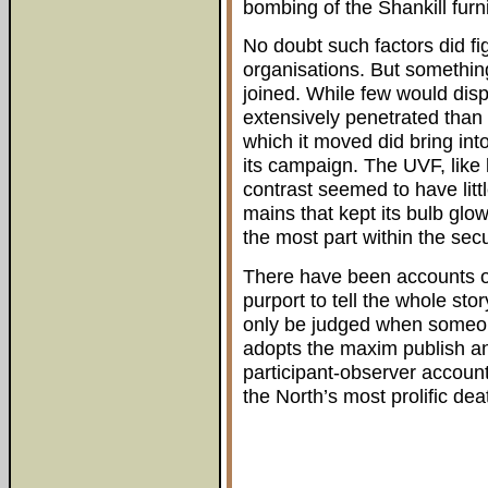
bombing of the Shankill furn
No doubt such factors did fig
organisations. But somethin
joined. While few would dis
extensively penetrated than 
which it moved did bring in
its campaign. The UVF, like 
contrast seemed to have litt
mains that kept its bulb glo
the most part within the secu
There have been accounts o
purport to tell the whole sto
only be judged when someone
adopts the maxim publish a
participant-observer account
the North’s most prolific 