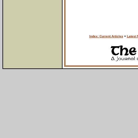
Index: Current Articles
+
Latest