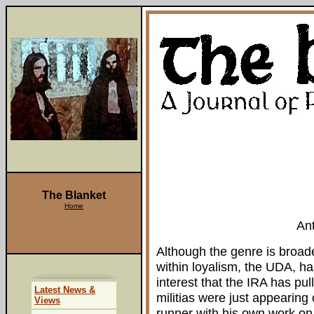
The Blanket
Home
An
Although the genre is broaden
within loyalism, the UDA, has
interest that the IRA has pu
Latest News &
militias were just appearing
Views
runner with his own work on