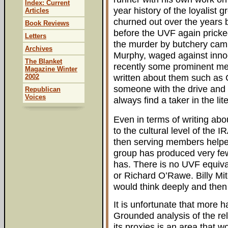
Index: Current
year history of the loyalist
Articles
churned out over the years 
Book Reviews
before the UVF again pricke
Letters
the murder by butchery campa
Archives
Murphy, waged against innoc
The Blanket
recently some prominent m
Magazine Winter
written about them such as
2002
someone with the drive and c
Republican
Voices
always find a taker in the lit
Even in terms of writing abo
to the cultural level of the 
then serving members helpe
group has produced very few
has. There is no UVF equi
or Richard O’Rawe. Billy Mi
would think deeply and then
It is unfortunate that more 
Grounded analysis of the re
its proxies is an area that wo