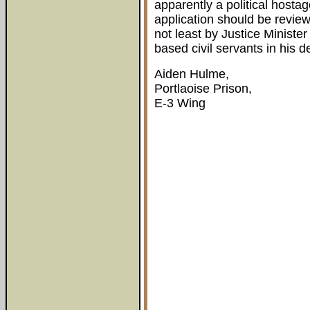
apparently a political hostag
application should be revie
not least by Justice Ministe
based civil servants in his 
Aiden Hulme,
Portlaoise Prison,
E-3 Wing