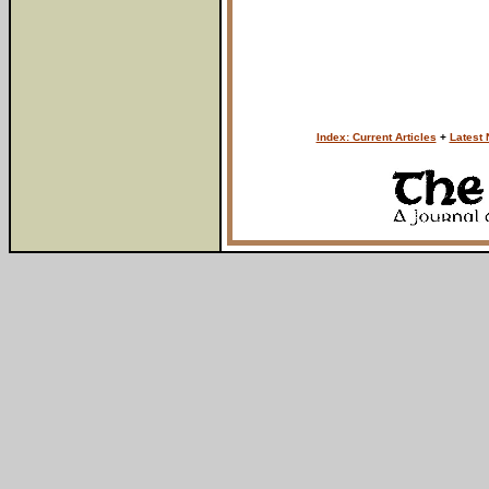
Index: Current Articles
+
Latest