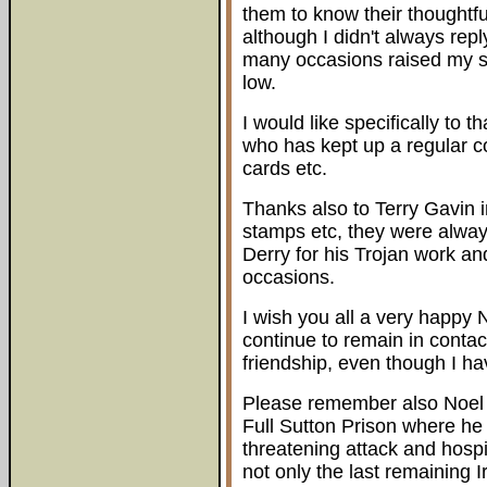
them to know their thoughtf
although I didn't always repl
many occasions raised my sp
low.
I would like specifically to 
who has kept up a regular c
cards etc.
Thanks also to Terry Gavin i
stamps etc, they were alway
Derry for his Trojan work a
occasions.
I wish you all a very happy N
continue to remain in contac
friendship, even though I h
Please remember also Noel 
Full Sutton Prison where he
threatening attack and hospi
not only the last remaining 