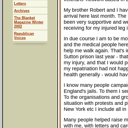
Letters
My brother Robert and I have
Archives
arrival here last month. The
The Blanket
been very supportive and we
Magazine Winter
2002
receiving for my injured leg
Republican
Voices
In due course I am to be mov
and the medical people her
help me walk again. That's in
Sutton prison last year - th
my injury, and that I would p
my repatriation had not ha
health generally - would hav
I know many people campaign
England's jails. To them I 
To the organisations and gro
situation with protests and 
New York etc I include all i
Many people helped raise my
with me, with letters and ca