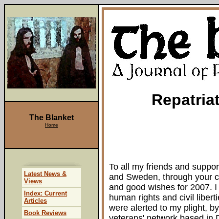
Repatria
The Blanket
Home
To all my friends and support
Latest News &
and Sweden, through your c
Views
and good wishes for 2007. I 
Index: Current
human rights and civil libe
Articles
were alerted to my plight, by
Book Reviews
veterans' network based in D